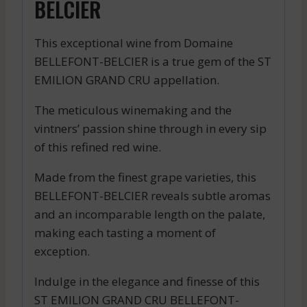
BELCIER
This exceptional wine from Domaine
BELLEFONT-BELCIER is a true gem of the ST
EMILION GRAND CRU appellation.
The meticulous winemaking and the
vintners’ passion shine through in every sip
of this refined red wine.
Made from the finest grape varieties, this
BELLEFONT-BELCIER reveals subtle aromas
and an incomparable length on the palate,
making each tasting a moment of
exception.
Indulge in the elegance and finesse of this
ST EMILION GRAND CRU BELLEFONT-