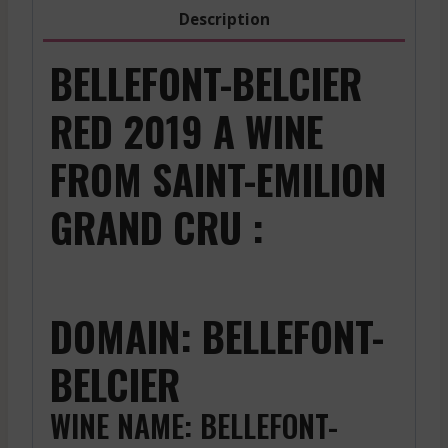
-
Description
2023
quantity
BELLEFONT-BELCIER
RED 2019 A WINE
FROM SAINT-EMILION
GRAND CRU :
DOMAIN: BELLEFONT-
BELCIER
WINE NAME: BELLEFONT-