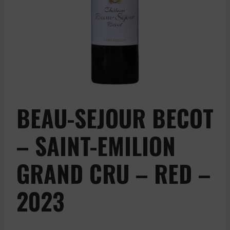
BEAU-SEJOUR BECOT
– SAINT-EMILION
GRAND CRU – RED –
2023