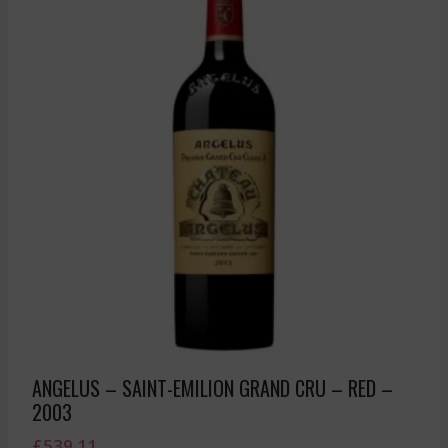
ANGELUS – SAINT-EMILION GRAND CRU – RED –
2003
£
539.11