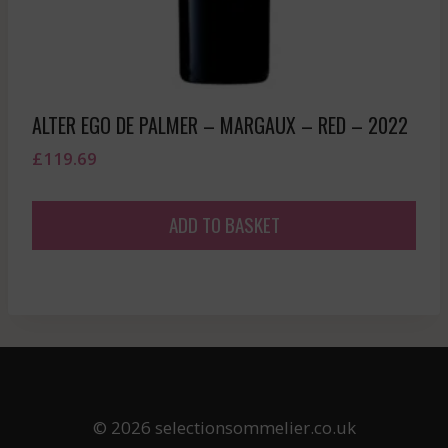
ALTER EGO DE PALMER – MARGAUX – RED – 2022
£
119.69
ADD TO BASKET
© 2026 selectionsommelier.co.uk