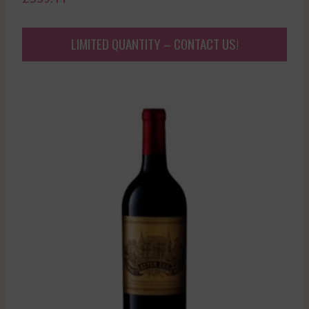
LIMITED QUANTITY – CONTACT US!