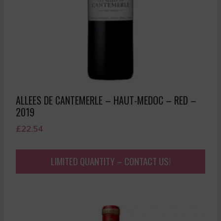
ALLEES DE CANTEMERLE – HAUT-MEDOC – RED –
2019
£
22.54
LIMITED QUANTITY – CONTACT US!