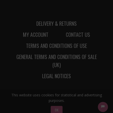
DELIVERY & RETURNS
MY ACCOUNT
CONTACT US
TERMS AND CONDITIONS OF USE
GENERAL TERMS AND CONDITIONS OF SALE
(UK)
LEGAL NOTICES
This website uses cookies for statistical and advertising
purposes.
OK