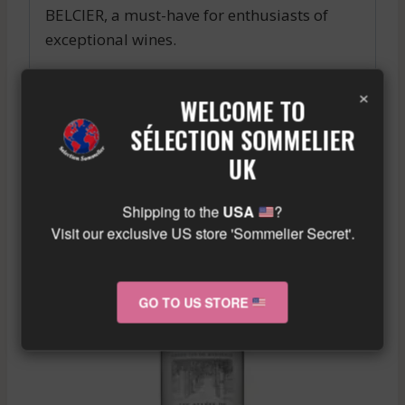
BELCIER, a must-have for enthusiasts of
exceptional wines.
Similar wine here!
×
WELCOME TO
More info about the wine?
Click here!
SÉLECTION SOMMELIER
UK
RELATED PRODUCTS
Shipping to the
USA
?
Visit our exclusive US store 'Sommelier Secret'.
GO TO US STORE