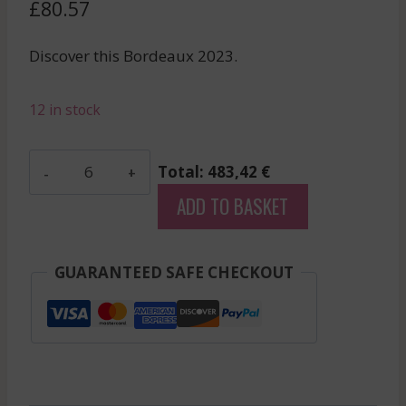
£
80.57
Discover this Bordeaux 2023.
12 in stock
Beau-
Total: 483,42 €
Sejour
ADD TO BASKET
Becot
-
Saint-
GUARANTEED SAFE CHECKOUT
Emilion
Grand
Cru
-
Red