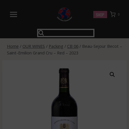
Skip
to
SHOP
0
content
Home
/
OUR WINES
/
Packing
/
CB 06
/
Beau-Sejour Becot –
Saint-Emilion Grand Cru – Red – 2023