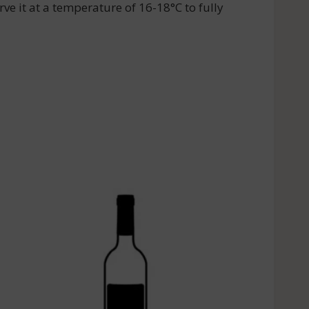
ve it at a temperature of 16-18°C to fully