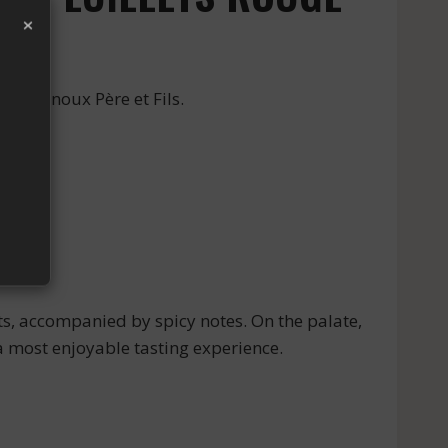
×
 by Arnoux Père et Fils.
ts, accompanied by spicy notes. On the palate,
 a most enjoyable tasting experience.