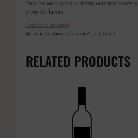
This red wine pairs perfectly with red meats, 
enjoy its flavors.
Similar wine here!
More info about the wine?
Click here!
RELATED PRODUCTS