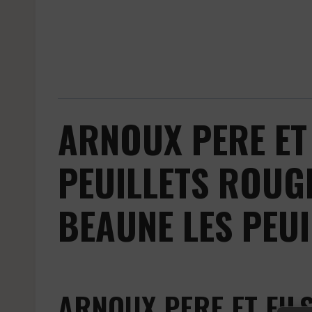
ARNOUX PERE ET 
PEUILLETS ROUG
BEAUNE LES PEUI
ARNOUX PERE ET FIL