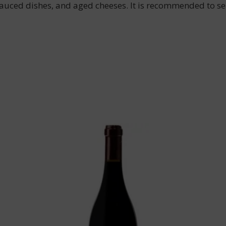
sauced dishes, and aged cheeses. It is recommended to ser