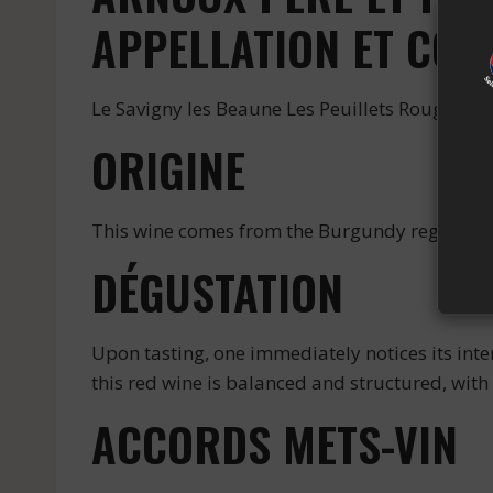
APPELLATION ET COU
Le Savigny les Beaune Les Peuillets Rouge is a
ORIGINE
This wine comes from the Burgundy region, kno
DÉGUSTATION
Upon tasting, one immediately notices its int
this red wine is balanced and structured, with 
ACCORDS METS-VIN