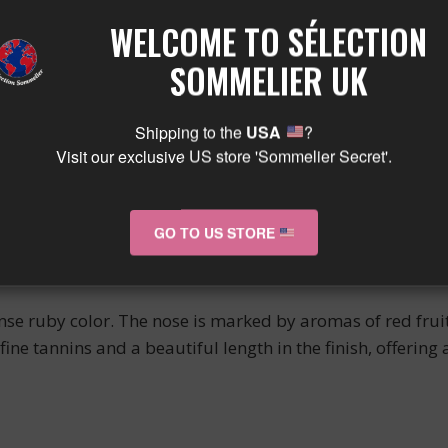
LEUR
WELCOME TO SÉLECTION
SOMMELIER UK
 red wine of the Savigny les Beaune appellation, produced
Shipping to the
USA
?
Visit our exclusive US store 'Sommelier Secret'.
wn for the quality of its red wines.
GO TO US STORE
ense ruby color. The nose is marked by aromas of red frui
fine tannins and a beautiful length in the finish, offering