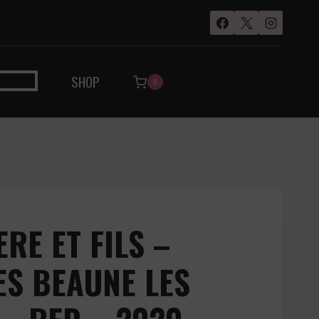
SHOP
0
RE ET FILS –
ES BEAUNE LES