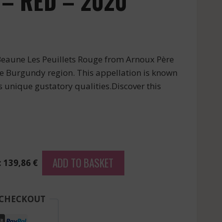
 – RED – 2020
 Beaune Les Peuillets Rouge from Arnoux Père
the Burgundy region. This appellation is known
rs unique gustatory qualities.Discover this
ADD TO BASKET
: 139,86 €
 CHECKOUT