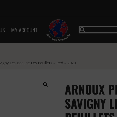
US
MY ACCOUNT
avigny Les Beaune Les Peuillets – Red – 2020
ARNOUX PE
SAVIGNY L