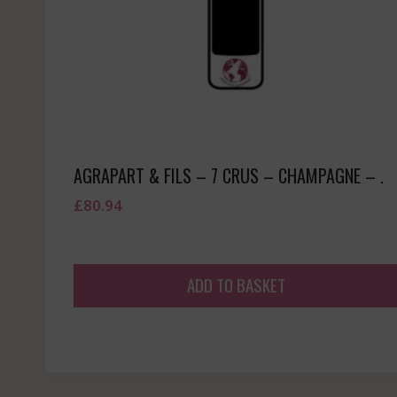
AGRAPART & FILS – 7 CRUS – CHAMPAGNE – .
£
80.94
ADD TO BASKET