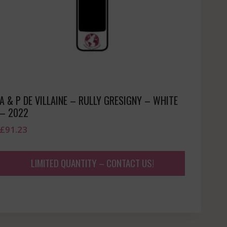
A & P DE VILLAINE – RULLY GRESIGNY – WHITE
– 2022
£
91.23
LIMITED QUANTITY – CONTACT US!