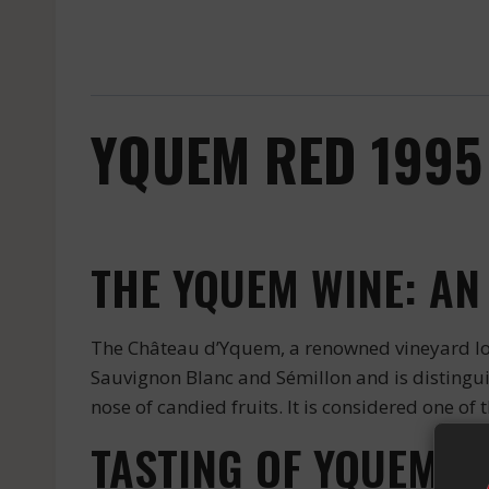
YQUEM RED 1995
THE YQUEM WINE: AN
The Château d’Yquem, a renowned vineyard loc
Sauvignon Blanc and Sémillon and is distinguish
nose of candied fruits. It is considered one of 
TASTING OF YQUEM W