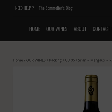
Skip
NEED HELP ?
The Sommelier’s Blog
to
content
HOME
OUR WINES
ABOUT
CONTACT 
Home
/
OUR WINES
/
Packing
/
CB 06
/
Siran – Margaux – R