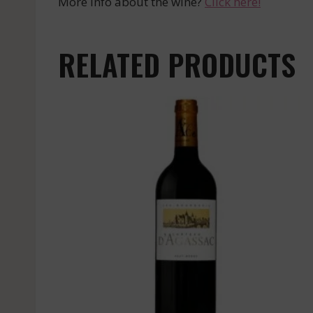
More info about the wine?
Click here!
RELATED PRODUCTS