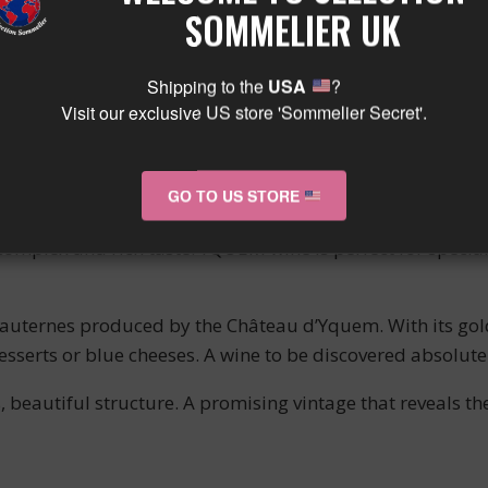
SOMMELIER UK
 flavors of candied fruits, particularly apricots and quinc
exity to this exceptional wine. With its perfect balance 
Shipping to the
USA
?
Visit our exclusive US store 'Sommelier Secret'.
INGS
GO TO US STORE
, such as a fresh fruit tart or fruit salad. It is also ide
complex and rich taste. YQUEM wine is perfect for special
uternes produced by the Château d’Yquem. With its golden
desserts or blue cheeses. A wine to be discovered absolute
s, beautiful structure. A promising vintage that reveals t