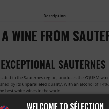
quantity
Description
 A WINE FROM SAUTER
 EXCEPTIONAL SAUTERNES
ated in the Sauternes region, produces the YQUEM wine.
ed by its unparalleled quality. With an alcohol of 14%, i
the best white wines in the world.
INE
WELCOME TO SÉLECTION