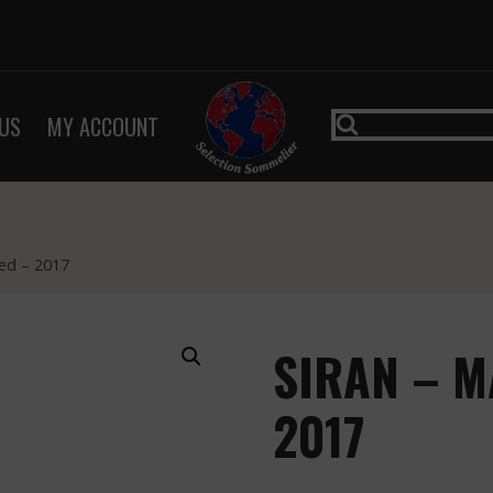
US
MY ACCOUNT
ed – 2017
SIRAN – M
2017