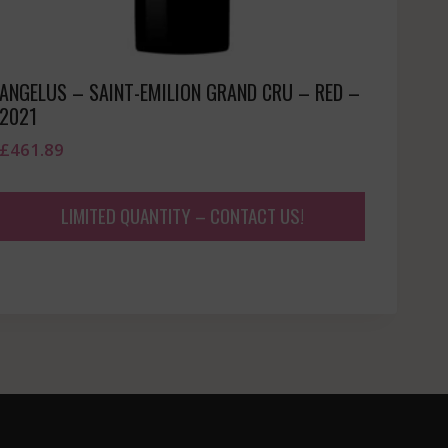
ANGELUS – SAINT-EMILION GRAND CRU – RED –
2021
£
461.89
LIMITED QUANTITY – CONTACT US!