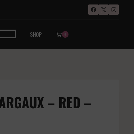
SHOP
0
ARGAUX – RED –