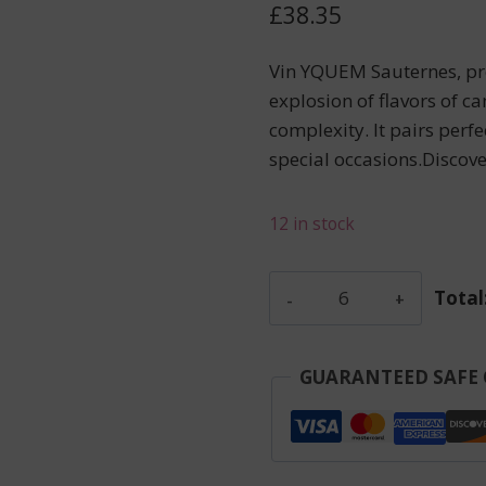
£
38.35
Vin YQUEM Sauternes, pr
explosion of flavors of ca
complexity. It pairs perfe
special occasions.Discov
12 in stock
Siran
Total
-
Margaux
-
GUARANTEED SAFE
Red
-
2017