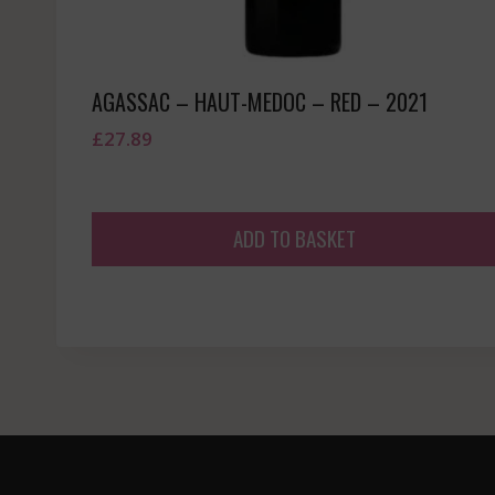
AGASSAC – HAUT-MEDOC – RED – 2021
£
27.89
ADD TO BASKET