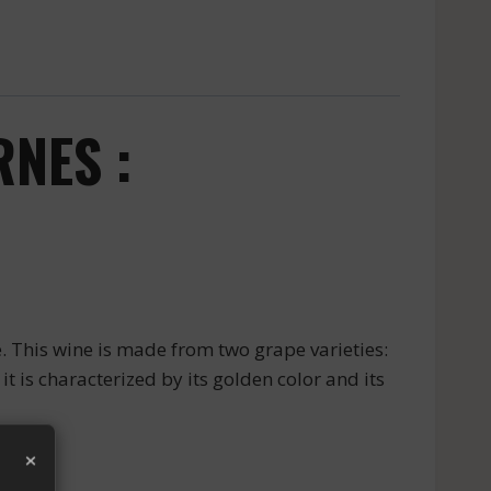
NES :
 This wine is made from two grape varieties:
t is characterized by its golden color and its
×