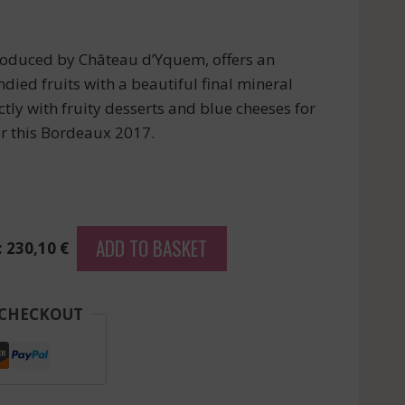
oduced by Château d’Yquem, offers an
ndied fruits with a beautiful final mineral
ctly with fruity desserts and blue cheeses for
er this Bordeaux 2017.
ADD TO BASKET
: 230,10 €
 CHECKOUT