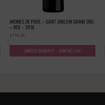
AROMES DE PAVIE – SAINT-EMILION GRAND CRU
– RED – 2018
£
116.26
LIMITED QUANTITY – CONTACT US!