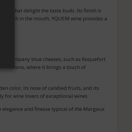
es, that delight the taste buds. Its finish is
and length in the mouth, YQUEM wine provides a
al to accompany blue cheeses, such as Roquefort
 occasions, where it brings a touch of
 color, its nose of candied fruits, and its
ly for wine lovers of exceptional wines.
he elegance and finesse typical of the Margaux