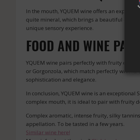
In the mouth, YQUEM wine offers an explosion of
quite mineral, which brings a beautiful compl
unique sensory experience.
FOOD AND WINE PAIR
YQUEM wine pairs perfectly with fruity desserts
or Gorgonzola, which match perfectly with its 
sophistication and elegance.
In conclusion, YQUEM wine is an exceptional Sa
complex mouth, it is ideal to pair with fruity 
Complex aromatic, intense fruity, silky tannin
appellation. To be tasted in a few years.
Similar wine here!