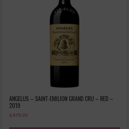
ANGELUS – SAINT-EMILION GRAND CRU – RED –
2019
£
479.05