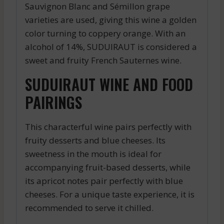
Sauvignon Blanc and Sémillon grape
varieties are used, giving this wine a golden
color turning to coppery orange. With an
alcohol of 14%, SUDUIRAUT is considered a
sweet and fruity French Sauternes wine.
SUDUIRAUT WINE AND FOOD
PAIRINGS
This characterful wine pairs perfectly with
fruity desserts and blue cheeses. Its
sweetness in the mouth is ideal for
accompanying fruit-based desserts, while
its apricot notes pair perfectly with blue
cheeses. For a unique taste experience, it is
recommended to serve it chilled.