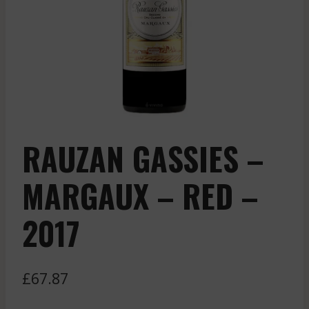
RAUZAN GASSIES –
MARGAUX – RED –
2017
£
67.87