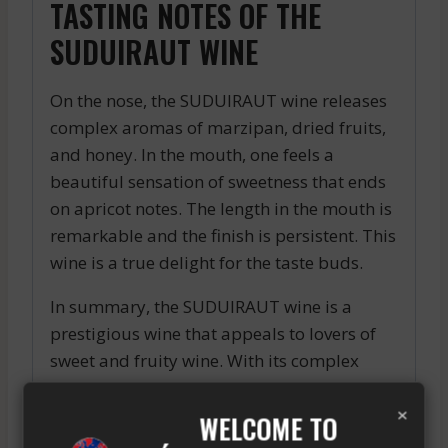
TASTING NOTES OF THE
SUDUIRAUT WINE
On the nose, the SUDUIRAUT wine releases
complex aromas of marzipan, dried fruits,
and honey. In the mouth, one feels a
beautiful sensation of sweetness that ends
on apricot notes. The length in the mouth is
remarkable and the finish is persistent. This
wine is a true delight for the taste buds.
In summary, the SUDUIRAUT wine is a
prestigious wine that appeals to lovers of
sweet and fruity wine. With its complex
aromas and beautiful color, it is perfect for
×
accompanying desserts or for being
WELCOME TO
enjoyed as an aperitif. The SUDUIRAUT