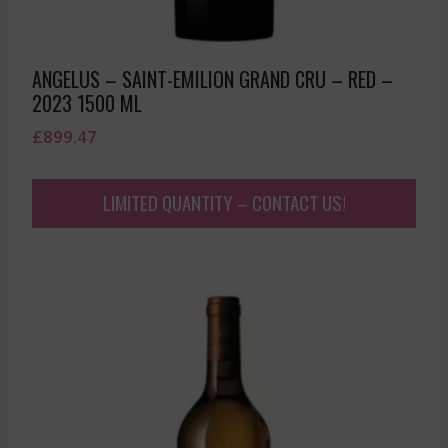
ANGELUS – SAINT-EMILION GRAND CRU – RED –
2023 1500 ML
£
899.47
LIMITED QUANTITY – CONTACT US!