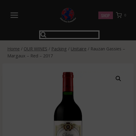
Skip
to
SHOP
0
content
Home
/
OUR WINES
/
Packing
/
Unitaire
/
Rauzan Gassies –
Margaux – Red – 2017