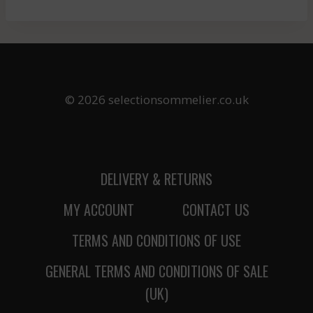
© 2026 selectionsommelier.co.uk
DELIVERY & RETURNS
MY ACCOUNT
CONTACT US
TERMS AND CONDITIONS OF USE
GENERAL TERMS AND CONDITIONS OF SALE
(UK)