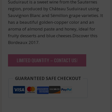
Suduiraut is a sweet wine from the Sauternes
region, produced by Château Suduiraut using
Sauvignon Blanc and Sémillon grape varieties. It
has a beautiful golden-copper color and an
aroma of almond paste and honey, ideal for
fruity desserts and blue cheeses.Discover this
Bordeaux 2017.
LIMITED QUANTITY – CONTACT US!
GUARANTEED SAFE CHECKOUT