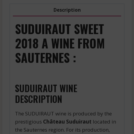
Description
SUDUIRAUT SWEET
2018 A WINE FROM
SAUTERNES :
SUDUIRAUT WINE
DESCRIPTION
The SUDUIRAUT wine is produced by the
prestigious
Château Suduiraut
located in
the Sauternes region. For its production,