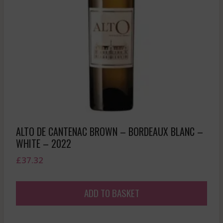
ALTO DE CANTENAC BROWN – BORDEAUX BLANC –
WHITE – 2022
£
37.32
ADD TO BASKET