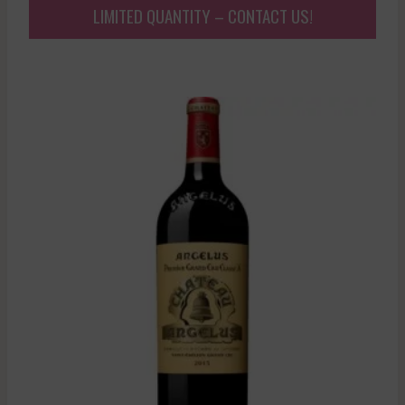
LIMITED QUANTITY – CONTACT US!