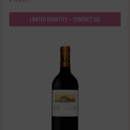
LIMITED QUANTITY – CONTACT US!