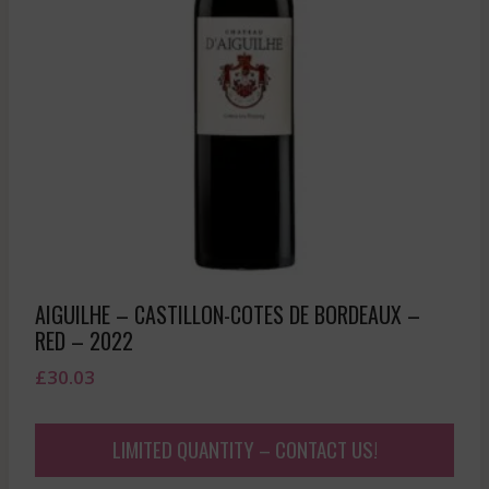
AIGUILHE – CASTILLON-COTES DE BORDEAUX –
RED – 2022
£
30.03
LIMITED QUANTITY – CONTACT US!