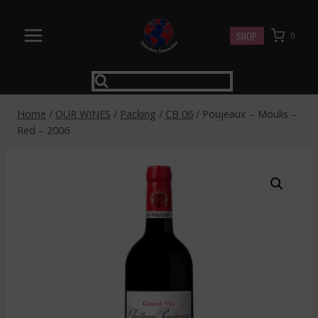
Skip
to
SHOP
0
content
Home
/
OUR WINES
/
Packing
/
CB 06
/
Poujeaux – Moulis –
Red – 2006