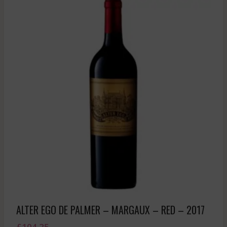
ALTER EGO DE PALMER – MARGAUX – RED – 2017
£
104.25