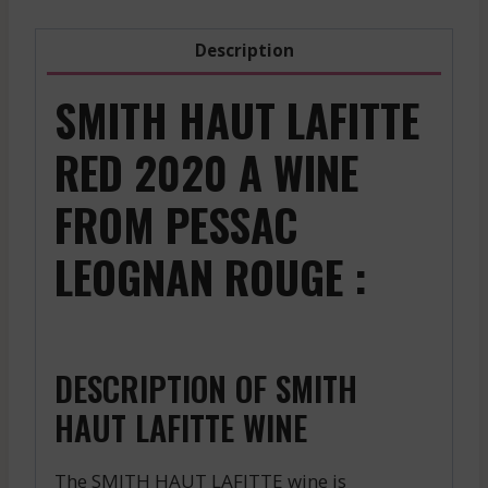
Description
SMITH HAUT LAFITTE
RED 2020 A WINE
FROM PESSAC
LEOGNAN ROUGE :
DESCRIPTION OF SMITH
HAUT LAFITTE WINE
The SMITH HAUT LAFITTE wine is