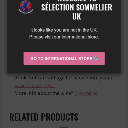
region, SMITH HAUT LAFITTE is a quality
SÉLECTION SOMMELIER
wine that will satisfy even the most
UK
demanding palates. We highly recommend
pairing it with meat dishes for a succulent
It looks like you are not in the UK.
culinary experience.
Please visit our International store.
A full-bodied and well-balanced Moulis,
with soft tannins and a beautiful acidity.
GO TO INTERNATIONAL STORE
Notes of ripe black fruits and sweet spices
blend into a persistent finish. Ready to
drink, but can still age for a few more years.
Similar wine here!
More info about the wine?
Click here!
RELATED PRODUCTS