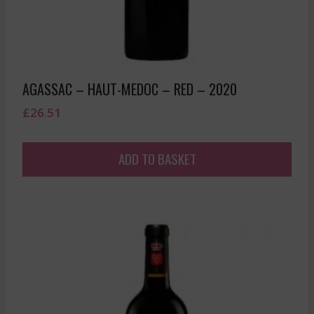
AGASSAC – HAUT-MEDOC – RED – 2020
£
26.51
ADD TO BASKET