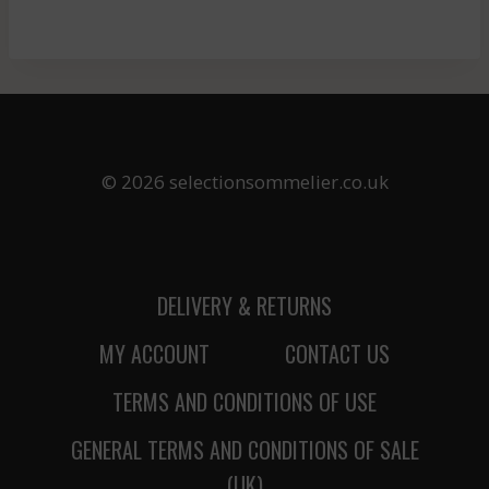
© 2026 selectionsommelier.co.uk
DELIVERY & RETURNS
MY ACCOUNT
CONTACT US
TERMS AND CONDITIONS OF USE
GENERAL TERMS AND CONDITIONS OF SALE
(UK)