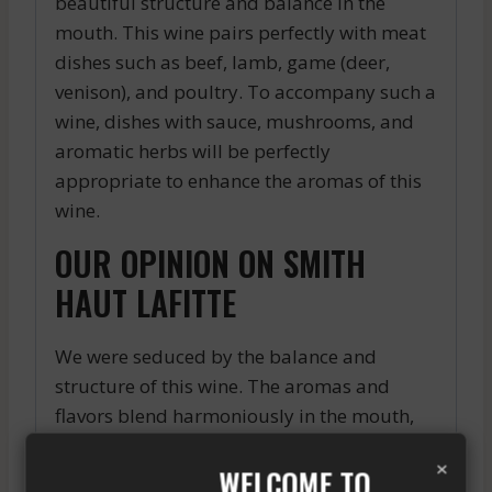
beautiful structure and balance in the
mouth. This wine pairs perfectly with meat
dishes such as beef, lamb, game (deer,
venison), and poultry. To accompany such a
wine, dishes with sauce, mushrooms, and
aromatic herbs will be perfectly
appropriate to enhance the aromas of this
wine.
OUR OPINION ON SMITH
HAUT LAFITTE
We were seduced by the balance and
structure of this wine. The aromas and
flavors blend harmoniously in the mouth,
offering a pleasant gustatory experience.
×
WELCOME TO
For fans of wines from the Pessac-Léognan