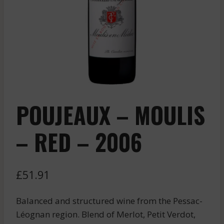
POUJEAUX – MOULIS
– RED – 2006
£
51.91
Balanced and structured wine from the Pessac-
Léognan region. Blend of Merlot, Petit Verdot,