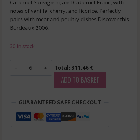
Cabernet Sauvignon, and Cabernet Franc, with
notes of vanilla, cherry, and licorice. Perfectly
pairs with meat and poultry dishes.Discover this
Bordeaux 2006.
30 in stock
Poujeaux
Total: 311,46 €
-
ADD TO BASKET
Moulis
-
Red
GUARANTEED SAFE CHECKOUT
-
2006
quantity