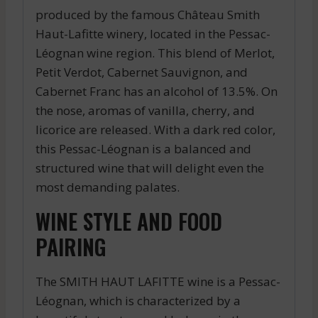
produced by the famous Château Smith
Haut-Lafitte winery, located in the Pessac-
Léognan wine region. This blend of Merlot,
Petit Verdot, Cabernet Sauvignon, and
Cabernet Franc has an alcohol of 13.5%. On
the nose, aromas of vanilla, cherry, and
licorice are released. With a dark red color,
this Pessac-Léognan is a balanced and
structured wine that will delight even the
most demanding palates.
WINE STYLE AND FOOD
PAIRING
The SMITH HAUT LAFITTE wine is a Pessac-
Léognan, which is characterized by a