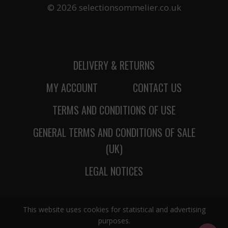
© 2026 selectionsommelier.co.uk
DELIVERY & RETURNS
MY ACCOUNT
CONTACT US
TERMS AND CONDITIONS OF USE
GENERAL TERMS AND CONDITIONS OF SALE
(UK)
LEGAL NOTICES
This website uses cookies for statistical and advertising
purposes.