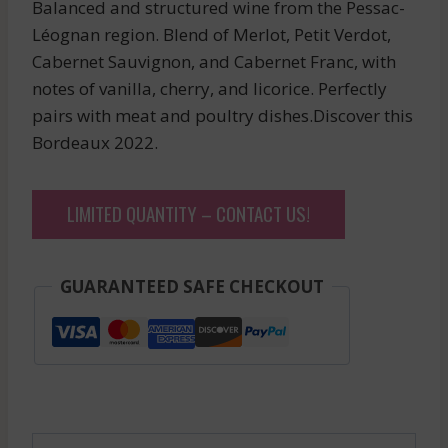
Balanced and structured wine from the Pessac-
Léognan region. Blend of Merlot, Petit Verdot,
Cabernet Sauvignon, and Cabernet Franc, with
notes of vanilla, cherry, and licorice. Perfectly
pairs with meat and poultry dishes.Discover this
Bordeaux 2022.
LIMITED QUANTITY – CONTACT US!
GUARANTEED SAFE CHECKOUT