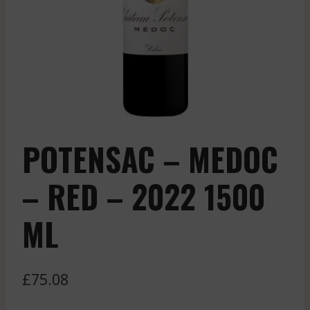
POTENSAC – MEDOC
– RED – 2022 1500
ML
£
75.08