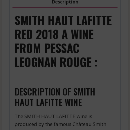
Description
SMITH HAUT LAFITTE
RED 2018 A WINE
FROM PESSAC
LEOGNAN ROUGE :
DESCRIPTION OF SMITH
HAUT LAFITTE WINE
The SMITH HAUT LAFITTE wine is
produced by the famous Château Smith