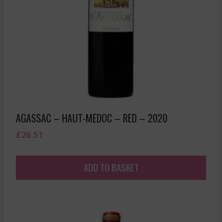
AGASSAC – HAUT-MEDOC – RED – 2020
£
26.51
ADD TO BASKET