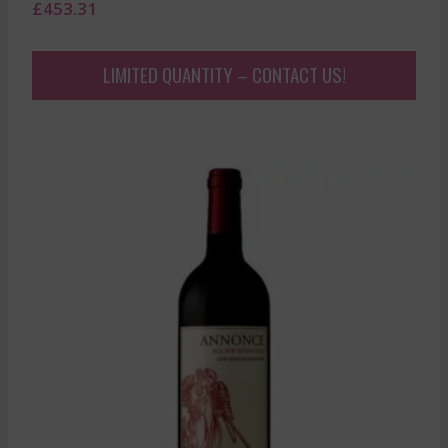
£
453.31
LIMITED QUANTITY – CONTACT US!