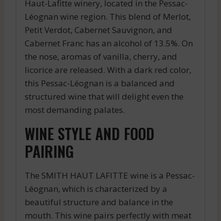
Haut-Lafitte winery, located in the Pessac-
Léognan wine region. This blend of Merlot,
Petit Verdot, Cabernet Sauvignon, and
Cabernet Franc has an alcohol of 13.5%. On
the nose, aromas of vanilla, cherry, and
licorice are released. With a dark red color,
this Pessac-Léognan is a balanced and
structured wine that will delight even the
most demanding palates.
WINE STYLE AND FOOD
PAIRING
The SMITH HAUT LAFITTE wine is a Pessac-
Léognan, which is characterized by a
beautiful structure and balance in the
mouth. This wine pairs perfectly with meat