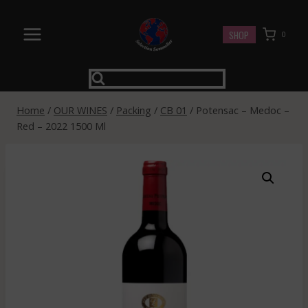
Skip
to
SHOP
0
content
Home
/
OUR WINES
/
Packing
/
CB 01
/
Potensac – Medoc –
Red – 2022 1500 Ml