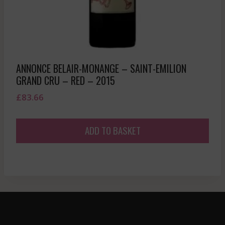
ANNONCE BELAIR-MONANGE – SAINT-EMILION
GRAND CRU – RED – 2015
£
83.66
ADD TO BASKET