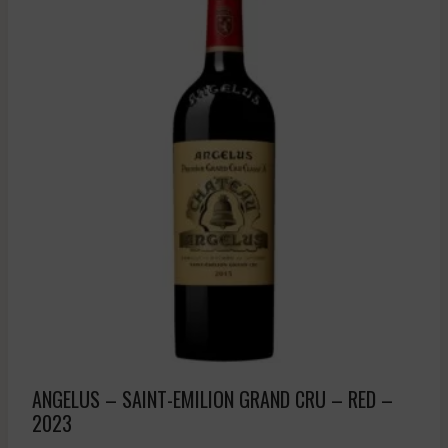
ANGELUS – SAINT-EMILION GRAND CRU – RED –
2023