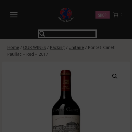
Skip
to
SHOP
0
content
Home
/
OUR WINES
/
Packing
/
Unitaire
/
Pontet-Canet –
Pauillac – Red – 2017