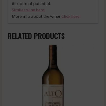
its optimal potential.
Similar wine here!
More info about the wine?
Click here!
RELATED PRODUCTS