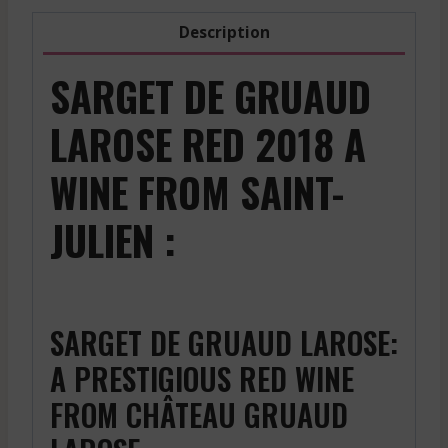
Description
SARGET DE GRUAUD
LAROSE RED 2018 A
WINE FROM SAINT-
JULIEN :
SARGET DE GRUAUD LAROSE:
A PRESTIGIOUS RED WINE
FROM CHÂTEAU GRUAUD