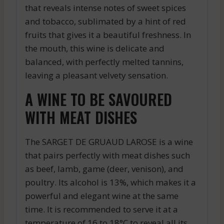
that reveals intense notes of sweet spices
and tobacco, sublimated by a hint of red
fruits that gives it a beautiful freshness. In
the mouth, this wine is delicate and
balanced, with perfectly melted tannins,
leaving a pleasant velvety sensation.
A WINE TO BE SAVOURED
WITH MEAT DISHES
The SARGET DE GRUAUD LAROSE is a wine
that pairs perfectly with meat dishes such
as beef, lamb, game (deer, venison), and
poultry. Its alcohol is 13%, which makes it a
powerful and elegant wine at the same
time. It is recommended to serve it at a
temperature of 16 to 18°C to reveal all its