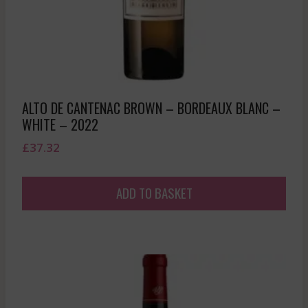
ALTO DE CANTENAC BROWN – BORDEAUX BLANC –
WHITE – 2022
£
37.32
ADD TO BASKET