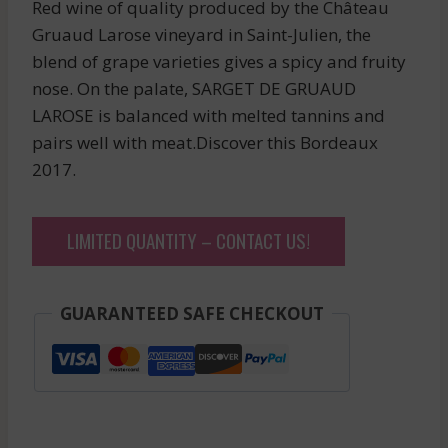
Red wine of quality produced by the Château
Gruaud Larose vineyard in Saint-Julien, the
blend of grape varieties gives a spicy and fruity
nose. On the palate, SARGET DE GRUAUD
LAROSE is balanced with melted tannins and
pairs well with meat.Discover this Bordeaux
2017.
LIMITED QUANTITY – CONTACT US!
GUARANTEED SAFE CHECKOUT