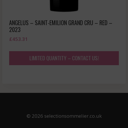
ANGELUS – SAINT-EMILION GRAND CRU – RED –
2023
£
453.31
LIMITED QUANTITY – CONTACT US!
© 2026 selectionsommelier.co.uk