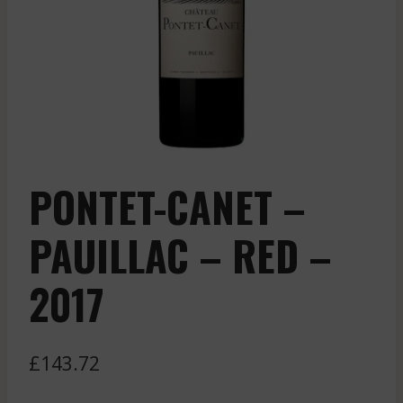
PONTET-CANET –
PAUILLAC – RED –
2017
£
143.72