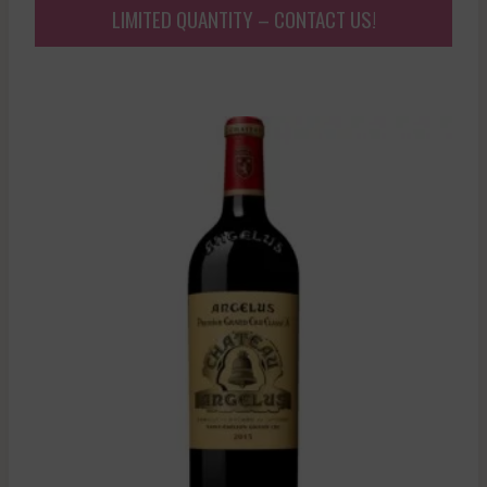
LIMITED QUANTITY – CONTACT US!