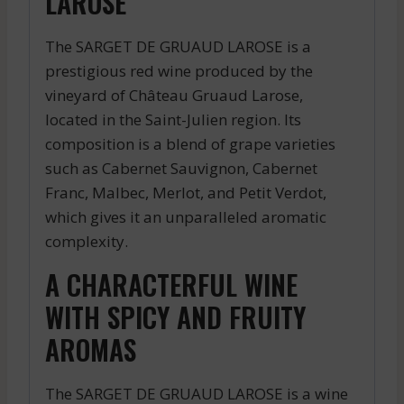
LAROSE
The SARGET DE GRUAUD LAROSE is a
prestigious red wine produced by the
vineyard of Château Gruaud Larose,
located in the Saint-Julien region. Its
composition is a blend of grape varieties
such as Cabernet Sauvignon, Cabernet
Franc, Malbec, Merlot, and Petit Verdot,
which gives it an unparalleled aromatic
complexity.
A CHARACTERFUL WINE
WITH SPICY AND FRUITY
AROMAS
The SARGET DE GRUAUD LAROSE is a wine