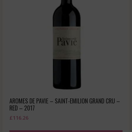
AROMES DE PAVIE – SAINT-EMILION GRAND CRU –
RED – 2017
£
116.26