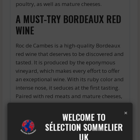
poultry, as well as mature cheeses.
A MUST-TRY BORDEAUX RED
WINE
Roc de Cambes is a high-quality Bordeaux
red wine that deserves to be discovered and
tasted. It is produced by the eponymous
vineyard, which makes every effort to offer
an exceptional wine. With its ruby color and
intense nose, it seduces at the first tasting.
Paired with red meats and mature cheeses,
it is simply perfect. Do not hesitate to
×
discover it on your next occasions and
WELCOME TO
appreciate all its gustatory qualities.
SÉLECTION SOMMELIER
UK
A promising vintage for Pauillac wines, with