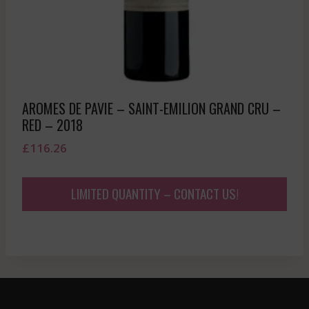
AROMES DE PAVIE – SAINT-EMILION GRAND CRU –
RED – 2018
£
116.26
LIMITED QUANTITY – CONTACT US!