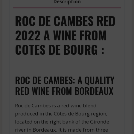
Description
ROC DE CAMBES RED
2022 A WINE FROM
COTES DE BOURG :
ROC DE CAMBES: A QUALITY
RED WINE FROM BORDEAUX
Roc de Cambes is a red wine blend
produced in the Côtes de Bourg region,
located on the right bank of the Gironde
river in Bordeaux. It is made from three