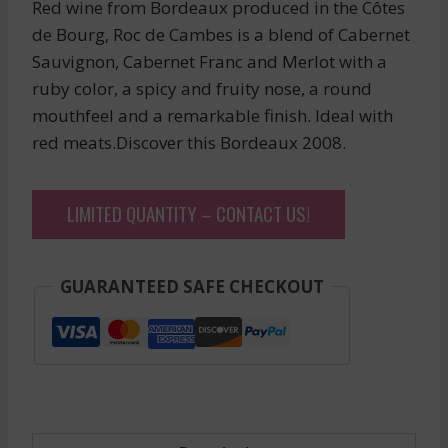
Red wine from Bordeaux produced in the Côtes
de Bourg, Roc de Cambes is a blend of Cabernet
Sauvignon, Cabernet Franc and Merlot with a
ruby color, a spicy and fruity nose, a round
mouthfeel and a remarkable finish. Ideal with
red meats.Discover this Bordeaux 2008.
LIMITED QUANTITY – CONTACT US!
GUARANTEED SAFE CHECKOUT