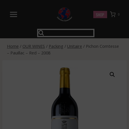
Skip
to
SHOP
0
content
Home
/
OUR WINES
/
Packing
/
Unitaire
/
Pichon Comtesse
– Pauillac – Red – 2008