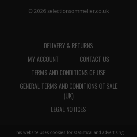
© 2026 selectionsommelier.co.uk
DELIVERY & RETURNS
MY ACCOUNT
CONTACT US
TERMS AND CONDITIONS OF USE
GENERAL TERMS AND CONDITIONS OF SALE
(UK)
LEGAL NOTICES
This website uses cookies for statistical and advertising