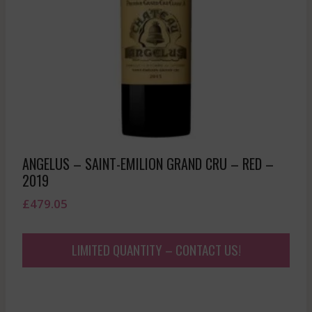
ANGELUS – SAINT-EMILION GRAND CRU – RED –
2019
£
479.05
LIMITED QUANTITY – CONTACT US!