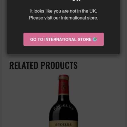
a beautiful concentration in the mouth,
It looks like you are not in the UK.
elegant tannins, and balanced acidity.
Please visit our International store.
Enjoy now or keep in the cellar for a few
years.
Similar wine here!
GO TO INTERNATIONAL STORE
More info about the wine?
Click here!
RELATED PRODUCTS