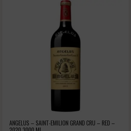
ANGELUS – SAINT-EMILION GRAND CRU – RED –
2020 3000 ML