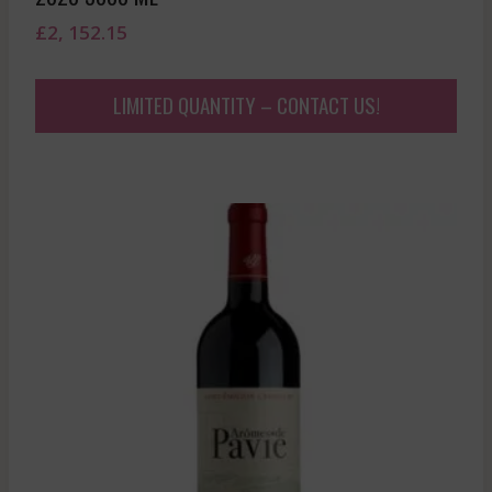
£
2, 152.15
LIMITED QUANTITY – CONTACT US!