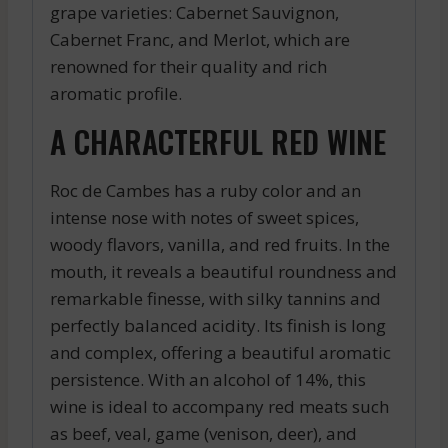
grape varieties: Cabernet Sauvignon,
Cabernet Franc, and Merlot, which are
renowned for their quality and rich
aromatic profile.
A CHARACTERFUL RED WINE
Roc de Cambes has a ruby color and an
intense nose with notes of sweet spices,
woody flavors, vanilla, and red fruits. In the
mouth, it reveals a beautiful roundness and
remarkable finesse, with silky tannins and
perfectly balanced acidity. Its finish is long
and complex, offering a beautiful aromatic
persistence. With an alcohol of 14%, this
wine is ideal to accompany red meats such
as beef, veal, game (venison, deer), and