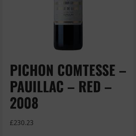
PICHON COMTESSE –
PAUILLAC – RED –
2008
£
230.23