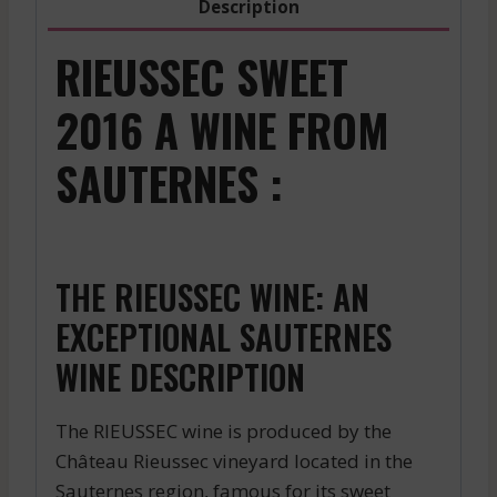
Description
RIEUSSEC SWEET
2016 A WINE FROM
SAUTERNES :
THE RIEUSSEC WINE: AN
EXCEPTIONAL SAUTERNES
WINE DESCRIPTION
The RIEUSSEC wine is produced by the
Château Rieussec vineyard located in the
Sauternes region, famous for its sweet