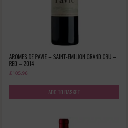
AROMES DE PAVIE – SAINT-EMILION GRAND CRU –
RED – 2014
£
105.96
ADD TO BASKET