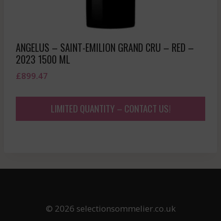
ANGELUS – SAINT-EMILION GRAND CRU – RED –
2023 1500 ML
£
899.47
LIMITED QUANTITY – CONTACT US!
© 2026 selectionsommelier.co.uk