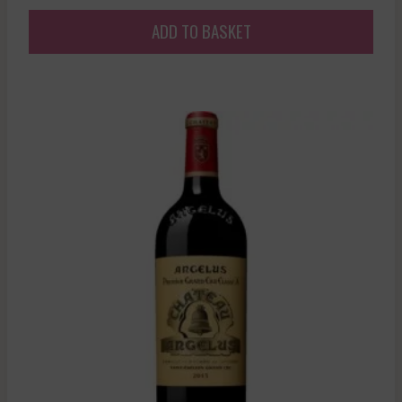
ADD TO BASKET