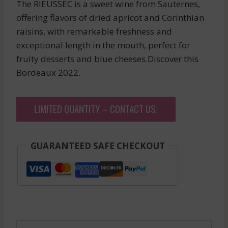
The RIEUSSEC is a sweet wine from Sauternes,
offering flavors of dried apricot and Corinthian
raisins, with remarkable freshness and
exceptional length in the mouth, perfect for
fruity desserts and blue cheeses.Discover this
Bordeaux 2022.
LIMITED QUANTITY – CONTACT US!
GUARANTEED SAFE CHECKOUT