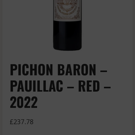
PICHON BARON –
PAUILLAC – RED –
2022
£
237.78