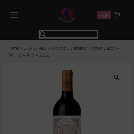
Skip
to
SHOP
0
content
Home
/
OUR WINES
/
Packing
/
Unitaire
/
Pichon Baron –
Pauillac – Red – 2022