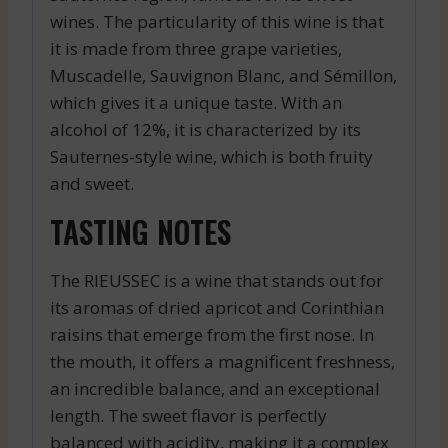
wines. The particularity of this wine is that
it is made from three grape varieties,
Muscadelle, Sauvignon Blanc, and Sémillon,
which gives it a unique taste. With an
alcohol of 12%, it is characterized by its
Sauternes-style wine, which is both fruity
and sweet.
TASTING NOTES
The RIEUSSEC is a wine that stands out for
its aromas of dried apricot and Corinthian
raisins that emerge from the first nose. In
the mouth, it offers a magnificent freshness,
an incredible balance, and an exceptional
length. The sweet flavor is perfectly
balanced with acidity, making it a complex