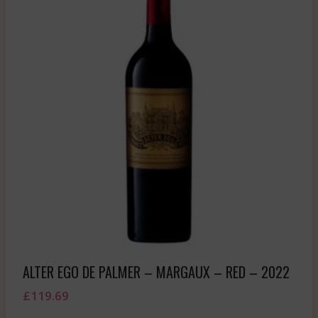
ALTER EGO DE PALMER – MARGAUX – RED – 2022
£
119.69