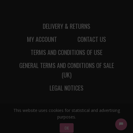
DELIVERY & RETURNS
MY ACCOUNT
CONTACT US
TERMS AND CONDITIONS OF USE
GENERAL TERMS AND CONDITIONS OF SALE
(UK)
LEGAL NOTICES
This website uses cookies for statistical and advertising
purposes.
OK