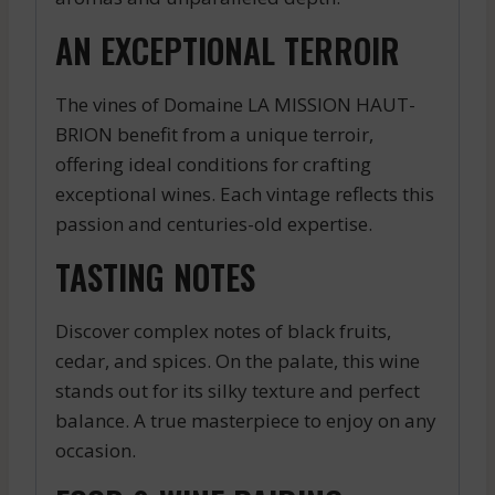
AN EXCEPTIONAL TERROIR
The vines of Domaine LA MISSION HAUT-
BRION benefit from a unique terroir,
offering ideal conditions for crafting
exceptional wines. Each vintage reflects this
passion and centuries-old expertise.
TASTING NOTES
Discover complex notes of black fruits,
cedar, and spices. On the palate, this wine
stands out for its silky texture and perfect
balance. A true masterpiece to enjoy on any
occasion.