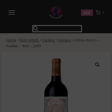
Skip
to
SHOP
0
content
Home
/
OUR WINES
/
Packing
/
Unitaire
/
Pichon Baron –
Pauillac – Red – 2000