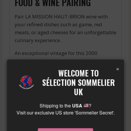
FOOD & WINE PAIRING
Pair LA MISSION HAUT-BRION wine with
your refined dishes such as game, red
meats, or aged cheeses for an unforgettable
culinary experience.
An exceptional vintage for this 2000
Pauillac. Deep color, complex aromas of
×
black fruits and leather, silky tannins and a
WELCOME TO
long finish. A true gem from the Bordeaux
SÉLECTION SOMMELIER
region.
UK
Similar wine here!
More info about the wine?
Click here!
Shipping to the
USA
?
Visit our exclusive US store 'Sommelier Secret'.
RELATED PRODUCTS