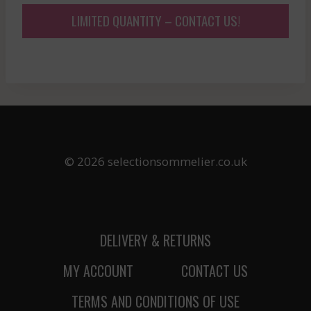
LIMITED QUANTITY – CONTACT US!
© 2026 selectionsommelier.co.uk
DELIVERY & RETURNS
MY ACCOUNT
CONTACT US
TERMS AND CONDITIONS OF USE