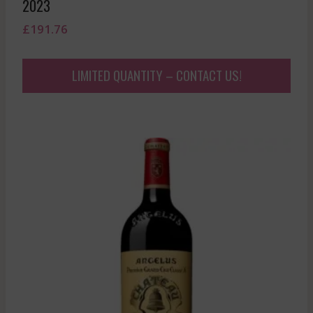
2023
£
191.76
LIMITED QUANTITY – CONTACT US!