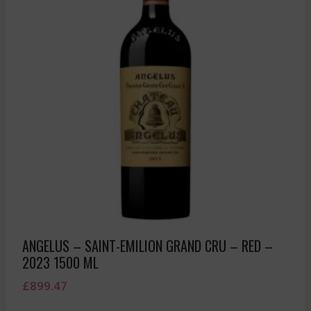
ANGELUS – SAINT-EMILION GRAND CRU – RED –
2023 1500 ML
£
899.47