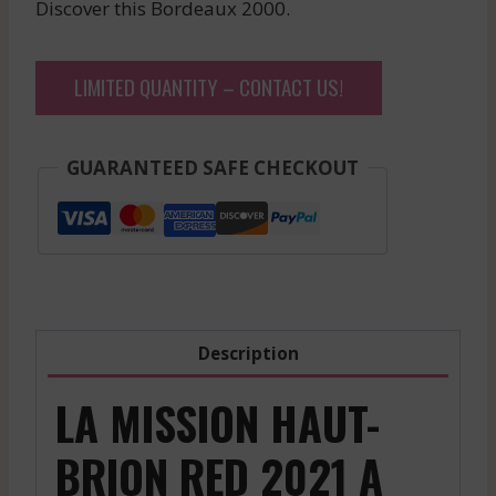
Discover this Bordeaux 2000.
LIMITED QUANTITY – CONTACT US!
GUARANTEED SAFE CHECKOUT
Description
LA MISSION HAUT-
BRION RED 2021 A