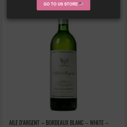
GO TO US STORE
AILE D’ARGENT – BORDEAUX BLANC – WHITE –