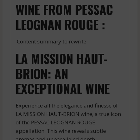
WINE FROM PESSAC
LEOGNAN ROUGE :
Content summary to rewrite:
LA MISSION HAUT-
BRION: AN
EXCEPTIONAL WINE
Experience all the elegance and finesse of
LA MISSION HAUT-BRION wine, a true icon
of the PESSAC LEOGNAN ROUGE
appellation. This wine reveals subtle
aromas and unparalleled depth.