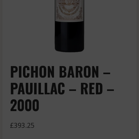
PICHON BARON –
PAUILLAC – RED –
2000
£
393.25