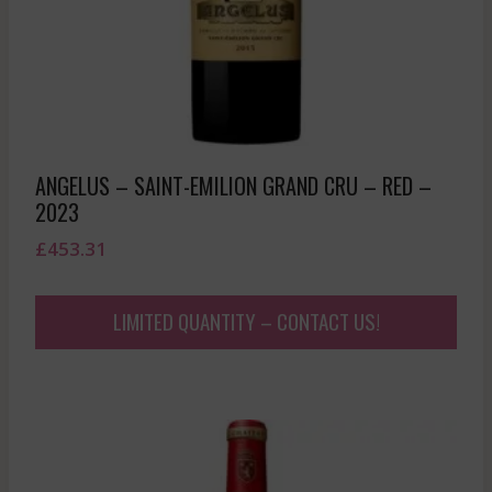
ANGELUS – SAINT-EMILION GRAND CRU – RED –
2023
£
453.31
LIMITED QUANTITY – CONTACT US!