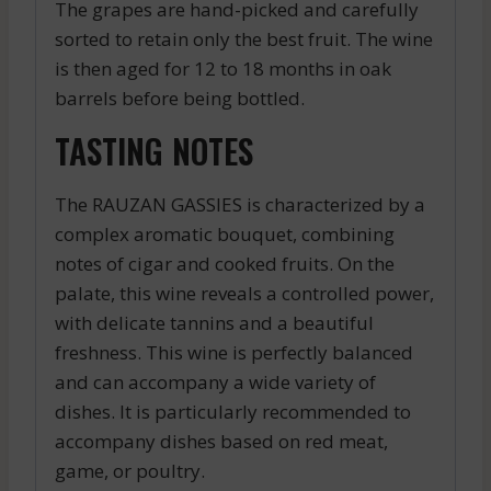
The grapes are hand-picked and carefully
sorted to retain only the best fruit. The wine
is then aged for 12 to 18 months in oak
barrels before being bottled.
TASTING NOTES
The RAUZAN GASSIES is characterized by a
complex aromatic bouquet, combining
notes of cigar and cooked fruits. On the
palate, this wine reveals a controlled power,
with delicate tannins and a beautiful
freshness. This wine is perfectly balanced
and can accompany a wide variety of
dishes. It is particularly recommended to
accompany dishes based on red meat,
game, or poultry.