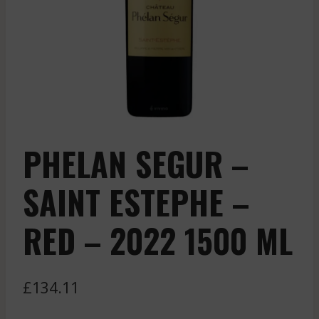
PHELAN SEGUR –
SAINT ESTEPHE –
RED – 2022 1500 ML
£
134.11