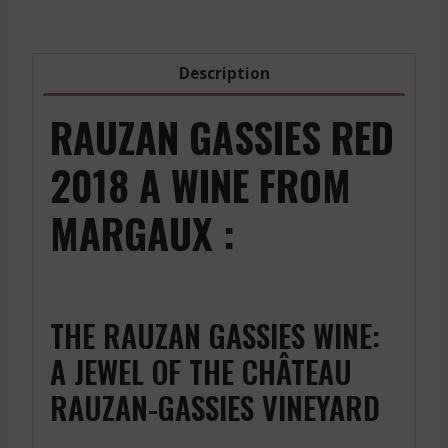
2022
1500
Ml
Description
quantity
RAUZAN GASSIES RED
2018 A WINE FROM
MARGAUX :
THE RAUZAN GASSIES WINE:
A JEWEL OF THE CHÂTEAU
RAUZAN-GASSIES VINEYARD