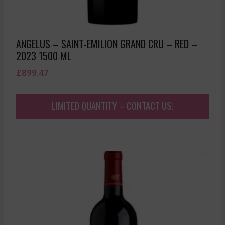
ANGELUS – SAINT-EMILION GRAND CRU – RED –
2023 1500 ML
£
899.47
LIMITED QUANTITY – CONTACT US!