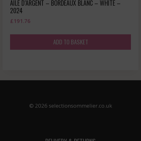
AILE D’ARGENT – BORDEAUX BLANC – WHITE –
2024
£
191.76
ADD TO BASKET
© 2026 selectionsommelier.co.uk