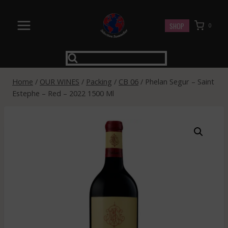
Skip
to
SHOP
0
content
Home
/
OUR WINES
/
Packing
/
CB 06
/
Phelan Segur – Saint
Estephe – Red – 2022 1500 Ml