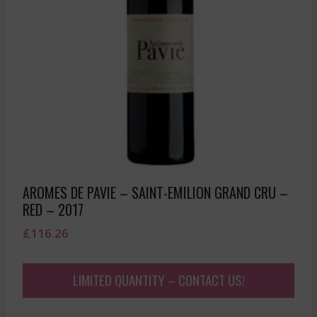
AROMES DE PAVIE – SAINT-EMILION GRAND CRU –
RED – 2017
£
116.26
LIMITED QUANTITY – CONTACT US!