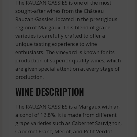
The RAUZAN GASSIES is one of the most
sought-after wines from the Château
Rauzan-Gassies, located in the prestigious
region of Margaux. This blend of grape
varieties is carefully crafted to offer a
unique tasting experience to wine
enthusiasts. The vineyard is known for its
production of superior quality wines, which
are given special attention at every stage of
production.
WINE DESCRIPTION
The RAUZAN GASSIES is a Margaux with an
alcohol of 12.8%. It is made from different
grape varieties such as Cabernet Sauvignon,
Cabernet Franc, Merlot, and Petit Verdot.