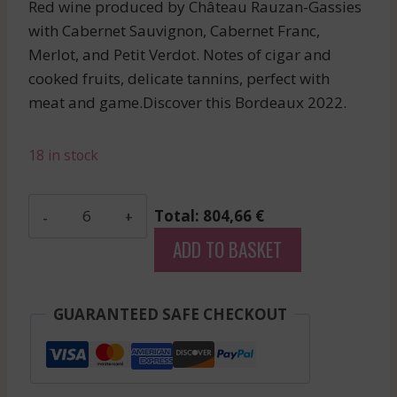
Red wine produced by Château Rauzan-Gassies
with Cabernet Sauvignon, Cabernet Franc,
Merlot, and Petit Verdot. Notes of cigar and
cooked fruits, delicate tannins, perfect with
meat and game.Discover this Bordeaux 2022.
18 in stock
Phelan
Total: 804,66 €
Segur
ADD TO BASKET
-
Saint
Estephe
GUARANTEED SAFE CHECKOUT
-
Red
-