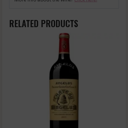
RELATED PRODUCTS