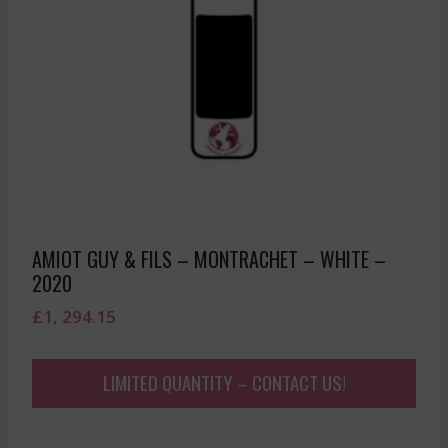
AMIOT GUY & FILS – MONTRACHET – WHITE –
2020
£
1, 294.15
LIMITED QUANTITY – CONTACT US!