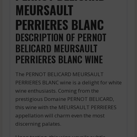
MEURSAULT
PERRIERES BLANC
DESCRIPTION OF PERNOT
BELICARD MEURSAULT
PERRIERES BLANC WINE
The PERNOT BELICARD MEURSAULT
PERRIERES BLANC wine is a delight for white
wine enthusiasts. Coming from the
prestigious Domaine PERNOT BELICARD,
this wine with the MEURSAULT PERRIERES
appellation will charm even the most
discerning palates.