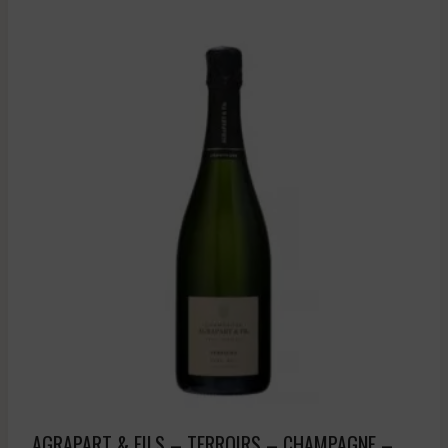
AGRAPART & FILS – TERROIRS – CHAMPAGNE – .