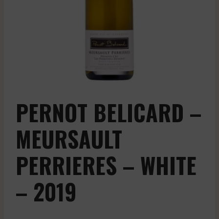
PERNOT BELICARD –
MEURSAULT
PERRIERES – WHITE
– 2019