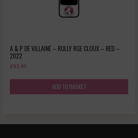
A & P DE VILLAINE – RULLY RGE CLOUX – RED –
2022
£
92.95
ADD TO BASKET