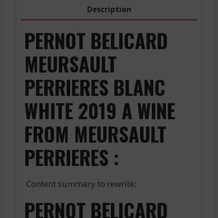
Description
PERNOT BELICARD
MEURSAULT
PERRIERES BLANC
WHITE 2019 A WINE
FROM MEURSAULT
PERRIERES :
Content summary to rewrite:
PERNOT BELICARD