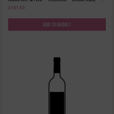
£
101.53
ADD TO BASKET