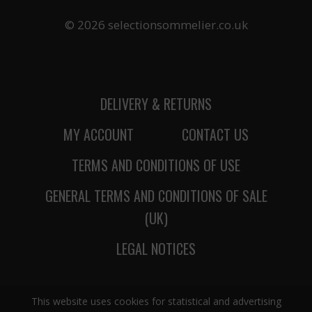
© 2026 selectionsommelier.co.uk
DELIVERY & RETURNS
MY ACCOUNT
CONTACT US
TERMS AND CONDITIONS OF USE
GENERAL TERMS AND CONDITIONS OF SALE
(UK)
LEGAL NOTICES
This website uses cookies for statistical and advertising