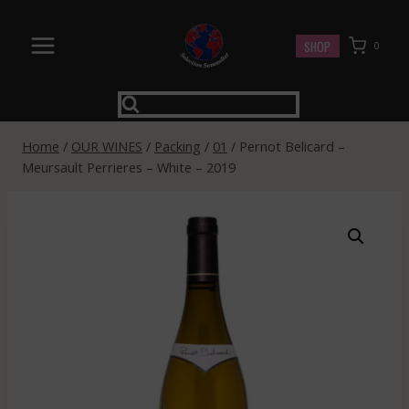
Skip
to
SHOP
0
content
Home
/
OUR WINES
/
Packing
/
01
/
Pernot Belicard –
Meursault Perrieres – White – 2019