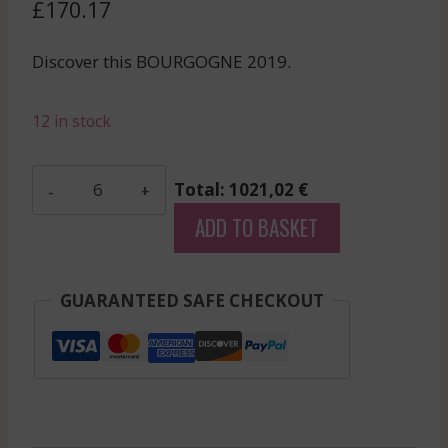
£
170.17
Discover this BOURGOGNE 2019.
12 in stock
Pernot
Total: 1021,02 €
Belicard
ADD TO BASKET
-
Meursault
Perrieres
GUARANTEED SAFE CHECKOUT
-
White
-
2019
quantity