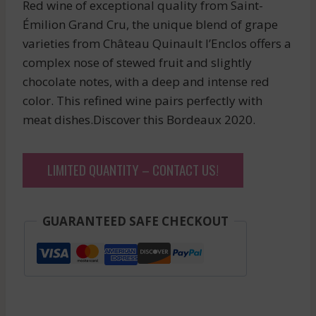
Red wine of exceptional quality from Saint-
Émilion Grand Cru, the unique blend of grape
varieties from Château Quinault l’Enclos offers a
complex nose of stewed fruit and slightly
chocolate notes, with a deep and intense red
color. This refined wine pairs perfectly with
meat dishes.Discover this Bordeaux 2020.
LIMITED QUANTITY – CONTACT US!
GUARANTEED SAFE CHECKOUT