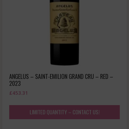
ANGELUS – SAINT-EMILION GRAND CRU – RED –
2023
£
453.31
LIMITED QUANTITY – CONTACT US!