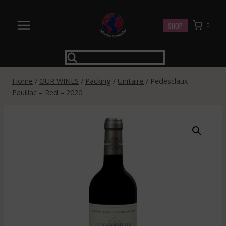
Skip
to
SHOP
0
content
Home
/
OUR WINES
/
Packing
/
Unitaire
/
Pedesclaux –
Pauillac – Red – 2020