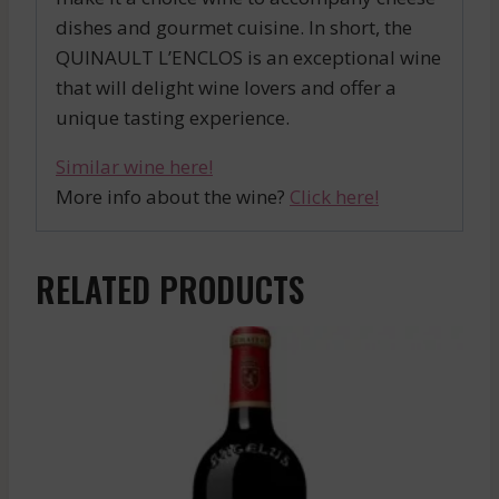
dishes and gourmet cuisine. In short, the
QUINAULT L’ENCLOS is an exceptional wine
that will delight wine lovers and offer a
unique tasting experience.
Similar wine here!
More info about the wine?
Click here!
RELATED PRODUCTS