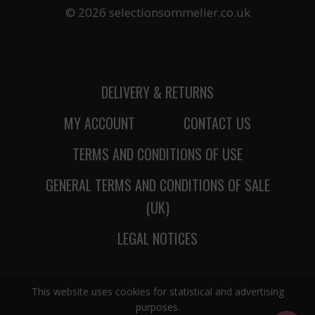
© 2026 selectionsommelier.co.uk
DELIVERY & RETURNS
MY ACCOUNT
CONTACT US
TERMS AND CONDITIONS OF USE
GENERAL TERMS AND CONDITIONS OF SALE
(UK)
LEGAL NOTICES
This website uses cookies for statistical and advertising
purposes.