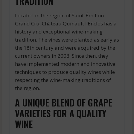
TRADITION
Located in the region of Saint-Émilion
Grand Cru, Château Quinault l’Enclos has a
history and exceptional wine-making
tradition. The vines were planted as early as
the 18th century and were acquired by the
current owners in 2008. Since then, they
have implemented modern and innovative
techniques to produce quality wines while
respecting the wine-making traditions of
the region.
A UNIQUE BLEND OF GRAPE
VARIETIES FOR A QUALITY
WINE