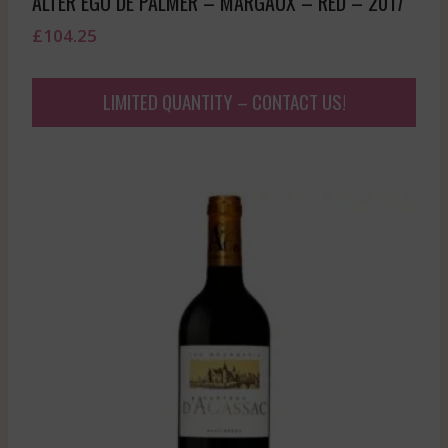
ALTER EGO DE PALMER – MARGAUX – RED – 2017
£
104.25
LIMITED QUANTITY – CONTACT US!