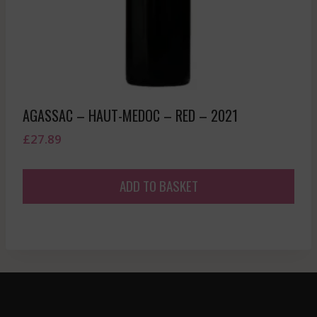
AGASSAC – HAUT-MEDOC – RED – 2021
£
27.89
ADD TO BASKET