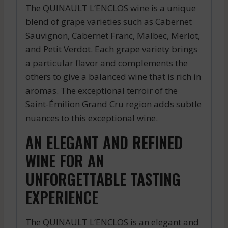
The QUINAULT L’ENCLOS wine is a unique
blend of grape varieties such as Cabernet
Sauvignon, Cabernet Franc, Malbec, Merlot,
and Petit Verdot. Each grape variety brings
a particular flavor and complements the
others to give a balanced wine that is rich in
aromas. The exceptional terroir of the
Saint-Émilion Grand Cru region adds subtle
nuances to this exceptional wine.
AN ELEGANT AND REFINED
WINE FOR AN
UNFORGETTABLE TASTING
EXPERIENCE
The QUINAULT L’ENCLOS is an elegant and