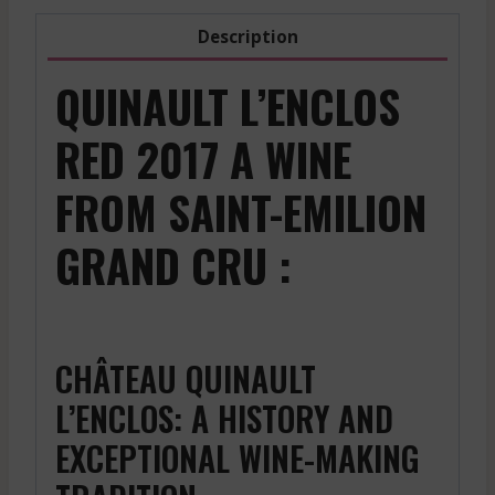
Description
QUINAULT L’ENCLOS
RED 2017 A WINE
FROM SAINT-EMILION
GRAND CRU :
CHÂTEAU QUINAULT
L’ENCLOS: A HISTORY AND
EXCEPTIONAL WINE-MAKING