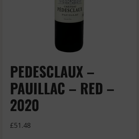
PEDESCLAUX –
PAUILLAC – RED –
2020
£
51.48