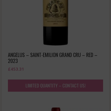
ANGELUS – SAINT-EMILION GRAND CRU – RED –
2023
£
453.31
LIMITED QUANTITY – CONTACT US!