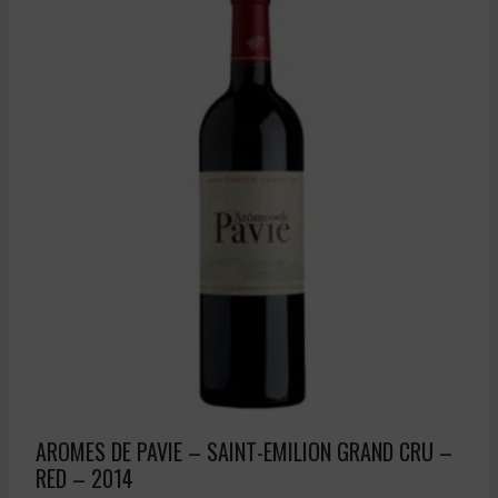
AROMES DE PAVIE – SAINT-EMILION GRAND CRU –
RED – 2014