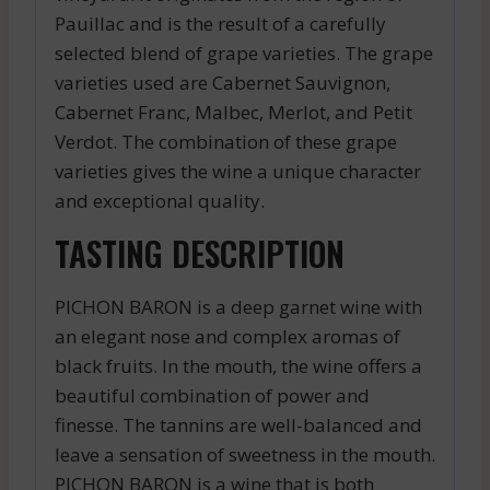
Pauillac and is the result of a carefully
selected blend of grape varieties. The grape
varieties used are Cabernet Sauvignon,
Cabernet Franc, Malbec, Merlot, and Petit
Verdot. The combination of these grape
varieties gives the wine a unique character
and exceptional quality.
TASTING DESCRIPTION
PICHON BARON is a deep garnet wine with
an elegant nose and complex aromas of
black fruits. In the mouth, the wine offers a
beautiful combination of power and
finesse. The tannins are well-balanced and
leave a sensation of sweetness in the mouth.
PICHON BARON is a wine that is both