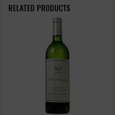
RELATED PRODUCTS