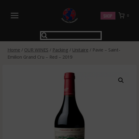
Skip
to
SHOP
0
content
Home
/
OUR WINES
/
Packing
/
Unitaire
/
Pavie – Saint-
Emilion Grand Cru – Red – 2019