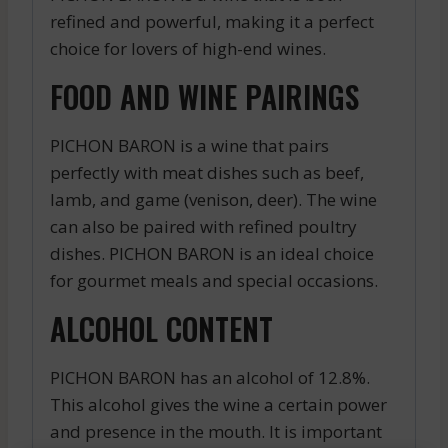
refined and powerful, making it a perfect
choice for lovers of high-end wines.
FOOD AND WINE PAIRINGS
PICHON BARON is a wine that pairs
perfectly with meat dishes such as beef,
lamb, and game (venison, deer). The wine
can also be paired with refined poultry
dishes. PICHON BARON is an ideal choice
for gourmet meals and special occasions.
ALCOHOL CONTENT
PICHON BARON has an alcohol of 12.8%.
This alcohol gives the wine a certain power
and presence in the mouth. It is important