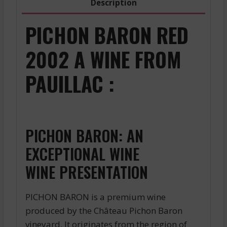
Description
PICHON BARON RED
2002 A WINE FROM
PAUILLAC :
PICHON BARON: AN
EXCEPTIONAL WINE
WINE PRESENTATION
PICHON BARON is a premium wine
produced by the Château Pichon Baron
vineyard. It originates from the region of