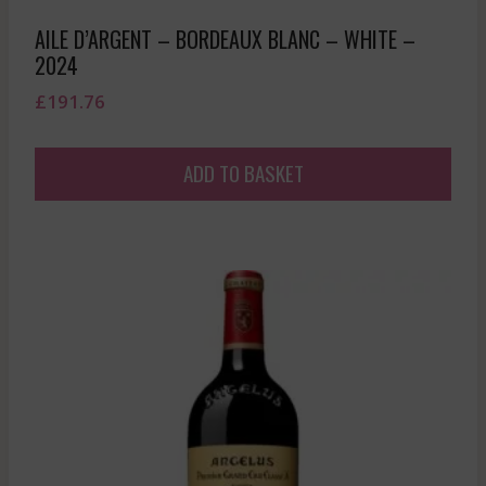
AILE D’ARGENT – BORDEAUX BLANC – WHITE –
2024
£
191.76
ADD TO BASKET