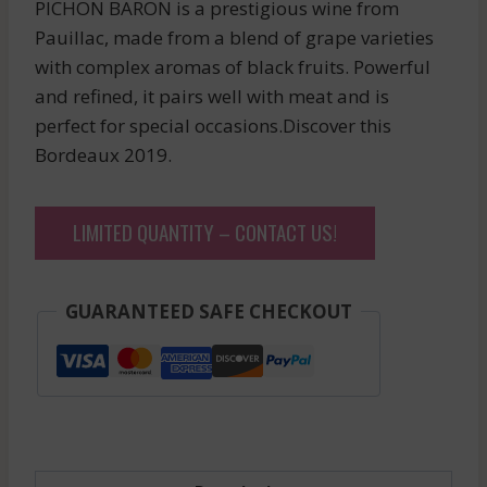
PICHON BARON is a prestigious wine from
Pauillac, made from a blend of grape varieties
with complex aromas of black fruits. Powerful
and refined, it pairs well with meat and is
perfect for special occasions.Discover this
Bordeaux 2019.
LIMITED QUANTITY – CONTACT US!
GUARANTEED SAFE CHECKOUT