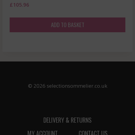
£
105.96
ADD TO BASKET
© 2026 selectionsommelier.co.uk
DELIVERY & RETURNS
MY ACCOUNT
CONTACT US