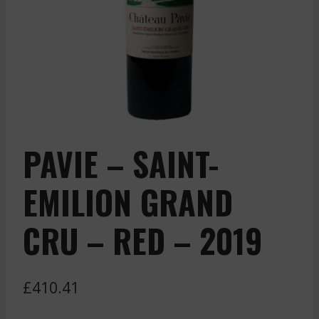
PAVIE – SAINT-
EMILION GRAND
CRU – RED – 2019
£
410.41