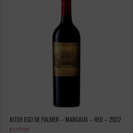
ALTER EGO DE PALMER – MARGAUX – RED – 2022
£
119.69