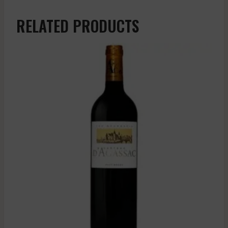
RELATED PRODUCTS