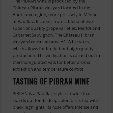
The PIBRAN wine is produced by the
Château Pibran vineyard located in the
Bordeaux region, more precisely in Médoc
at Pauillac. It comes from a blend of two
superior quality grape varieties, Merlot and
Cabernet Sauvignon. The Château Pibran
vineyard covers an area of 18 hectares,
which allows for limited but high quality
production. The vinification is carried out in
thermoregulated vats for better aroma
extraction and temperature control.
TASTING OF PIBRAN WINE
PIBRAN is a Pauillac-style red wine that
stands out for its deep color, brick red with
black highlights. Its nose offers intense and