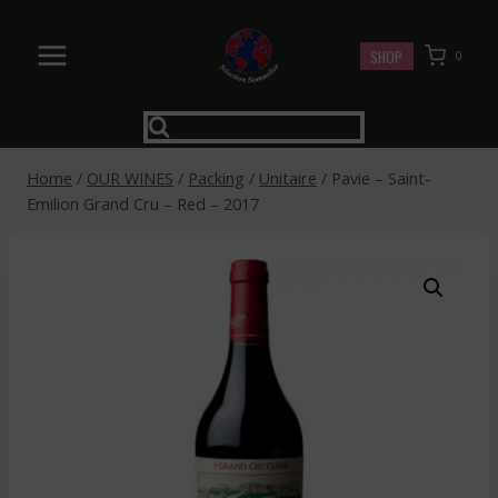
Skip
to
SHOP
0
content
Home
/
OUR WINES
/
Packing
/
Unitaire
/
Pavie – Saint-
Emilion Grand Cru – Red – 2017