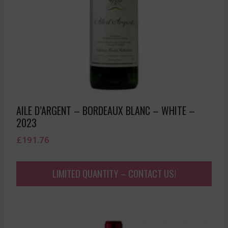
AILE D’ARGENT – BORDEAUX BLANC – WHITE –
2023
£
191.76
LIMITED QUANTITY – CONTACT US!