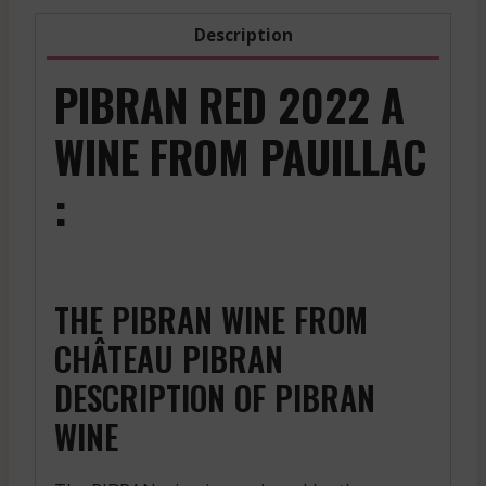
Description
PIBRAN RED 2022 A
WINE FROM PAUILLAC
:
THE PIBRAN WINE FROM
CHÂTEAU PIBRAN
DESCRIPTION OF PIBRAN
WINE