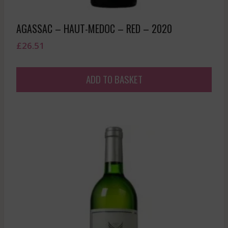
AGASSAC – HAUT-MEDOC – RED – 2020
£
26.51
ADD TO BASKET