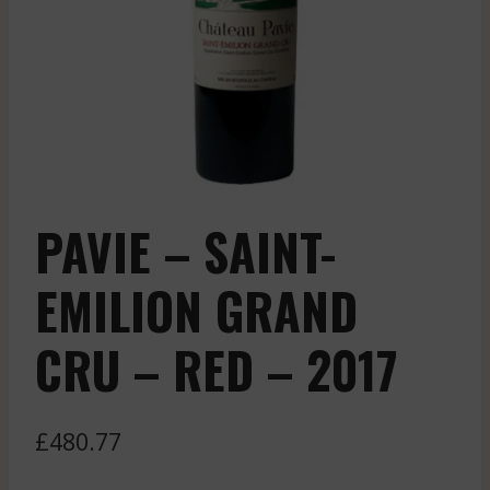
PAVIE – SAINT-
EMILION GRAND
CRU – RED – 2017
£
480.77