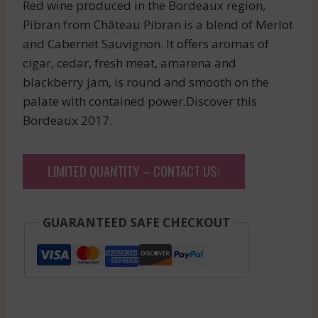
Red wine produced in the Bordeaux region,
Pibran from Château Pibran is a blend of Merlot
and Cabernet Sauvignon. It offers aromas of
cigar, cedar, fresh meat, amarena and
blackberry jam, is round and smooth on the
palate with contained power.Discover this
Bordeaux 2017.
LIMITED QUANTITY – CONTACT US!
GUARANTEED SAFE CHECKOUT