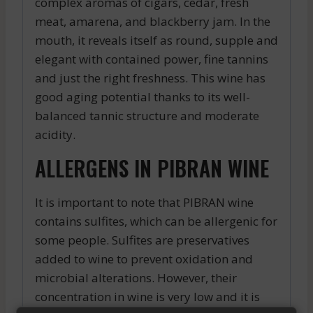
complex aromas of cigars, cedar, fresh
meat, amarena, and blackberry jam. In the
mouth, it reveals itself as round, supple and
elegant with contained power, fine tannins
and just the right freshness. This wine has
good aging potential thanks to its well-
balanced tannic structure and moderate
acidity.
ALLERGENS IN PIBRAN WINE
It is important to note that PIBRAN wine
contains sulfites, which can be allergenic for
some people. Sulfites are preservatives
added to wine to prevent oxidation and
microbial alterations. However, their
concentration in wine is very low and it is