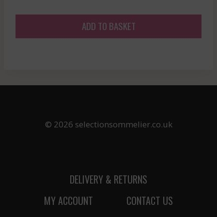
ADD TO BASKET
© 2026 selectionsommelier.co.uk
DELIVERY & RETURNS
MY ACCOUNT
CONTACT US