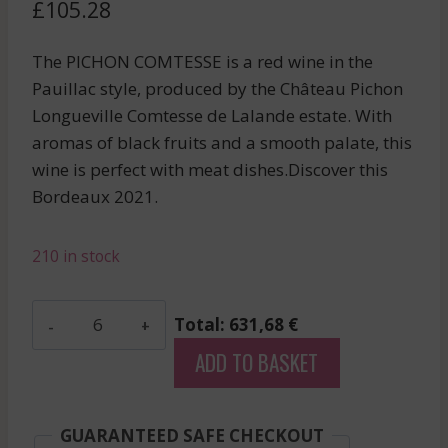
£
105.28
The PICHON COMTESSE is a red wine in the
Pauillac style, produced by the Château Pichon
Longueville Comtesse de Lalande estate. With
aromas of black fruits and a smooth palate, this
wine is perfect with meat dishes.Discover this
Bordeaux 2021.
210 in stock
Pavie
Total: 631,68 €
Macquin
ADD TO BASKET
-
Saint-
Emilion
GUARANTEED SAFE CHECKOUT