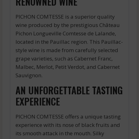
RENOWNED WINE
PICHON COMTESSE is a superior quality
wine produced by the prestigious Château
Pichon Longueville Comtesse de Lalande,
located in the Pauillac region. This Pauillac-
style wine is made from carefully selected
grape varieties, such as Cabernet Franc,
Malbec, Merlot, Petit Verdot, and Cabernet
Sauvignon.
AN UNFORGETTABLE TASTING
EXPERIENCE
PICHON COMTESSE offers a unique tasting
experience with its nose of black fruits and
its smooth attack in the mouth. Silky