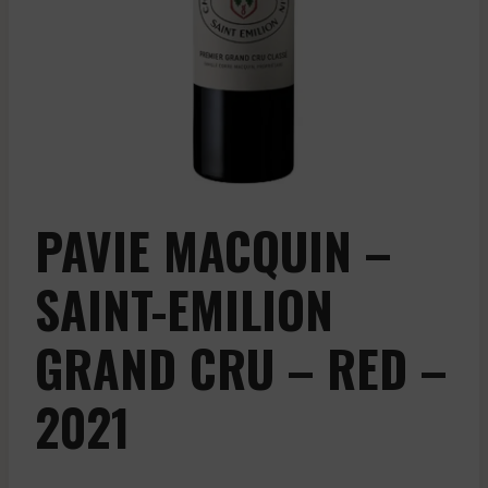
PAVIE MACQUIN –
SAINT-EMILION
GRAND CRU – RED –
2021