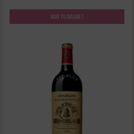
ADD TO BASKET