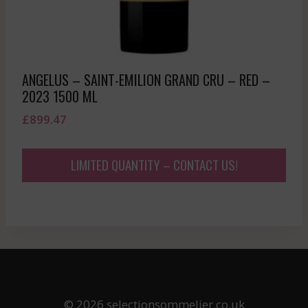
ANGELUS – SAINT-EMILION GRAND CRU – RED –
2023 1500 ML
£
899.47
LIMITED QUANTITY – CONTACT US!
© 2026 selectionsommelier.co.uk