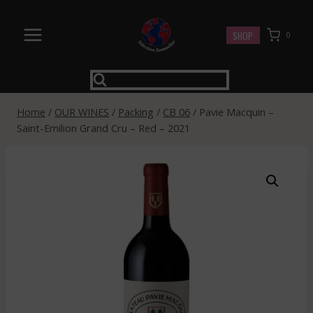
Skip
to
SHOP
0
content
Home
/
OUR WINES
/
Packing
/
CB 06
/
Pavie Macquin –
Saint-Emilion Grand Cru – Red – 2021