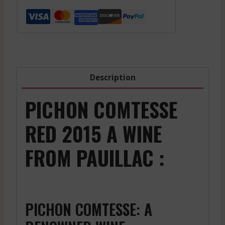
Grand
Cru
-
Red
-
2021
Description
quantity
PICHON COMTESSE
RED 2015 A WINE
FROM PAUILLAC :
PICHON COMTESSE: A