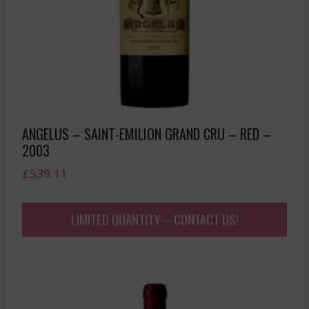
ANGELUS – SAINT-EMILION GRAND CRU – RED –
2003
£
539.11
LIMITED QUANTITY – CONTACT US!