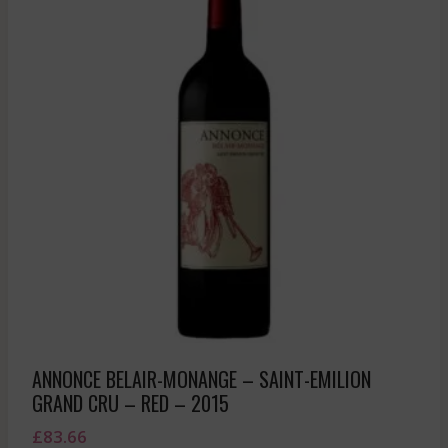
ANNONCE BELAIR-MONANGE – SAINT-EMILION
GRAND CRU – RED – 2015
£
83.66