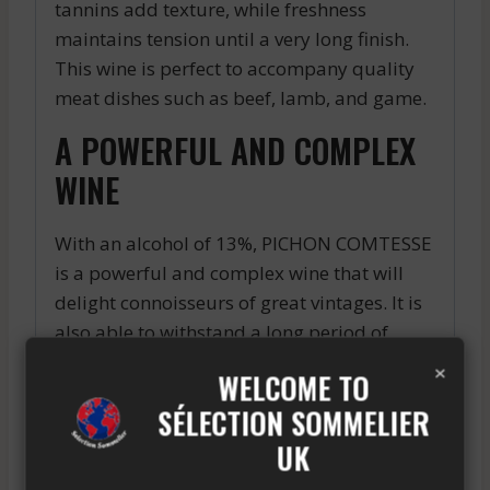
tannins add texture, while freshness
maintains tension until a very long finish.
This wine is perfect to accompany quality
meat dishes such as beef, lamb, and game.
A POWERFUL AND COMPLEX
WINE
With an alcohol of 13%, PICHON COMTESSE
is a powerful and complex wine that will
delight connoisseurs of great vintages. It is
also able to withstand a long period of
aging in the cellar.
×
WELCOME TO
In summary, PICHON COMTESSE is an
SÉLECTION SOMMELIER
exceptional wine that has seduced the most
UK
demanding palates. If you are looking for a