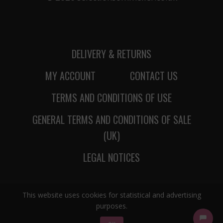
DELIVERY & RETURNS
MY ACCOUNT
CONTACT US
TERMS AND CONDITIONS OF USE
GENERAL TERMS AND CONDITIONS OF SALE
(UK)
LEGAL NOTICES
This website uses cookies for statistical and advertising
purposes.