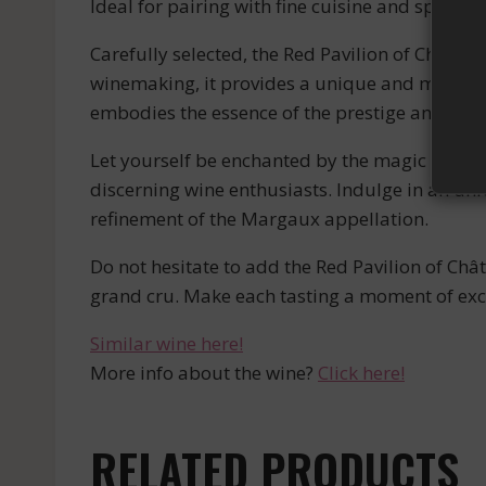
Ideal for pairing with fine cuisine and specia
Carefully selected, the Red Pavilion of Châtea
winemaking, it provides a unique and memorable
embodies the essence of the prestige and ele
Let yourself be enchanted by the magic of the
discerning wine enthusiasts. Indulge in an un
refinement of the Margaux appellation.
Do not hesitate to add the Red Pavilion of Châ
grand cru. Make each tasting a moment of exc
Similar wine here!
More info about the wine?
Click here!
RELATED PRODUCTS