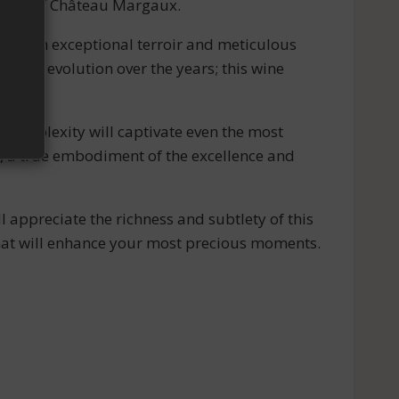
ticity of Château Margaux.
ct of an exceptional terroir and meticulous
e its evolution over the years; this wine
 complexity will captivate even the most
e, a true embodiment of the excellence and
l appreciate the richness and subtlety of this
that will enhance your most precious moments.