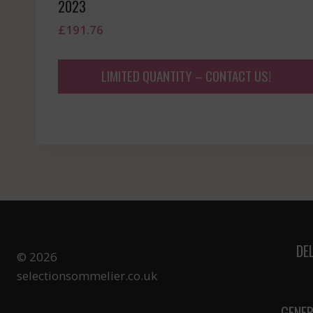
2023
£
191.76
LIMITED QUANTITY – CONTACT US!
DE
© 2026
selectionsommelier.co.uk
GENER