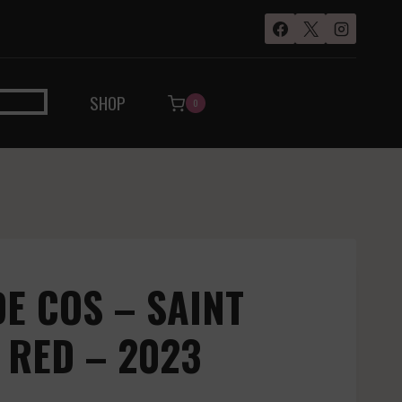
SHOP
0
E COS – SAINT
 RED – 2023