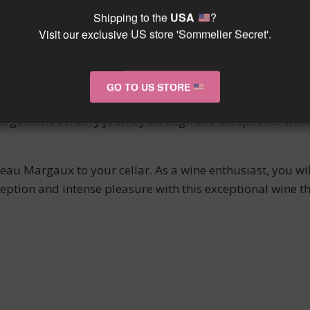
l occasions, this wine epitomizes the expertise and authen
Shipping to the
USA
?
Visit our exclusive US store 'Sommelier Secret'.
u Margaux is a true gem of Bordeaux viticulture. A produ
 tasting experience. Enjoy it now or store it to appreciat
gance of Margaux wines.
GO TO US STORE
 Red Pavilion of Château Margaux. Its noble character and
forgettable sensory journey through this exceptional win
teau Margaux to your cellar. As a wine enthusiast, you wil
eption and intense pleasure with this exceptional wine 