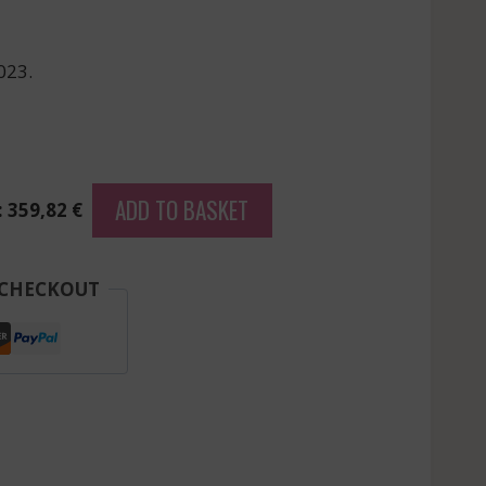
023.
ADD TO BASKET
: 359,82 €
 CHECKOUT