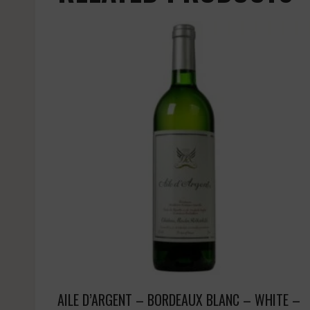
AILE D’ARGENT – BORDEAUX BLANC – WHITE –