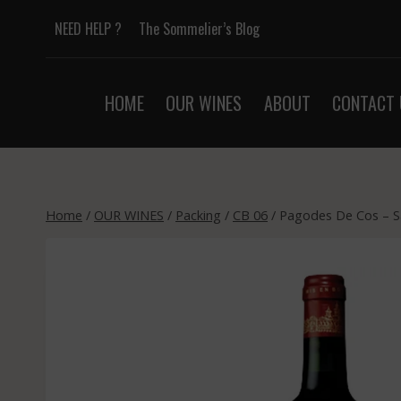
Skip
NEED HELP ?
The Sommelier’s Blog
to
content
HOME
OUR WINES
ABOUT
CONTACT 
Home
/
OUR WINES
/
Packing
/
CB 06
/
Pagodes De Cos – S