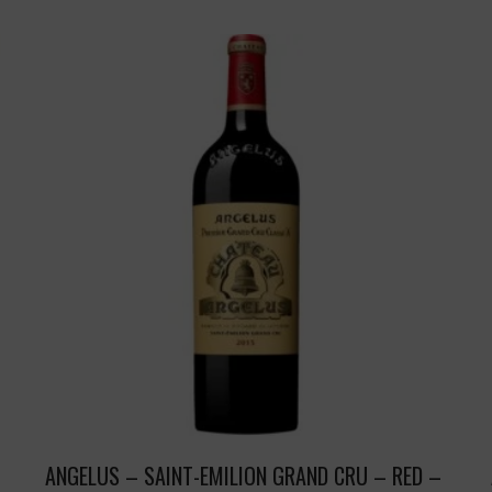
ANGELUS – SAINT-EMILION GRAND CRU – RED –