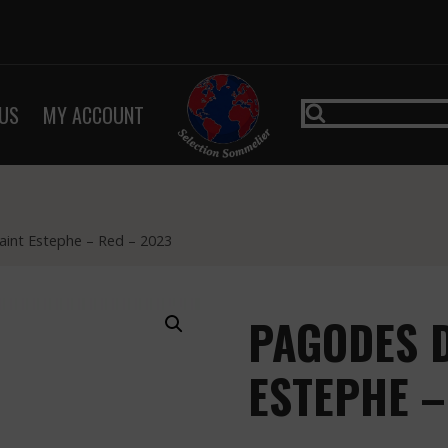
US
MY ACCOUNT
aint Estephe – Red – 2023
PAGODES D
ESTEPHE –