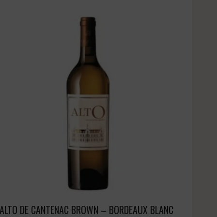
ALTO DE CANTENAC BROWN – BORDEAUX BLANC