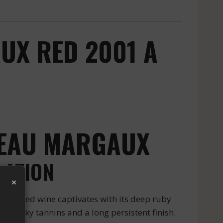
UX RED 2001 A
TEAU MARGAUX
LATION
×
ious red wine captivates with its deep ruby
h silky tannins and a long persistent finish.