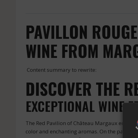
PAVILLON ROUGE
WINE FROM MARG
Content summary to rewrite:
DISCOVER THE R
EXCEPTIONAL WINE 
The Red Pavilion of Château Margaux embodies 
color and enchanting aromas. On the palate, it