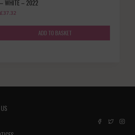
– WHITE – 2022
£
37.32
ADD TO BASKET
 US
OTICES