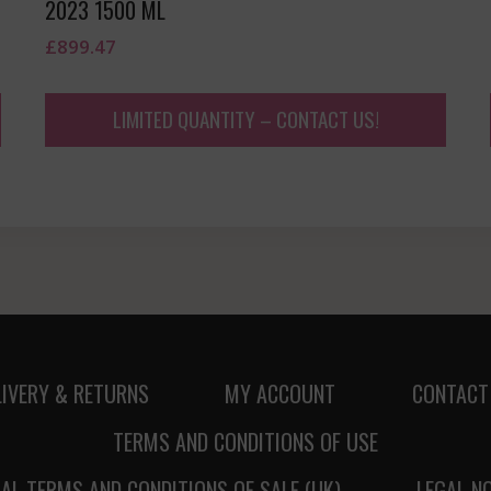
2023 1500 ML
£
899.47
LIMITED QUANTITY – CONTACT US!
LIVERY & RETURNS
MY ACCOUNT
CONTACT
TERMS AND CONDITIONS OF USE
AL TERMS AND CONDITIONS OF SALE (UK)
LEGAL N