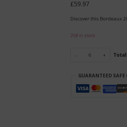
£
59.97
Discover this Bordeaux 2
258 in stock
Pagodes
Total
De
Cos
-
GUARANTEED SAFE
Saint
Estephe
-
Red
-
2023