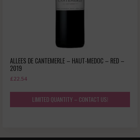
ALLEES DE CANTEMERLE – HAUT-MEDOC – RED –
2019
£
22.54
LIMITED QUANTITY – CONTACT US!