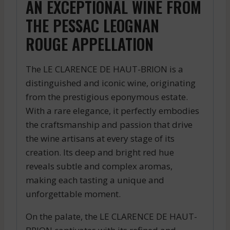
AN EXCEPTIONAL WINE FROM
THE PESSAC LEOGNAN
ROUGE APPELLATION
The LE CLARENCE DE HAUT-BRION is a
distinguished and iconic wine, originating
from the prestigious eponymous estate.
With a rare elegance, it perfectly embodies
the craftsmanship and passion that drive
the wine artisans at every stage of its
creation. Its deep and bright red hue
reveals subtle and complex aromas,
making each tasting a unique and
unforgettable moment.
On the palate, the LE CLARENCE DE HAUT-