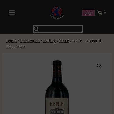
Skip
to
SHOP
0
content
Home
/
OUR WINES
/
Packing
/
CB 06
/
Nenin – Pomerol –
Red – 2002