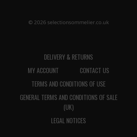
© 2026 selectionsommelier.co.uk
DELIVERY & RETURNS
MY ACCOUNT
CONTACT US
TERMS AND CONDITIONS OF USE
GENERAL TERMS AND CONDITIONS OF SALE
(UK)
LEGAL NOTICES