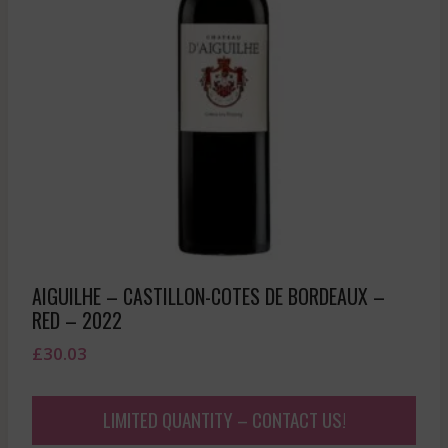
AIGUILHE – CASTILLON-COTES DE BORDEAUX –
RED – 2022
£
30.03
LIMITED QUANTITY – CONTACT US!