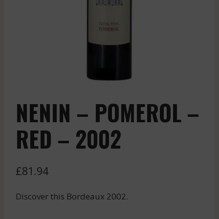
NENIN – POMEROL –
RED – 2002
£
81.94
Discover this Bordeaux 2002.