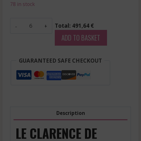
78 in stock
Nenin
Total: 491,64 €
-
ADD TO BASKET
Pomerol
-
Red
GUARANTEED SAFE CHECKOUT
-
2002
quantity
Description
LE CLARENCE DE