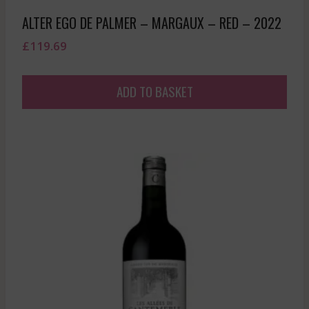
ALTER EGO DE PALMER – MARGAUX – RED – 2022
£
119.69
ADD TO BASKET