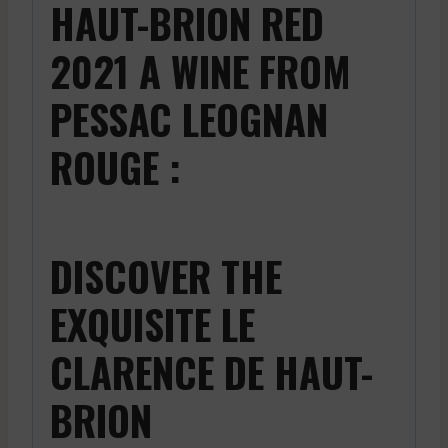
HAUT-BRION RED
2021 A WINE FROM
PESSAC LEOGNAN
ROUGE :
DISCOVER THE
EXQUISITE LE
CLARENCE DE HAUT-
BRION