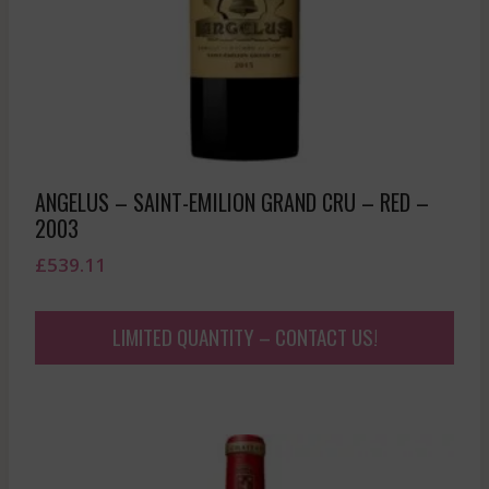
ANGELUS – SAINT-EMILION GRAND CRU – RED –
2003
£
539.11
LIMITED QUANTITY – CONTACT US!