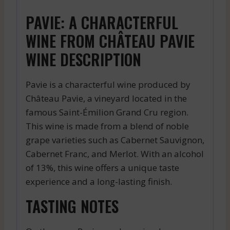
PAVIE: A CHARACTERFUL
WINE FROM CHÂTEAU PAVIE
WINE DESCRIPTION
Pavie is a characterful wine produced by
Château Pavie, a vineyard located in the
famous Saint-Émilion Grand Cru region.
This wine is made from a blend of noble
grape varieties such as Cabernet Sauvignon,
Cabernet Franc, and Merlot. With an alcohol
of 13%, this wine offers a unique taste
experience and a long-lasting finish.
TASTING NOTES