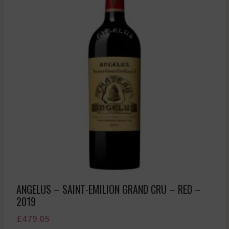
ANGELUS – SAINT-EMILION GRAND CRU – RED –
2019
£
479.05