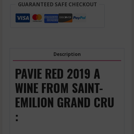
-
GUARANTEED SAFE CHECKOUT
Red
-
2022
quantity
Description
PAVIE RED 2019 A
WINE FROM SAINT-
EMILION GRAND CRU
: