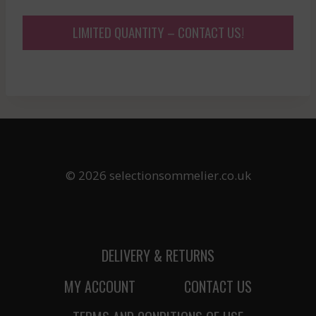
LIMITED QUANTITY – CONTACT US!
© 2026 selectionsommelier.co.uk
DELIVERY & RETURNS
MY ACCOUNT
CONTACT US