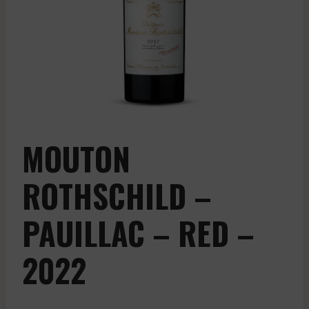
MOUTON
ROTHSCHILD –
PAUILLAC – RED –
2022