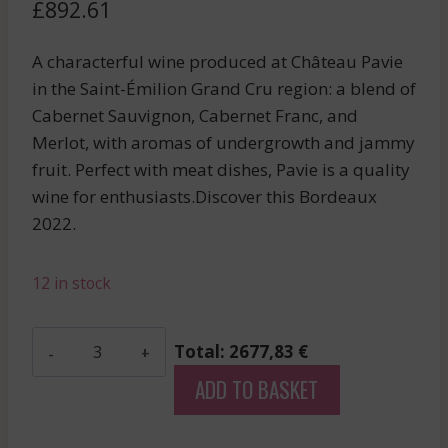
£
892.61
A characterful wine produced at Château Pavie
in the Saint-Émilion Grand Cru region: a blend of
Cabernet Sauvignon, Cabernet Franc, and
Merlot, with aromas of undergrowth and jammy
fruit. Perfect with meat dishes, Pavie is a quality
wine for enthusiasts.Discover this Bordeaux
2022.
12 in stock
Mouton
Total: 2677,83 €
Rothschild
ADD TO BASKET
-
Pauillac