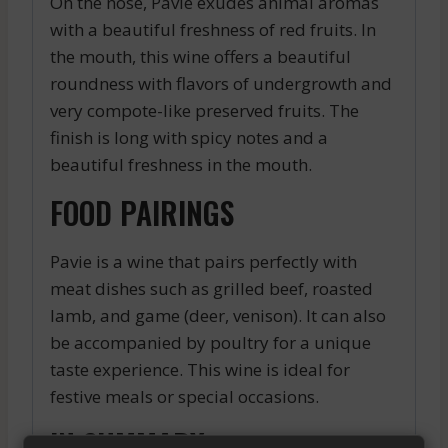
On the nose, Pavie exudes animal aromas
with a beautiful freshness of red fruits. In
the mouth, this wine offers a beautiful
roundness with flavors of undergrowth and
very compote-like preserved fruits. The
finish is long with spicy notes and a
beautiful freshness in the mouth.
FOOD PAIRINGS
Pavie is a wine that pairs perfectly with
meat dishes such as grilled beef, roasted
lamb, and game (deer, venison). It can also
be accompanied by poultry for a unique
taste experience. This wine is ideal for
festive meals or special occasions.
IN SUMMARY