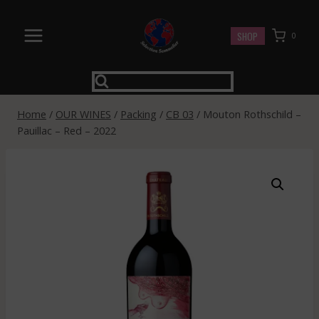
Skip
to
SHOP
0
content
Home
/
OUR WINES
/
Packing
/
CB 03
/
Mouton Rothschild –
Pauillac – Red – 2022