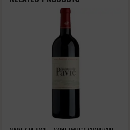
AROMES DE PAVIE – SAINT-EMILION GRAND CRU –