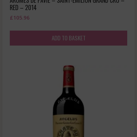
RED – 2014
£
105.96
ADD TO BASKET