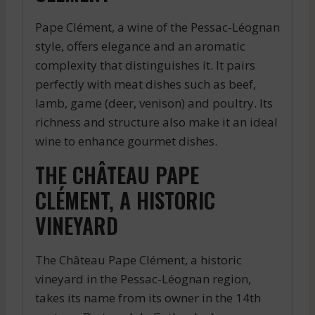
Pape Clément, a wine of the Pessac-Léognan
style, offers elegance and an aromatic
complexity that distinguishes it. It pairs
perfectly with meat dishes such as beef,
lamb, game (deer, venison) and poultry. Its
richness and structure also make it an ideal
wine to enhance gourmet dishes.
THE CHÂTEAU PAPE
CLÉMENT, A HISTORIC
VINEYARD
The Château Pape Clément, a historic
vineyard in the Pessac-Léognan region,
takes its name from its owner in the 14th