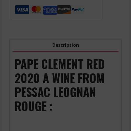
Red
-
2006
1500
Ml
quantity
Description
PAPE CLEMENT RED
2020 A WINE FROM
PESSAC LEOGNAN
ROUGE :