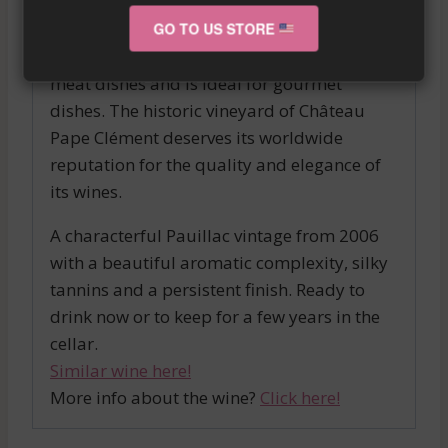
and melted tannins, finesse and beautiful
length in the mouth make it a unique
GO TO US STORE
tasting experience. It pairs perfectly with
meat dishes and is ideal for gourmet
dishes. The historic vineyard of Château
Pape Clément deserves its worldwide
reputation for the quality and elegance of
its wines.
A characterful Pauillac vintage from 2006
with a beautiful aromatic complexity, silky
tannins and a persistent finish. Ready to
drink now or to keep for a few years in the
cellar.
Similar wine here!
More info about the wine?
Click here!