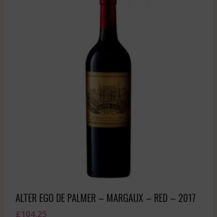
ALTER EGO DE PALMER – MARGAUX – RED – 2017
£
104.25