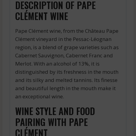
DESCRIPTION OF PAPE
CLÉMENT WINE
Pape Clément wine, from the Château Pape
Clément vineyard in the Pessac-Léognan
region, is a blend of grape varieties such as
Cabernet Sauvignon, Cabernet Franc and
Merlot. With an alcohol of 13%, it is
distinguished by its freshness in the mouth
and its silky and melted tannins. Its finesse
and beautiful length in the mouth make it
an exceptional wine.
WINE STYLE AND FOOD
PAIRING WITH PAPE
CLÉMENT