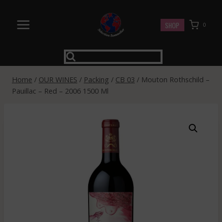
Skip
to
SHOP
0
content
Home
/
OUR WINES
/
Packing
/
CB 03
/
Mouton Rothschild –
Pauillac – Red – 2006 1500 Ml