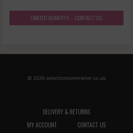
LIMITED QUANTITY – CONTACT US!
© 2026 selectionsommelier.co.uk
DELIVERY & RETURNS
MY ACCOUNT
CONTACT US