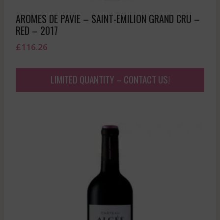
AROMES DE PAVIE – SAINT-EMILION GRAND CRU –
RED – 2017
£
116.26
LIMITED QUANTITY – CONTACT US!