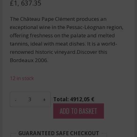
£
1, 637.35
The Château Pape Clément produces an
exceptional wine in the Pessac-Léognan region,
offering freshness on the palate and melted
tannins, ideal with meat dishes. It is a world-
renowned historic vineyard.Discover this
Bordeaux 2006.
12 in stock
Mouton
Total: 4912,05 €
Rothschild
ADD TO BASKET
-
Pauillac
-
GUARANTEED SAFE CHECKOUT