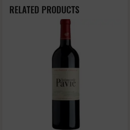
RELATED PRODUCTS