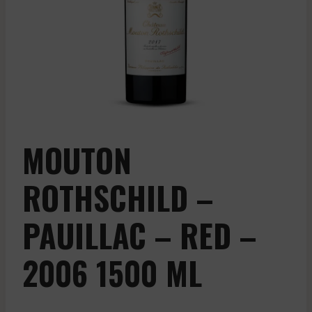
MOUTON
ROTHSCHILD –
PAUILLAC – RED –
2006 1500 ML