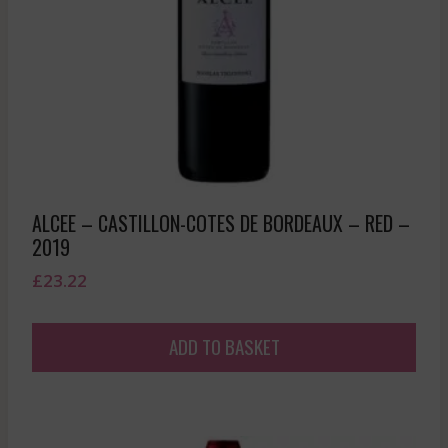
ALCEE – CASTILLON-COTES DE BORDEAUX – RED –
2019
£
23.22
ADD TO BASKET