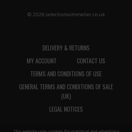
© 2026 selectionsommelier.co.uk
DELIVERY & RETURNS
MY ACCOUNT
CONTACT US
TERMS AND CONDITIONS OF USE
GENERAL TERMS AND CONDITIONS OF SALE
(UK)
LEGAL NOTICES
This website uses cookies for statistical and advertising