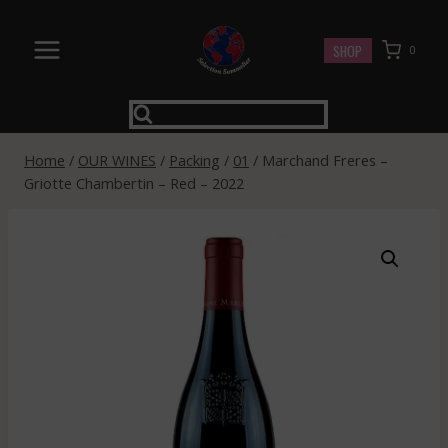
Skip
to
SHOP
0
content
Home
/
OUR WINES
/
Packing
/
01
/
Marchand Freres –
Griotte Chambertin – Red – 2022