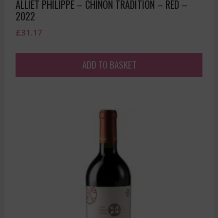
ALLIET PHILIPPE – CHINON TRADITION – RED –
2022
£
31.17
ADD TO BASKET