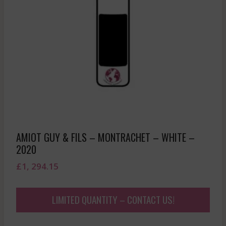
AMIOT GUY & FILS – MONTRACHET – WHITE –
2020
£
1, 294.15
LIMITED QUANTITY – CONTACT US!