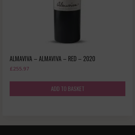
ALMAVIVA – ALMAVIVA – RED – 2020
£
255.97
ADD TO BASKET