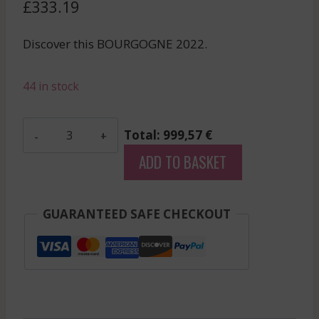
£
333.19
Discover this BOURGOGNE 2022.
44 in stock
Marchand
Total: 999,57 €
Freres
ADD TO BASKET
-
Griotte
Chambertin
GUARANTEED SAFE CHECKOUT
-
Red
-
2022
quantity