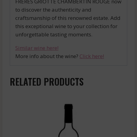
FRERES GRIOTTE CHAMBERTIN ROUGE now
to discover the authenticity and
craftsmanship of this renowned estate. Add
this exceptional wine to your collection for
unforgettable tasting moments.
Similar wine here!
More info about the wine?
Click here!
RELATED PRODUCTS