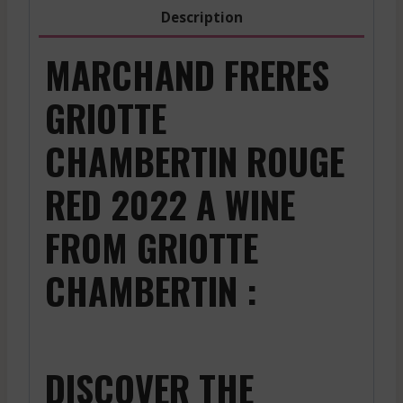
Description
MARCHAND FRERES
GRIOTTE
CHAMBERTIN ROUGE
RED 2022 A WINE
FROM GRIOTTE
CHAMBERTIN :
DISCOVER THE