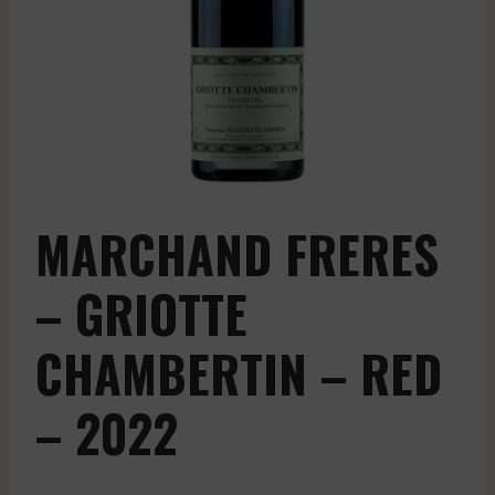
MARCHAND FRERES
– GRIOTTE
CHAMBERTIN – RED
– 2022