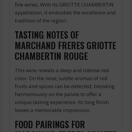
fine wines. With its GRIOTTE CHAMBERTIN
appellation, it embodies the excellence and
tradition of the region.
TASTING NOTES OF
MARCHAND FRERES GRIOTTE
CHAMBERTIN ROUGE
This wine reveals a deep and intense red
color. On the nose, subtle aromas of red
fruits and spices can be detected, blending
harmoniously on the palate to offer a
unique tasting experience. Its long finish
leaves a memorable impression.
FOOD PAIRINGS FOR