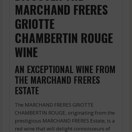
MARCHAND FRERES
GRIOTTE
CHAMBERTIN ROUGE
WINE
AN EXCEPTIONAL WINE FROM
THE MARCHAND FRERES
ESTATE
The MARCHAND FRERES GRIOTTE
CHAMBERTIN ROUGE, originating from the
prestigious MARCHAND FRERES Estate, is a
red wine that will delight connoisseurs of