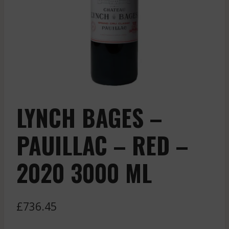
LYNCH BAGES –
PAUILLAC – RED –
2020 3000 ML
£
736.45