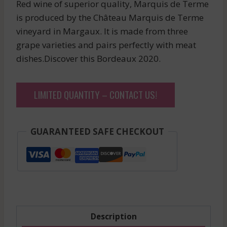
Red wine of superior quality, Marquis de Terme
is produced by the Château Marquis de Terme
vineyard in Margaux. It is made from three
grape varieties and pairs perfectly with meat
dishes.Discover this Bordeaux 2020.
LIMITED QUANTITY – CONTACT US!
GUARANTEED SAFE CHECKOUT
Description