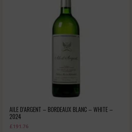
AILE D’ARGENT – BORDEAUX BLANC – WHITE –
2024
£
191.76