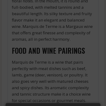
floral notes. In the mouth, it is round and
full-bodied, with melted tannins and a
beautiful length. Its silky texture and fruity
flavor make it an elegant and balanced
wine. Marquis de Terme is a Margaux wine
that offers great finesse and complexity of
aromas, all in perfect harmony.
FOOD AND WINE PAIRINGS
Marquis de Terme is a wine that pairs
perfectly with meat dishes such as beef,
lamb, game (deer, venison), or poultry. It
also goes very well with matured cheeses
and spicy dishes. Its aromatic complexity
and tannic structure make it a choice wine
for special occasions or gourmet meals.