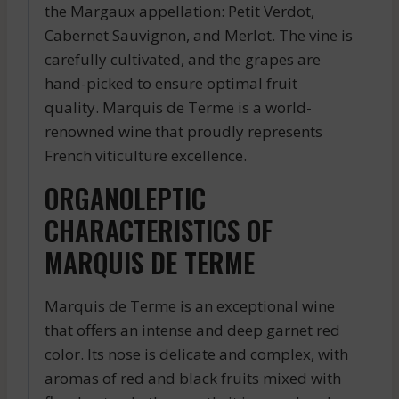
the Margaux appellation: Petit Verdot,
Cabernet Sauvignon, and Merlot. The vine is
carefully cultivated, and the grapes are
hand-picked to ensure optimal fruit
quality. Marquis de Terme is a world-
renowned wine that proudly represents
French viticulture excellence.
ORGANOLEPTIC
CHARACTERISTICS OF
MARQUIS DE TERME
Marquis de Terme is an exceptional wine
that offers an intense and deep garnet red
color. Its nose is delicate and complex, with
aromas of red and black fruits mixed with