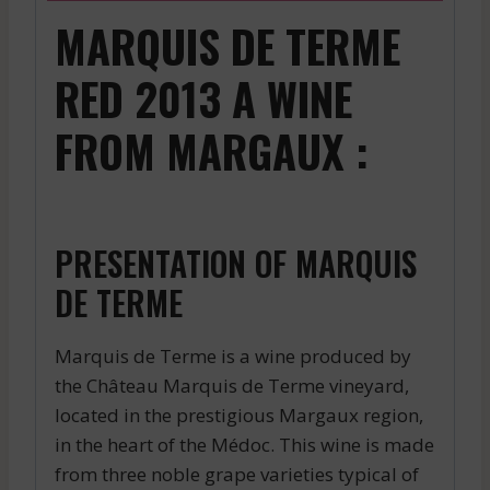
MARQUIS DE TERME
RED 2013 A WINE
FROM MARGAUX :
PRESENTATION OF MARQUIS
DE TERME
Marquis de Terme is a wine produced by
the Château Marquis de Terme vineyard,
located in the prestigious Margaux region,
in the heart of the Médoc. This wine is made
from three noble grape varieties typical of