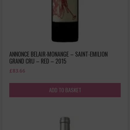
ANNONCE BELAIR-MONANGE – SAINT-EMILION
GRAND CRU – RED – 2015
£
83.66
ADD TO BASKET