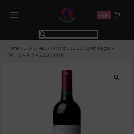
Skip
to
SHOP
0
content
Home
/
OUR WINES
/
Packing
/
CB 03
/
Lynch Bages –
Pauillac – Red – 2020 3000 Ml