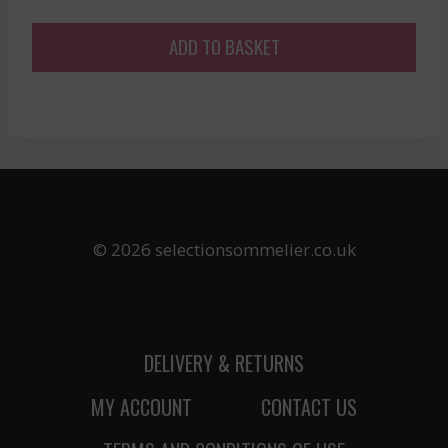
ADD TO BASKET
© 2026 selectionsommelier.co.uk
DELIVERY & RETURNS
MY ACCOUNT
CONTACT US