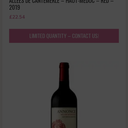
ALLEES DE CANTEMERLE – HAUT-MEDOC – RED –
2019
£
22.54
LIMITED QUANTITY – CONTACT US!