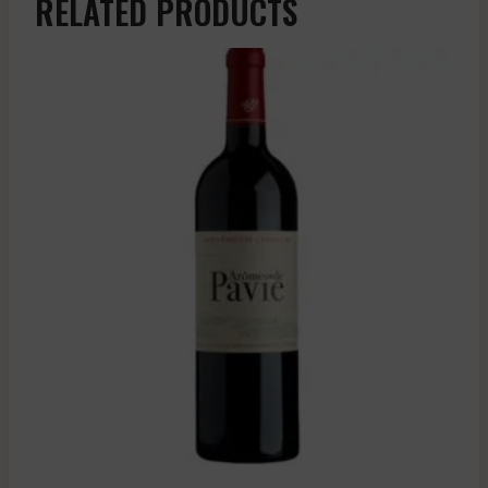
RELATED PRODUCTS