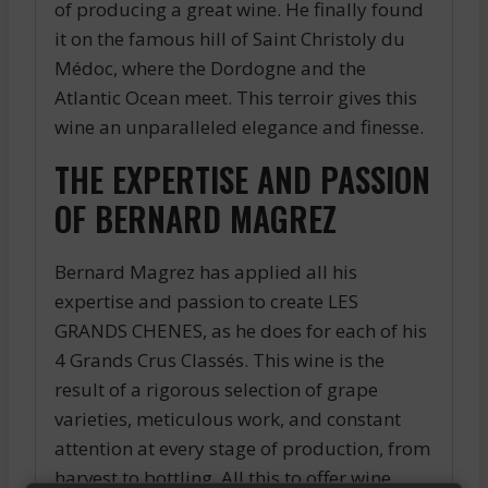
of producing a great wine. He finally found
it on the famous hill of Saint Christoly du
Médoc, where the Dordogne and the
Atlantic Ocean meet. This terroir gives this
wine an unparalleled elegance and finesse.
THE EXPERTISE AND PASSION
OF BERNARD MAGREZ
Bernard Magrez has applied all his
expertise and passion to create LES
GRANDS CHENES, as he does for each of his
4 Grands Crus Classés. This wine is the
result of a rigorous selection of grape
varieties, meticulous work, and constant
attention at every stage of production, from
harvest to bottling. All this to offer wine