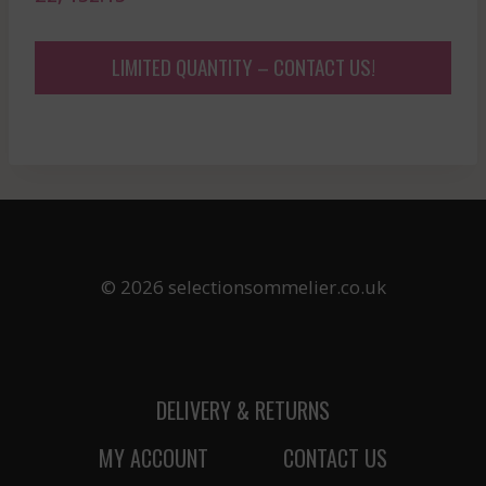
LIMITED QUANTITY – CONTACT US!
© 2026 selectionsommelier.co.uk
DELIVERY & RETURNS
MY ACCOUNT
CONTACT US