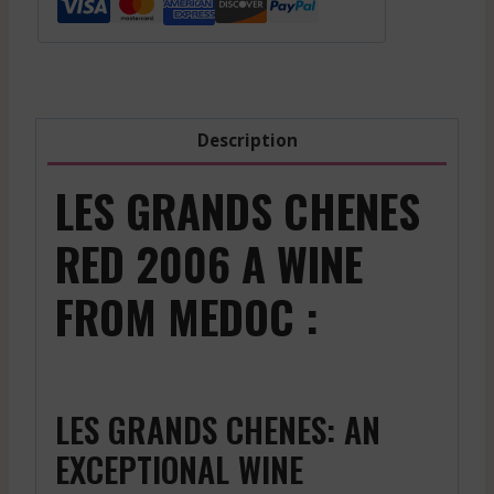
Red
-
2021
quantity
Description
LES GRANDS CHENES
RED 2006 A WINE
FROM MEDOC :
LES GRANDS CHENES: AN
EXCEPTIONAL WINE