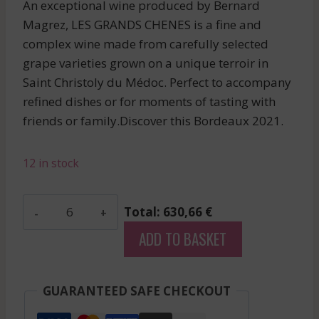
An exceptional wine produced by Bernard
Magrez, LES GRANDS CHENES is a fine and
complex wine made from carefully selected
grape varieties grown on a unique terroir in
Saint Christoly du Médoc. Perfect to accompany
refined dishes or for moments of tasting with
friends or family.Discover this Bordeaux 2021.
12 in stock
Leoville
Total: 630,66 €
Barton
ADD TO BASKET
-
Saint
Julien
GUARANTEED SAFE CHECKOUT
-