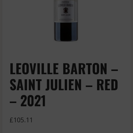
LEOVILLE BARTON –
SAINT JULIEN – RED
– 2021
£
105.11