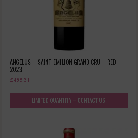
ANGELUS – SAINT-EMILION GRAND CRU – RED –
2023
£
453.31
LIMITED QUANTITY – CONTACT US!