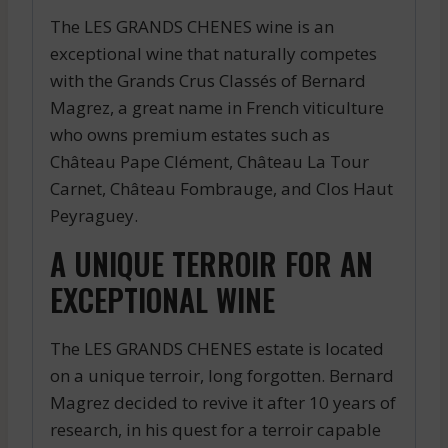
The LES GRANDS CHENES wine is an
exceptional wine that naturally competes
with the Grands Crus Classés of Bernard
Magrez, a great name in French viticulture
who owns premium estates such as
Château Pape Clément, Château La Tour
Carnet, Château Fombrauge, and Clos Haut
Peyraguey.
A UNIQUE TERROIR FOR AN
EXCEPTIONAL WINE
The LES GRANDS CHENES estate is located
on a unique terroir, long forgotten. Bernard
Magrez decided to revive it after 10 years of
research, in his quest for a terroir capable