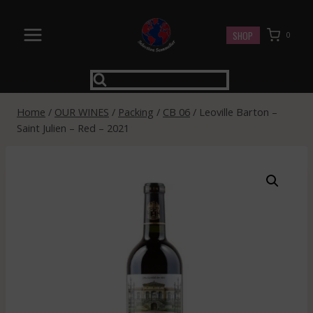
Skip
to
SHOP
0
content
Home
/
OUR WINES
/
Packing
/
CB 06
/
Leoville Barton –
Saint Julien – Red – 2021