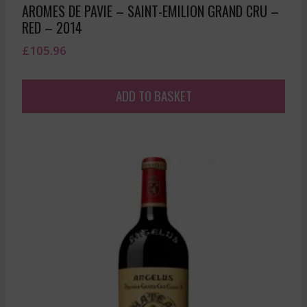
AROMES DE PAVIE – SAINT-EMILION GRAND CRU –
RED – 2014
£
105.96
ADD TO BASKET