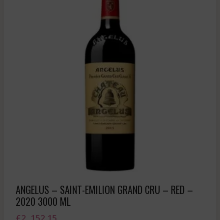
ANGELUS – SAINT-EMILION GRAND CRU – RED –
2020 3000 ML
£
2, 152.15