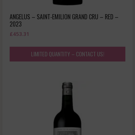
ANGELUS – SAINT-EMILION GRAND CRU – RED –
2023
£
453.31
LIMITED QUANTITY – CONTACT US!