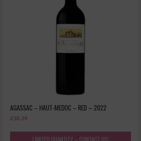
AGASSAC – HAUT-MEDOC – RED – 2022
£
30.29
LIMITED QUANTITY – CONTACT US!