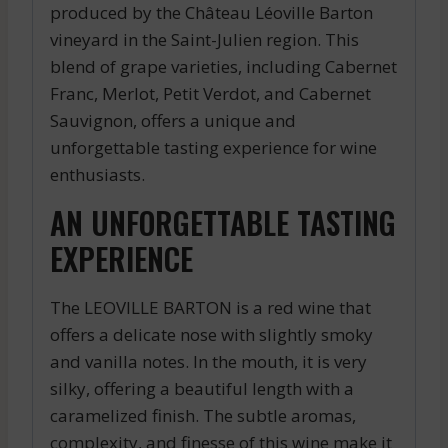
produced by the Château Léoville Barton
vineyard in the Saint-Julien region. This
blend of grape varieties, including Cabernet
Franc, Merlot, Petit Verdot, and Cabernet
Sauvignon, offers a unique and
unforgettable tasting experience for wine
enthusiasts.
AN UNFORGETTABLE TASTING
EXPERIENCE
The LEOVILLE BARTON is a red wine that
offers a delicate nose with slightly smoky
and vanilla notes. In the mouth, it is very
silky, offering a beautiful length with a
caramelized finish. The subtle aromas,
complexity, and finesse of this wine make it