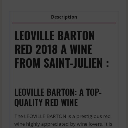
Description
LEOVILLE BARTON
RED 2018 A WINE
FROM SAINT-JULIEN :
LEOVILLE BARTON: A TOP-
QUALITY RED WINE
The LEOVILLE BARTON is a prestigious red
wine highly appreciated by wine lovers. It is