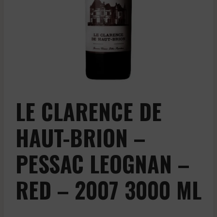
LE CLARENCE DE
HAUT-BRION –
PESSAC LEOGNAN –
RED – 2007 3000 ML