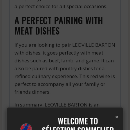
a perfect choice for all special occasions.
A PERFECT PAIRING WITH
MEAT DISHES
If you are looking to pair LEOVILLE BARTON
with dishes, it goes perfectly with meat
dishes such as beef, lamb, and game. It can
also be paired with poultry dishes for a
refined culinary experience. This red wine is
perfect to accompany all your family or
friends dinners.
In summary, LEOVILLE BARTON is an
exceptional red wine that offers a unique
×
WELCOME TO
and unforgettable tasting experience. With
its aromatic complexity, finesse in the