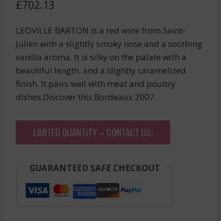
£
702.13
LEOVILLE BARTON is a red wine from Saint-
Julien with a slightly smoky nose and a soothing
vanilla aroma. It is silky on the palate with a
beautiful length, and a slightly caramelized
finish. It pairs well with meat and poultry
dishes.Discover this Bordeaux 2007.
LIMITED QUANTITY – CONTACT US!
GUARANTEED SAFE CHECKOUT