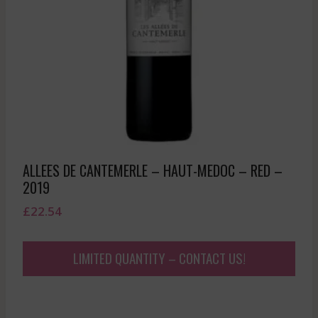
ALLEES DE CANTEMERLE – HAUT-MEDOC – RED –
2019
£
22.54
LIMITED QUANTITY – CONTACT US!