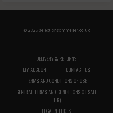
© 2026 selectionsommelier.co.uk
DELIVERY & RETURNS
MY ACCOUNT
CONTACT US
TERMS AND CONDITIONS OF USE
GENERAL TERMS AND CONDITIONS OF SALE
(UK)
LEGAL NOTICES