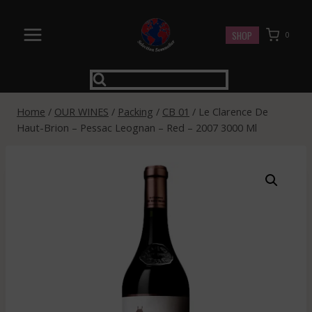
Skip
to
SHOP
0
content
Home
/
OUR WINES
/
Packing
/
CB 01
/
Le Clarence De
Haut-Brion – Pessac Leognan – Red – 2007 3000 Ml