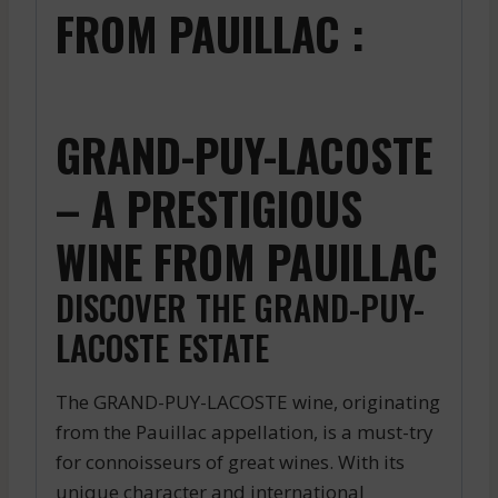
FROM PAUILLAC :
GRAND-PUY-LACOSTE
– A PRESTIGIOUS
WINE FROM PAUILLAC
DISCOVER THE GRAND-PUY-
LACOSTE ESTATE
The GRAND-PUY-LACOSTE wine, originating
from the Pauillac appellation, is a must-try
for connoisseurs of great wines. With its
unique character and international