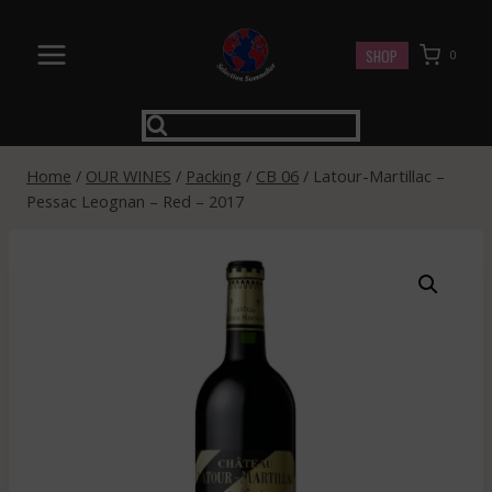
Skip
to
SHOP
0
content
Home
/
OUR WINES
/
Packing
/
CB 06
/
Latour-Martillac –
Pessac Leognan – Red – 2017