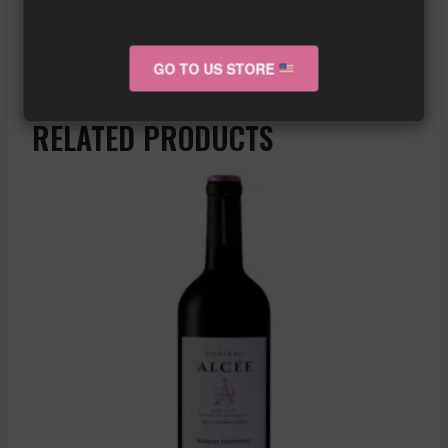
Similar wine here!
More info about the wine?
Click here!
GO TO US STORE
RELATED PRODUCTS