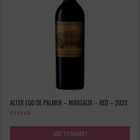
ALTER EGO DE PALMER – MARGAUX – RED – 2022
£
119.69
ADD TO BASKET