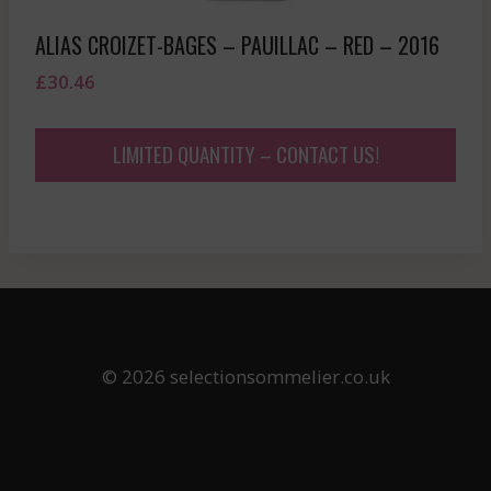
ALIAS CROIZET-BAGES – PAUILLAC – RED – 2016
£
30.46
LIMITED QUANTITY – CONTACT US!
© 2026 selectionsommelier.co.uk