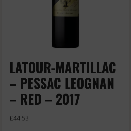
LATOUR-MARTILLAC
– PESSAC LEOGNAN
– RED – 2017
£
44.53