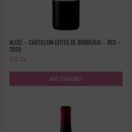
ALCEE – CASTILLON-COTES DE BORDEAUX – RED –
2020
£
25.23
ADD TO BASKET