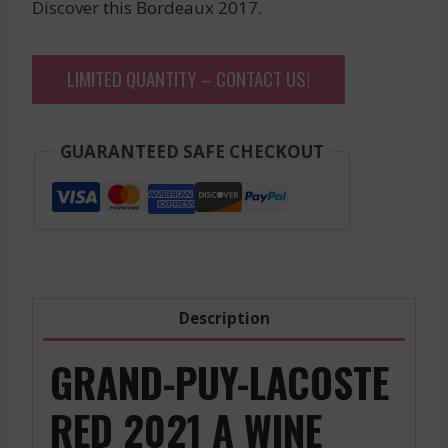
Discover this Bordeaux 2017.
LIMITED QUANTITY – CONTACT US!
GUARANTEED SAFE CHECKOUT
Description
GRAND-PUY-LACOSTE
RED 2021 A WINE