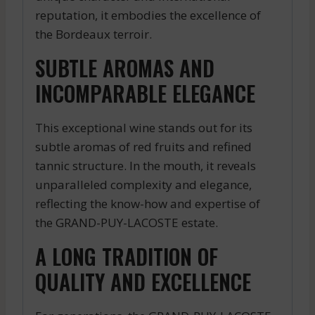
reputation, it embodies the excellence of
the Bordeaux terroir.
SUBTLE AROMAS AND
INCOMPARABLE ELEGANCE
This exceptional wine stands out for its
subtle aromas of red fruits and refined
tannic structure. In the mouth, it reveals
unparalleled complexity and elegance,
reflecting the know-how and expertise of
the GRAND-PUY-LACOSTE estate.
A LONG TRADITION OF
QUALITY AND EXCELLENCE