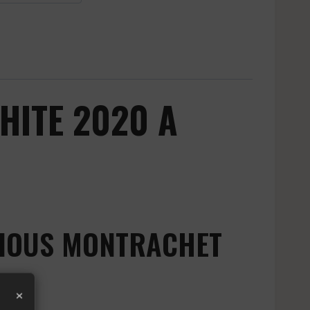
HITE 2020 A
GIOUS MONTRACHET
×