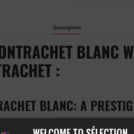
-
2020
quantity
Description
ONTRACHET BLANC W
RACHET :
RACHET BLANC: A PRESTI
WELCOME TO SÉLECTION