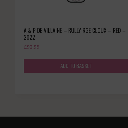
A & P DE VILLAINE – RULLY RGE CLOUX – RED –
2022
£
92.95
ADD TO BASKET