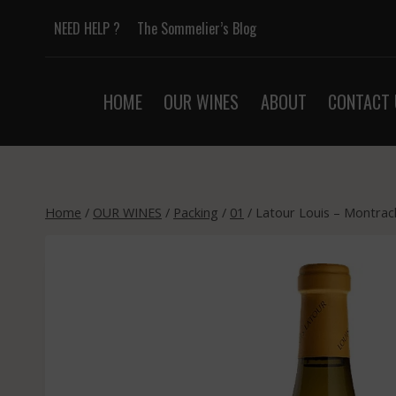
Skip
NEED HELP ?
The Sommelier’s Blog
to
content
HOME
OUR WINES
ABOUT
CONTACT 
Home
/
OUR WINES
/
Packing
/
01
/
Latour Louis – Montrac