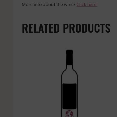
More info about the wine?
Click here!
RELATED PRODUCTS