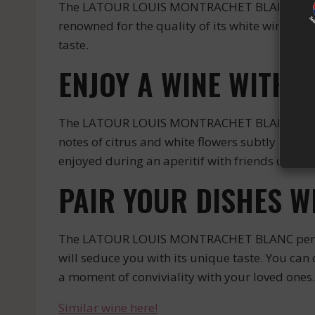
The LATOUR LOUIS MONTRACHET BLANC is an e
renowned for the quality of its white wines. T
taste.
ENJOY A WINE WITH 
The LATOUR LOUIS MONTRACHET BLANC is a white
notes of citrus and white flowers subtly mixed. 
enjoyed during an aperitif with friends or duri
PAIR YOUR DISHES 
The LATOUR LOUIS MONTRACHET BLANC perfectly 
will seduce you with its unique taste. You ca
a moment of conviviality with your loved ones.
Similar wine here!