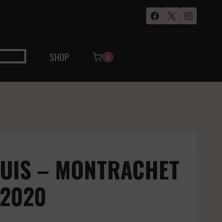
SHOP
0
OUIS – MONTRACHET
 2020