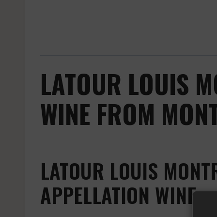
LATOUR LOUIS M
WINE FROM MONT
LATOUR LOUIS MONT
APPELLATION WINE