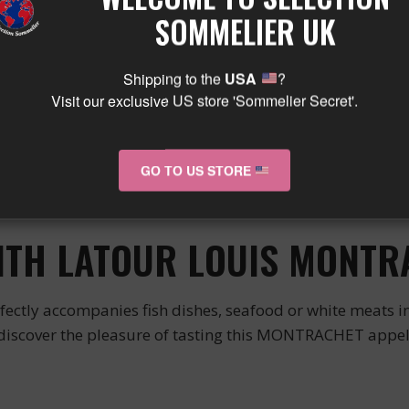
xceptional white wine from an emblematic region of 
SOMMELIER UK
his wine is produced from carefully selected grapes for t
Shipping to the
USA
?
CHARACTER
Visit our exclusive US store 'Sommelier Secret'.
 wine characterized by its intense nose and round and 
GO TO US STORE
In the mouth, the flavors are revealed to offer a long and t
ng a festive meal.
WITH LATOUR LOUIS MONT
accompanies fish dishes, seafood or white meats in sau
n discover the pleasure of tasting this MONTRACHET appe