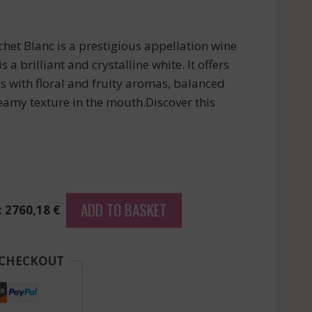
het Blanc is a prestigious appellation wine
 a brilliant and crystalline white. It offers
es with floral and fruity aromas, balanced
reamy texture in the mouth.Discover this
ADD TO BASKET
: 2760,18 €
 CHECKOUT