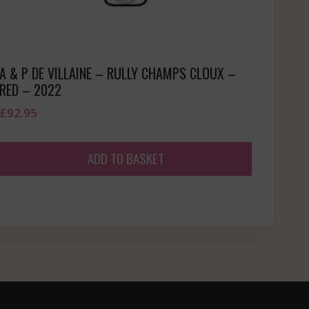
A & P DE VILLAINE – RULLY CHAMPS CLOUX –
RED – 2022
£
92.95
ADD TO BASKET