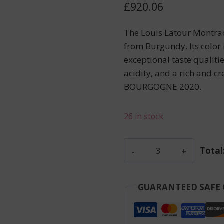
£
920.06
The Louis Latour Montrac
from Burgundy. Its color is
exceptional taste qualiti
acidity, and a rich and c
BOURGOGNE 2020.
26 in stock
Latour
Total
Louis
-
Montrachet
GUARANTEED SAFE
-
White