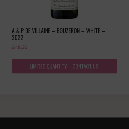
A & P DE VILLAINE – BOUZERON – WHITE –
2022
£
48.33
LIMITED QUANTITY – CONTACT US!