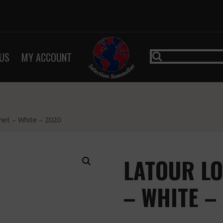
US
MY ACCOUNT
het – White – 2020
LATOUR L
– WHITE –