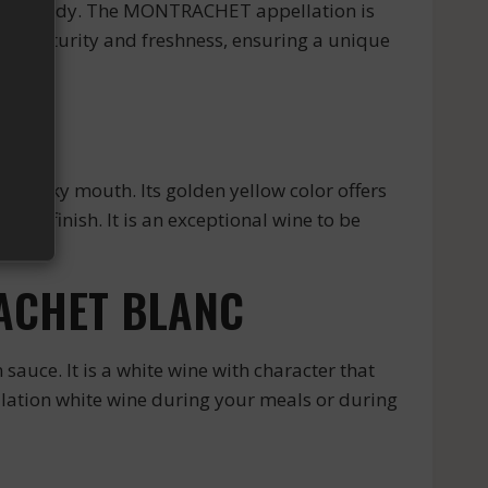
Burgundy. The MONTRACHET appellation is
heir maturity and freshness, ensuring a unique
silky mouth. Its golden yellow color offers
asty finish. It is an exceptional wine to be
RACHET BLANC
ce. It is a white wine with character that
llation white wine during your meals or during