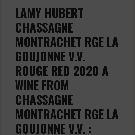
LAMY HUBERT
CHASSAGNE
MONTRACHET RGE LA
GOUJONNE V.V.
ROUGE RED 2020 A
WINE FROM
CHASSAGNE
MONTRACHET RGE LA
GOUJONNE V.V. :