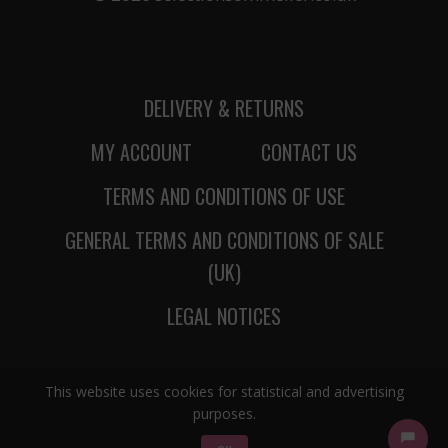
DELIVERY & RETURNS
MY ACCOUNT
CONTACT US
TERMS AND CONDITIONS OF USE
GENERAL TERMS AND CONDITIONS OF SALE
(UK)
LEGAL NOTICES
This website uses cookies for statistical and advertising
purposes.