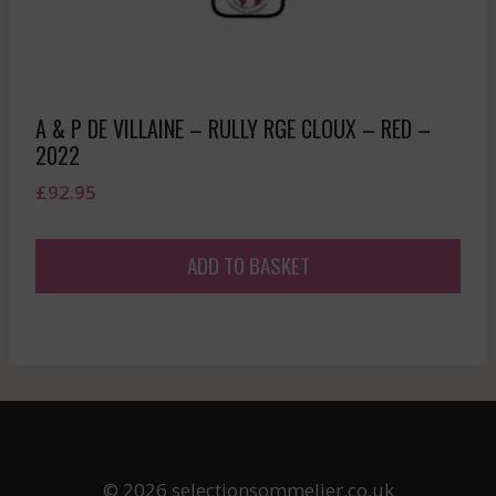
A & P DE VILLAINE – RULLY RGE CLOUX – RED –
2022
£
92.95
ADD TO BASKET
© 2026 selectionsommelier.co.uk