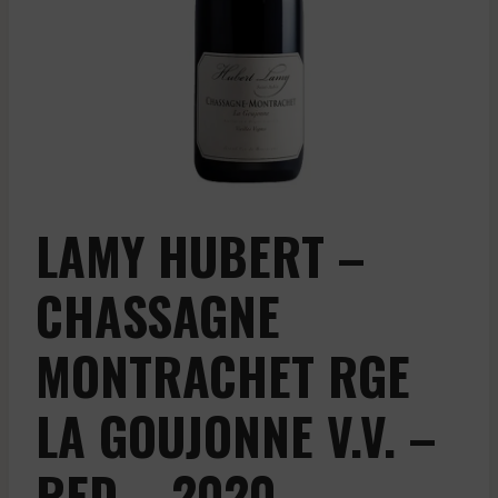
LAMY HUBERT –
CHASSAGNE
MONTRACHET RGE
LA GOUJONNE V.V. –
RED – 2020