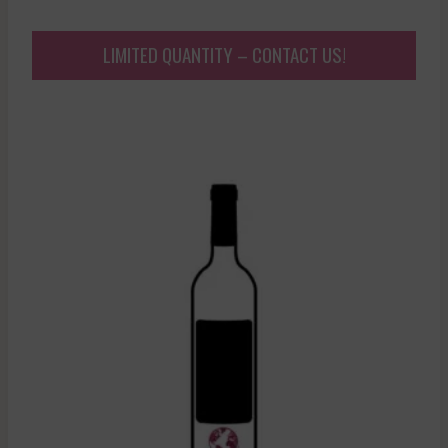
LIMITED QUANTITY – CONTACT US!