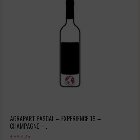
AGRAPART PASCAL – EXPERIENCE 19 –
CHAMPAGNE – .
£
393.25