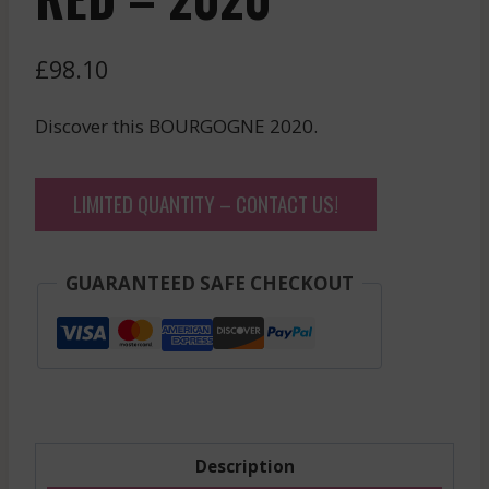
£
98.10
Discover this BOURGOGNE 2020.
LIMITED QUANTITY – CONTACT US!
GUARANTEED SAFE CHECKOUT
Description