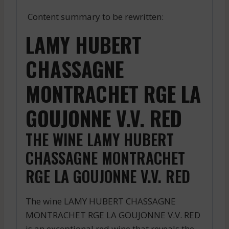
Content summary to be rewritten:
LAMY HUBERT
CHASSAGNE
MONTRACHET RGE LA
GOUJONNE V.V. RED
THE WINE LAMY HUBERT
CHASSAGNE MONTRACHET
RGE LA GOUJONNE V.V. RED
The wine LAMY HUBERT CHASSAGNE
MONTRACHET RGE LA GOUJONNE V.V. RED
is an exceptional red wine that reveals the