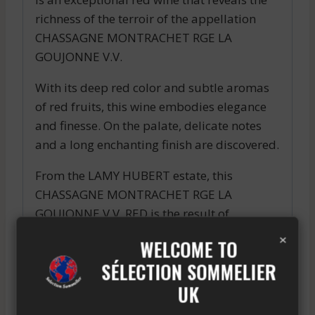
richness of the terroir of the appellation
CHASSAGNE MONTRACHET RGE LA
GOUJONNE V.V.
With its deep red color and subtle aromas
of red fruits, this wine embodies elegance
and finesse. On the palate, delicate notes
and a long enchanting finish are discovered.
From the LAMY HUBERT estate, this
CHASSAGNE MONTRACHET RGE LA
GOUJONNE V.V. RED is the result of
×
ancestral expertise and a passion passed
WELCOME TO
down through generations.
SÉLECTION SOMMELIER
Perfect for accompanying refined dishes
UK
and moments of sharing, this wine will