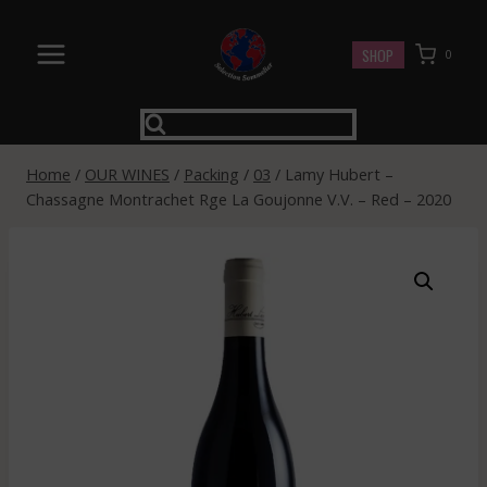
Skip
to
SHOP
0
content
Home
/
OUR WINES
/
Packing
/
03
/
Lamy Hubert –
Chassagne Montrachet Rge La Goujonne V.V. – Red – 2020