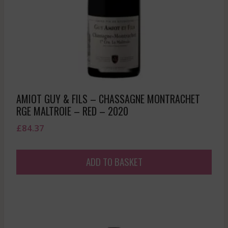
AMIOT GUY & FILS – CHASSAGNE MONTRACHET
RGE MALTROIE – RED – 2020
£
84.37
ADD TO BASKET