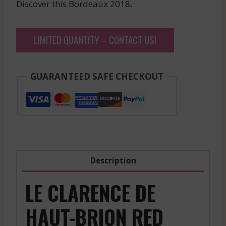
Discover this Bordeaux 2018.
LIMITED QUANTITY – CONTACT US!
GUARANTEED SAFE CHECKOUT
Description
LE CLARENCE DE
HAUT-BRION RED