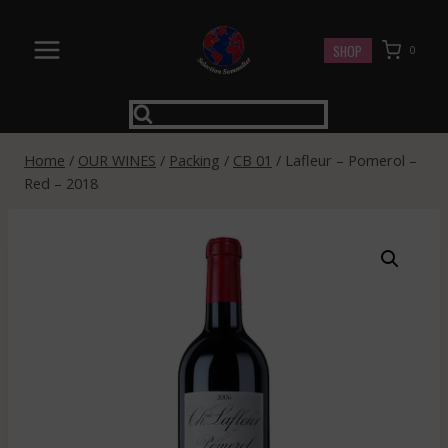
Skip
to
SHOP
0
content
Home
/
OUR WINES
/
Packing
/
CB 01
/
Lafleur – Pomerol –
Red – 2018