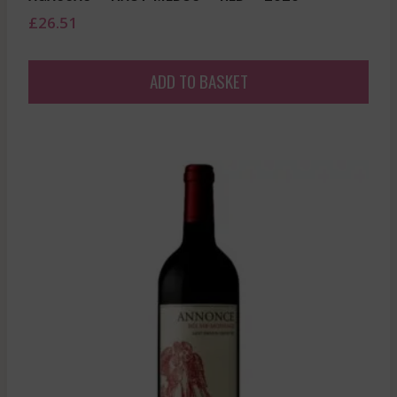
£
26.51
ADD TO BASKET