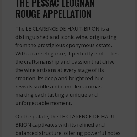
THE PESSAC LEOGNAN
ROUGE APPELLATION
The LE CLARENCE DE HAUT-BRION is a
distinguished and iconic wine, originating
from the prestigious eponymous estate.
With a rare elegance, it perfectly embodies
the craftsmanship and passion that drive
the wine artisans at every stage of its
creation. Its deep and bright red hue
reveals subtle and complex aromas,
making each tasting a unique and
unforgettable moment.
On the palate, the LE CLARENCE DE HAUT-
BRION captivates with its refined and
balanced structure, offering powerful notes