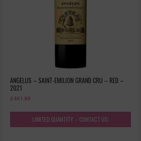
ANGELUS – SAINT-EMILION GRAND CRU – RED –
2021
£
461.89
LIMITED QUANTITY – CONTACT US!