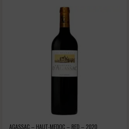
AGASSAC – HAUT-MEDOC – RED – 2020