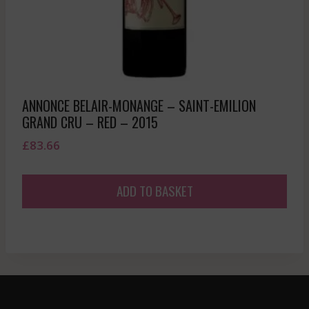
ANNONCE BELAIR-MONANGE – SAINT-EMILION
GRAND CRU – RED – 2015
£
83.66
ADD TO BASKET