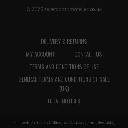
© 2026 selectionsommelier.co.uk
DELIVERY & RETURNS
MY ACCOUNT
CONTACT US
TERMS AND CONDITIONS OF USE
GENERAL TERMS AND CONDITIONS OF SALE
(UK)
LEGAL NOTICES
This website uses cookies for statistical and advertising