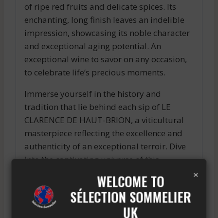
of ripe red fruits and delicate spices. Its
enchanting, long finish leaves an indelible
impression, showcasing its noble character
and exceptional aging potential. An
exceptional wine to savor on any occasion,
to celebrate life’s precious moments.
Immerse yourself in the history and
tradition that lie behind each sip of LE
CLARENCE DE HAUT-BRION, a viticultural
masterpiece reflecting the excellence and
authenticity of an exceptional terroir. Dive
into the captivating universe of this
×
legendary wine, and be charmed by the
WELCOME TO
perfect harmony between tradition and
SÉLECTION SOMMELIER
modernity that defines it.
UK