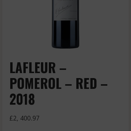
LAFLEUR –
POMEROL – RED –
2018
£
2, 400.97