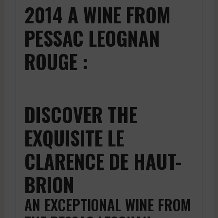
2014 A WINE FROM
PESSAC LEOGNAN
ROUGE :
DISCOVER THE
EXQUISITE LE
CLARENCE DE HAUT-
BRION
AN EXCEPTIONAL WINE FROM