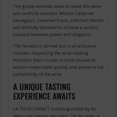
The grape varieties used to make this wine
are carefully selected. Merlot, Cabernet
Sauvignon, Cabernet Franc, and Petit Verdot
are skillfully blended to achieve a perfect
balance between power and elegance.
The harvest is carried out in an artisanal
manner, respecting the wine-making
tradition. Each cluster is hand-picked to
ensure impeccable quality and preserve the
authenticity of the wine.
A UNIQUE TASTING
EXPERIENCE AWAITS
LA TOUR CARNET is distinguished by its
deep and intense red color. On the nose, it