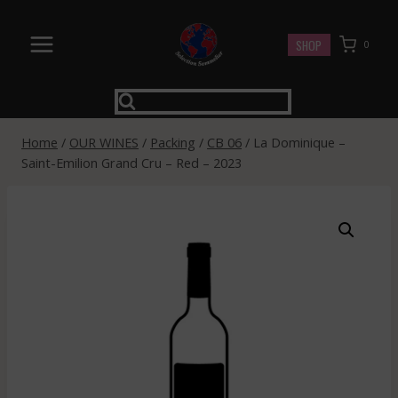
Skip
to
SHOP
0
content
Home
/
OUR WINES
/
Packing
/
CB 06
/
La Dominique –
Saint-Emilion Grand Cru – Red – 2023