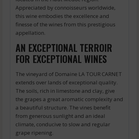
Appreciated by connoisseurs worldwide,
this wine embodies the excellence and
finesse of the wines from this prestigious
appellation.
AN EXCEPTIONAL TERROIR
FOR EXCEPTIONAL WINES
The vineyard of Domaine LA TOUR CARNET
extends over lands of exceptional quality.
The soils, rich in limestone and clay, give
the grapes a great aromatic complexity and
a beautiful structure. The vines benefit
from generous sunlight and an ideal
climate, conducive to slow and regular
grape ripening.