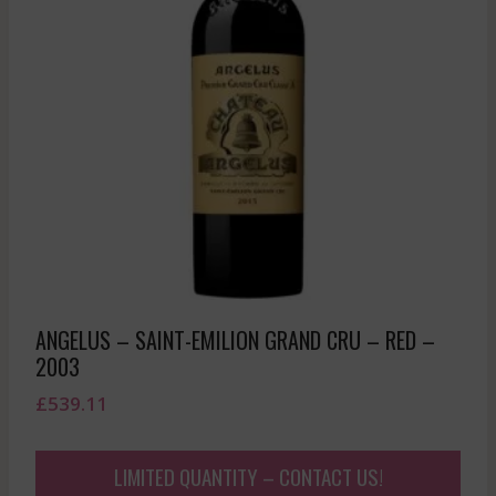
ANGELUS – SAINT-EMILION GRAND CRU – RED –
2003
£
539.11
LIMITED QUANTITY – CONTACT US!