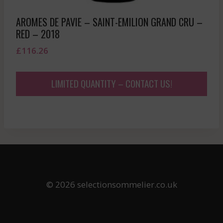
AROMES DE PAVIE – SAINT-EMILION GRAND CRU –
RED – 2018
£
116.26
LIMITED QUANTITY – CONTACT US!
© 2026 selectionsommelier.co.uk