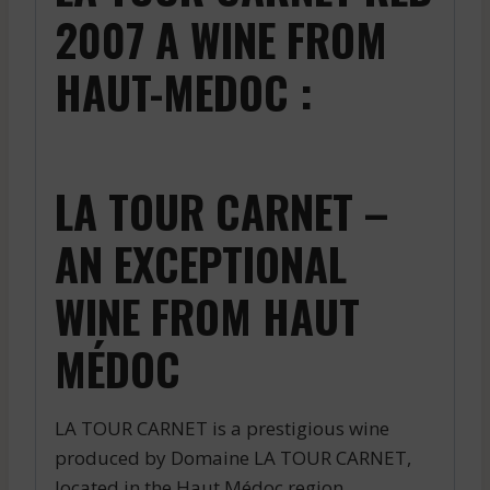
2007 A WINE FROM
HAUT-MEDOC :
LA TOUR CARNET –
AN EXCEPTIONAL
WINE FROM HAUT
MÉDOC
LA TOUR CARNET is a prestigious wine
produced by Domaine LA TOUR CARNET,
located in the Haut Médoc region.