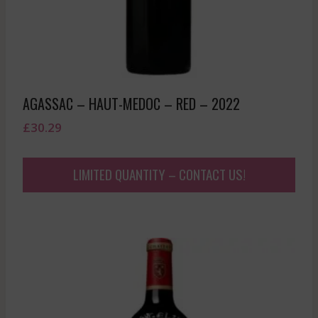
AGASSAC – HAUT-MEDOC – RED – 2022
£
30.29
LIMITED QUANTITY – CONTACT US!