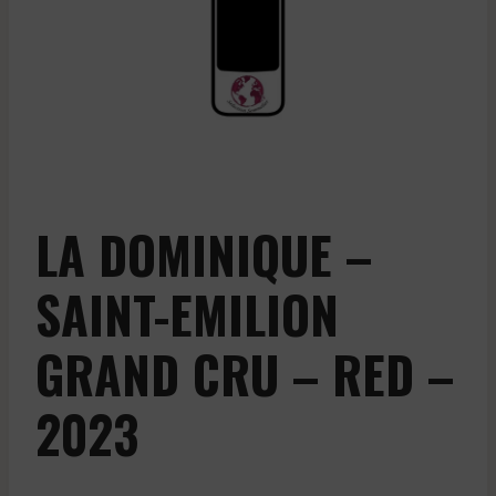
LA DOMINIQUE –
SAINT-EMILION
GRAND CRU – RED –
2023