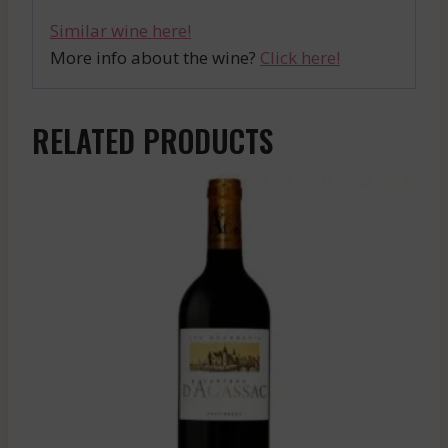
Similar wine here!
More info about the wine?
Click here!
RELATED PRODUCTS