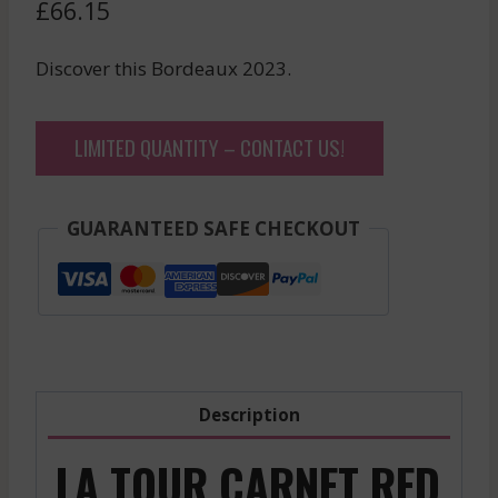
£
66.15
Discover this Bordeaux 2023.
LIMITED QUANTITY – CONTACT US!
GUARANTEED SAFE CHECKOUT
Description
LA TOUR CARNET RED