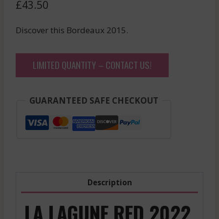
£
43.50
Discover this Bordeaux 2015.
LIMITED QUANTITY – CONTACT US!
GUARANTEED SAFE CHECKOUT
Description
LA LAGUNE RED 2022