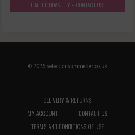
LIMITED QUANTITY – CONTACT US!
© 2026 selectionsommelier.co.uk
DELIVERY & RETURNS
MY ACCOUNT
CONTACT US
TERMS AND CONDITIONS OF USE