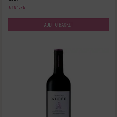
£
191.76
ADD TO BASKET