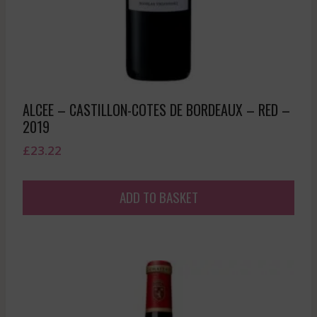
ALCEE – CASTILLON-COTES DE BORDEAUX – RED –
2019
£
23.22
ADD TO BASKET