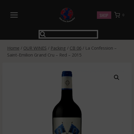
Skip
to
SHOP
0
content
Home
/
OUR WINES
/
Packing
/
CB 06
/
La Confession –
Saint-Emilion Grand Cru – Red – 2015