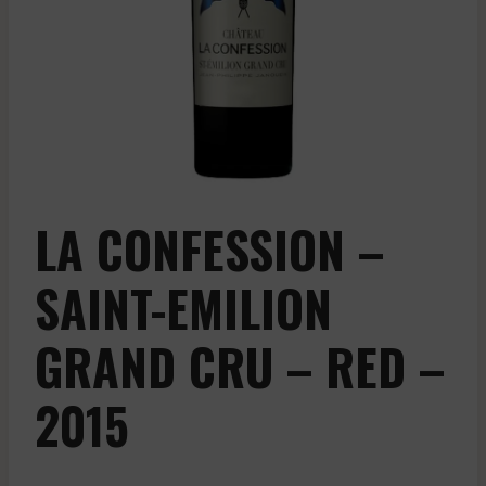
LA CONFESSION –
SAINT-EMILION
GRAND CRU – RED –
2015