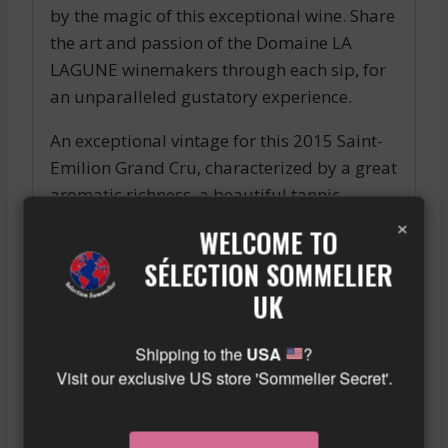
by the magic of this exceptional wine. Share
the art and passion of the Domaine LA
LAGUNE winemakers through each sip, for
an unparalleled gustatory experience.
An exceptional vintage for this 2015 Saint-
Emilion Grand Cru, characterized by a great
aromatic richness, a beautiful tannic
×
structure and a remarkable length in the
WELCOME TO
mouth. To be enjoyed now or kept for a few
SÉLECTION SOMMELIER
years in the cellar.
UK
Similar wine here!
More info about the wine?
Click here!
Shipping to the
USA
?
Visit our exclusive US store 'Sommelier Secret'.
RELATED PRODUCTS