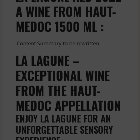
A WINE FROM HAUT-
MEDOC 1500 ML :
Content Summary to be rewritten:
LA LAGUNE –
EXCEPTIONAL WINE
FROM THE HAUT-
MEDOC APPELLATION
ENJOY LA LAGUNE FOR AN
UNFORGETTABLE SENSORY