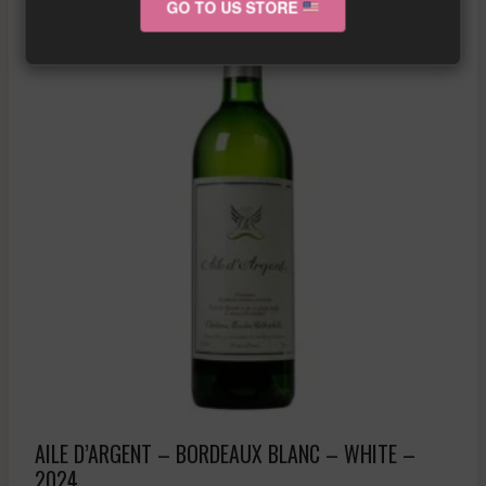
GO TO US STORE
AILE D’ARGENT – BORDEAUX BLANC – WHITE –
2024