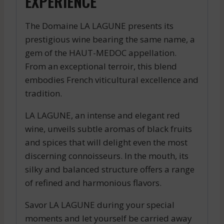
EXPERIENCE
The Domaine LA LAGUNE presents its
prestigious wine bearing the same name, a
gem of the HAUT-MEDOC appellation.
From an exceptional terroir, this blend
embodies French viticultural excellence and
tradition.
LA LAGUNE, an intense and elegant red
wine, unveils subtle aromas of black fruits
and spices that will delight even the most
discerning connoisseurs. In the mouth, its
silky and balanced structure offers a range
of refined and harmonious flavors.
Savor LA LAGUNE during your special
moments and let yourself be carried away