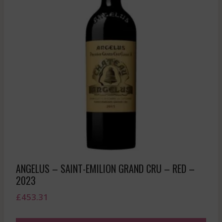
ANGELUS – SAINT-EMILION GRAND CRU – RED –
2023
£
453.31