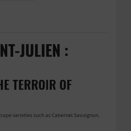
T-JULIEN :
HE TERROIR OF
rape varieties such as Cabernet Sauvignon,