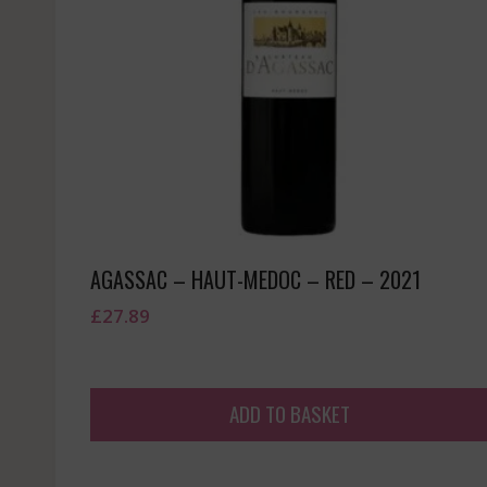
AGASSAC – HAUT-MEDOC – RED – 2021
£
27.89
ADD TO BASKET