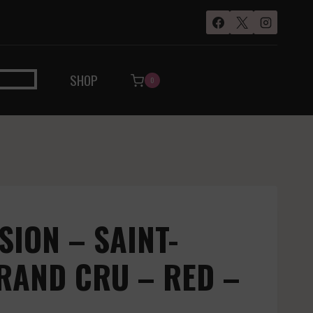
SHOP
0
SION – SAINT-
RAND CRU – RED –