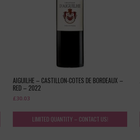
AIGUILHE – CASTILLON-COTES DE BORDEAUX –
RED – 2022
£
30.03
LIMITED QUANTITY – CONTACT US!