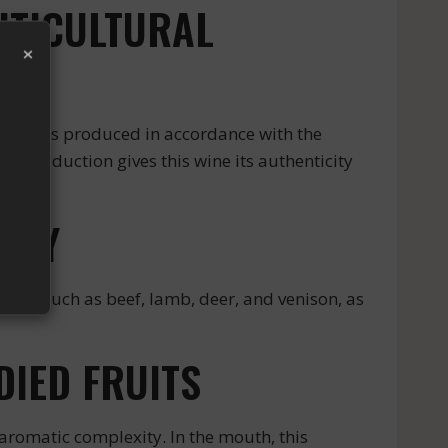
ITICULTURAL
×
s wine is produced in accordance with the
of production gives this wine its authenticity
LTRY
eats such as beef, lamb, deer, and venison, as
.
IED FRUITS
romatic complexity. In the mouth, this