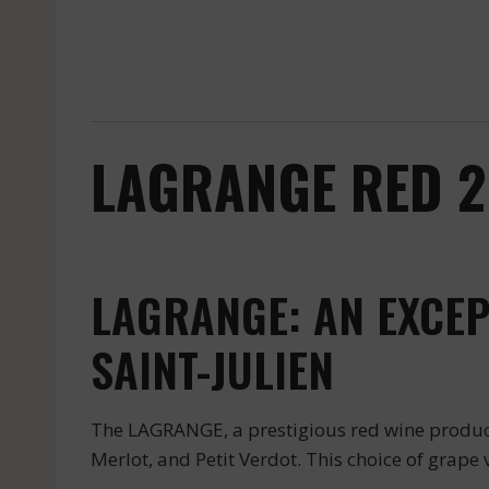
LAGRANGE RED 20
LAGRANGE: AN EXCEP
SAINT-JULIEN
The LAGRANGE, a prestigious red wine produce
Merlot, and Petit Verdot. This choice of grape 