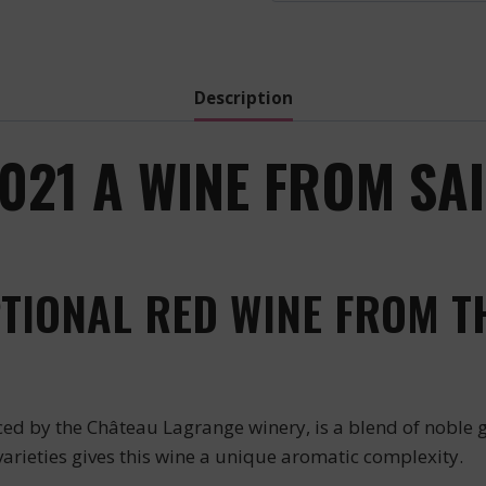
Description
21 A WINE FROM SAIN
TIONAL RED WINE FROM T
d by the Château Lagrange winery, is a blend of noble g
varieties gives this wine a unique aromatic complexity.