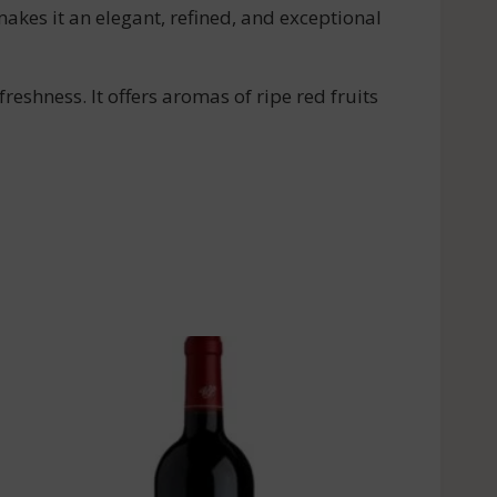
makes it an elegant, refined, and exceptional
reshness. It offers aromas of ripe red fruits