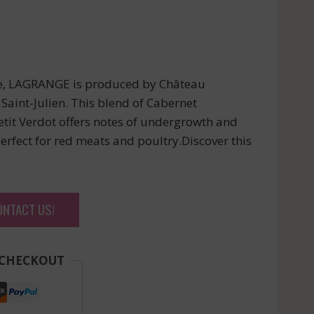
ne, LAGRANGE is produced by Château
 Saint-Julien. This blend of Cabernet
etit Verdot offers notes of undergrowth and
perfect for red meats and poultry.Discover this
ONTACT US!
 CHECKOUT