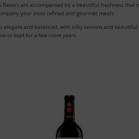
ts flavors are accompanied by a beautiful freshness that 
ccompany your most refined and gourmet meals.
 elegant and balanced, with silky tannins and beautiful f
now or kept for a few more years.