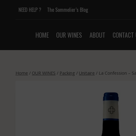
Skip
NEED HELP ?
The Sommelier’s Blog
to
content
HOME
OUR WINES
ABOUT
CONTACT 
Home
/
OUR WINES
/
Packing
/
Unitaire
/
La Confession – S