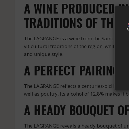
A WINE PRODUCED IN
TRADITIONS OF THE 
The LAGRANGE is a wine from the Saint-Julien 
viticultural traditions of the region, while a
and unique style.
A PERFECT PAIRING 
The LAGRANGE reflects a centuries-old French 
well as poultry. Its alcohol of 12.8% makes it 
A HEADY BOUQUET O
The LAGRANGE reveals a heady bouquet of und