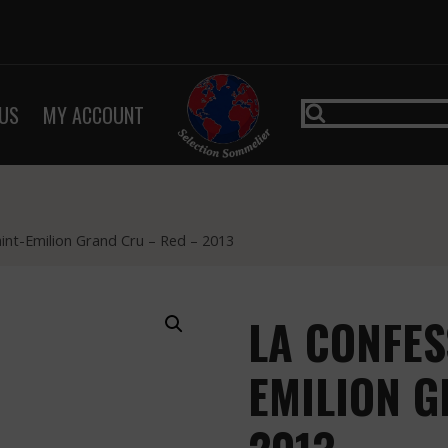
US
MY ACCOUNT
aint-Emilion Grand Cru – Red – 2013
LA CONFES
EMILION G