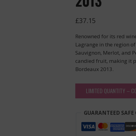
2013
£
37.15
Renowned for its red wi
Lagrange in the region of
Sauvignon, Merlot, and P
candied fruit, making it 
Bordeaux 2013.
LIMITED QUANTITY – C
GUARANTEED SAFE