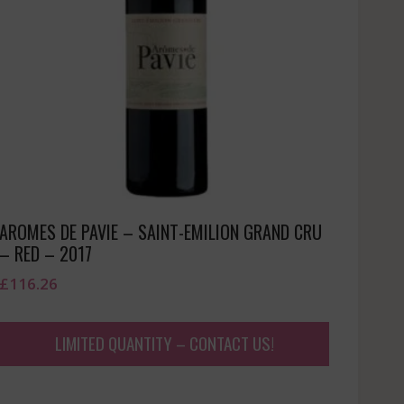
AROMES DE PAVIE – SAINT-EMILION GRAND CRU
– RED – 2017
£
116.26
LIMITED QUANTITY – CONTACT US!