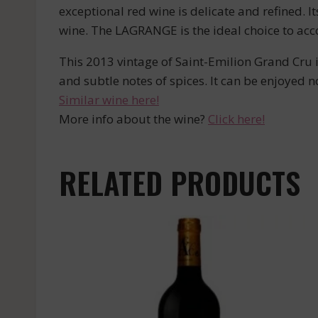
exceptional red wine is delicate and refined. I
wine. The LAGRANGE is the ideal choice to a
This 2013 vintage of Saint-Emilion Grand Cru is
and subtle notes of spices. It can be enjoyed 
Similar wine here!
More info about the wine?
Click here!
RELATED PRODUCTS