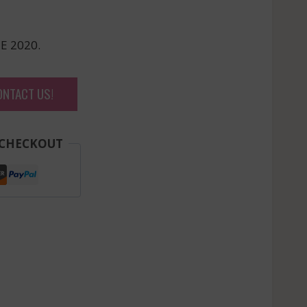
E 2020.
ONTACT US!
 CHECKOUT