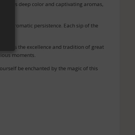
ith its deep color and captivating aromas,
long aromatic persistence. Each sip of the
odies the excellence and tradition of great
ecious moments.
urself be enchanted by the magic of this