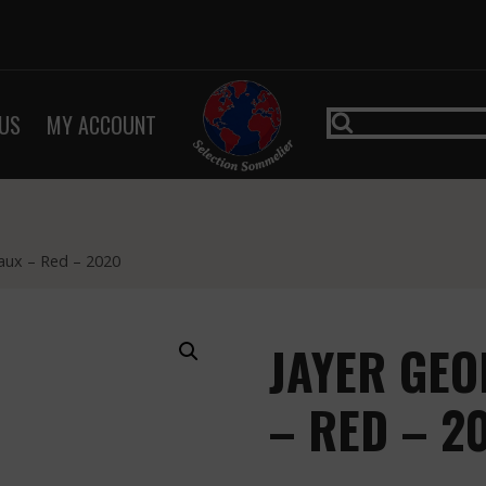
US
MY ACCOUNT
aux – Red – 2020
JAYER GEO
– RED – 2