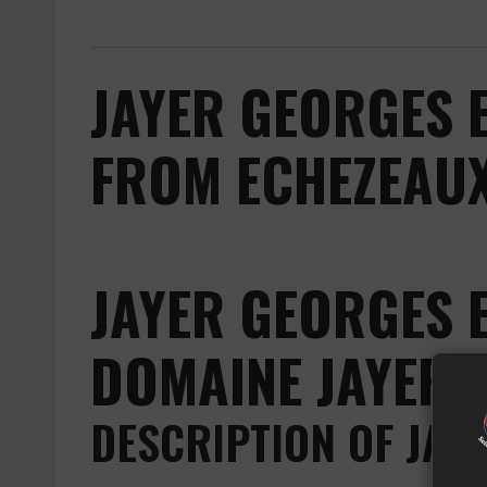
JAYER GEORGES 
FROM ECHEZEAUX
JAYER GEORGES 
DOMAINE JAYER 
DESCRIPTION OF JAY