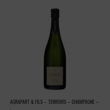
AGRAPART & FILS – TERROIRS – CHAMPAGNE –
.