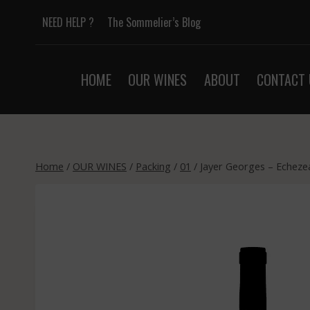
Skip
NEED HELP ?
The Sommelier’s Blog
to
content
HOME
OUR WINES
ABOUT
CONTACT 
Home
/
OUR WINES
/
Packing
/
01
/
Jayer Georges – Echeze