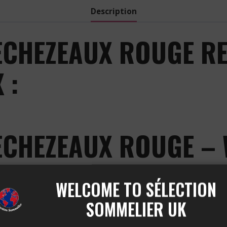
Description
ECHEZEAUX ROUGE RE
 :
ECHEZEAUX ROUGE – 
GEORGES
WELCOME TO SÉLECTION
ER GEORGES ECHEZEAUX R
SOMMELIER UK