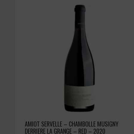
AMIOT SERVELLE – CHAMBOLLE MUSIGNY
DERRIERE LA GRANGE – RED – 2020