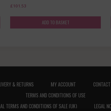
£
101.53
ADD TO BASKET
LIVERY & RETURNS
MY ACCOUNT
CONTACT
TERMS AND CONDITIONS OF USE
AL TERMS AND CONDITIONS OF SALE (UK)
LEGAL N