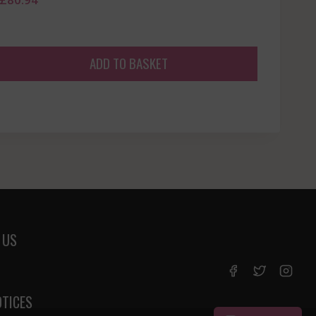
ADD TO BASKET
 US
OTICES