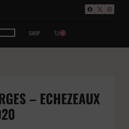
SHOP
0
RGES – ECHEZEAUX
020