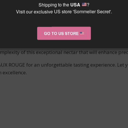
 GEORGES is a true gem of the ECHEZEAUX appellation. W
Shipping to the
USA
?
Visit our exclusive US store 'Sommelier Secret'.
es even the most discerning connoisseurs.
mony between power and finesse, with silky tannins and a 
alleled sensory experience.
GO TO US STORE
ed with passion by Domaine JAYER GEORGES, this wine emb
plexity of this exceptional nectar that will enhance pr
X ROUGE for an unforgettable tasting experience. Let yo
 excellence.