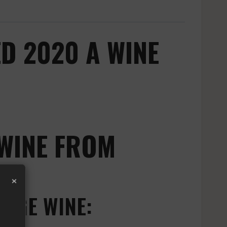
D 2020 A WINE
WINE FROM
×
OUGE WINE: