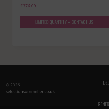
£
376.09
LIMITED QUANTITY – CONTACT US!
DE
© 2026
selectionsommelier.co.uk
GENER