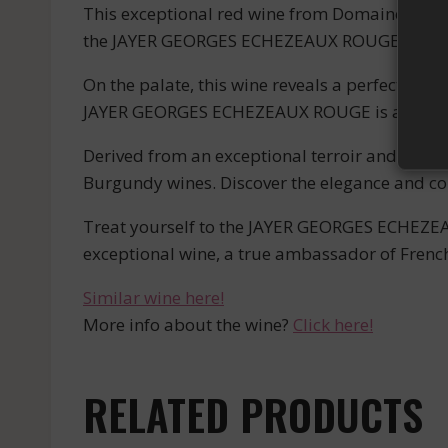
This exceptional red wine from Domaine JAYER
the JAYER GEORGES ECHEZEAUX ROUGE captivat
On the palate, this wine reveals a perfect har
JAYER GEORGES ECHEZEAUX ROUGE is an unpar
Derived from an exceptional terroir and craft
Burgundy wines. Discover the elegance and com
Treat yourself to the JAYER GEORGES ECHEZEAU
exceptional wine, a true ambassador of French
Similar wine here!
More info about the wine?
Click here!
RELATED PRODUCTS