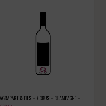
AGRAPART & FILS – 7 CRUS – CHAMPAGNE – .
£
80.94