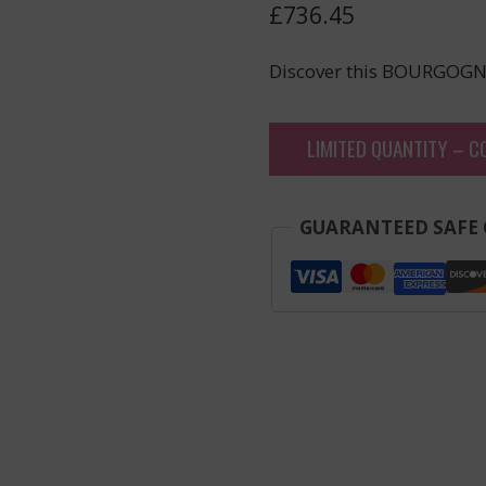
£
736.45
Discover this BOURGOGN
LIMITED QUANTITY – C
GUARANTEED SAFE