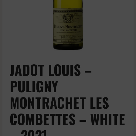
JADOT LOUIS –
PULIGNY
MONTRACHET LES
COMBETTES – WHITE
– 2021