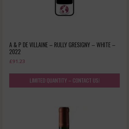
A & P DE VILLAINE – RULLY GRESIGNY – WHITE –
2022
£
91.23
LIMITED QUANTITY – CONTACT US!