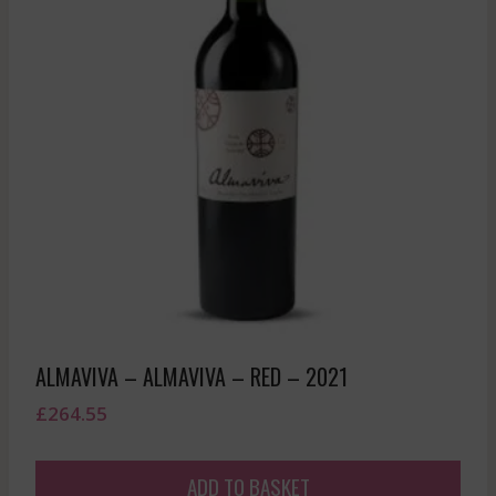
ALMAVIVA – ALMAVIVA – RED – 2021
£
264.55
ADD TO BASKET