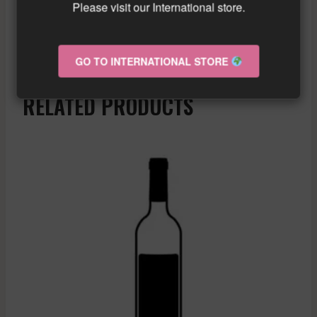
Please visit our International store.
Similar wine here!
More info about the wine?
Click here!
GO TO INTERNATIONAL STORE
RELATED PRODUCTS