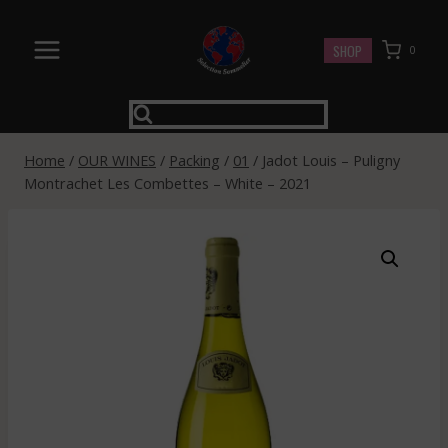
Skip
to
SHOP
0
content
Home
/
OUR WINES
/
Packing
/
01
/
Jadot Louis – Puligny
Montrachet Les Combettes – White – 2021