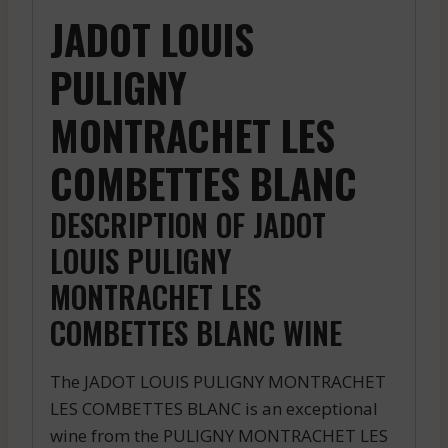
JADOT LOUIS
PULIGNY
MONTRACHET LES
COMBETTES BLANC
DESCRIPTION OF JADOT
LOUIS PULIGNY
MONTRACHET LES
COMBETTES BLANC WINE
The JADOT LOUIS PULIGNY MONTRACHET
LES COMBETTES BLANC is an exceptional
wine from the PULIGNY MONTRACHET LES