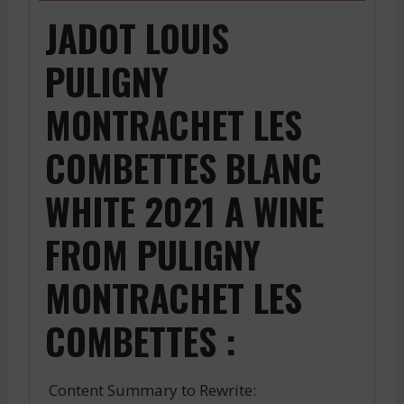
JADOT LOUIS
PULIGNY
MONTRACHET LES
COMBETTES BLANC
WHITE 2021 A WINE
FROM PULIGNY
MONTRACHET LES
COMBETTES :
Content Summary to Rewrite: