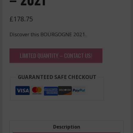
£
178.75
Discover this BOURGOGNE 2021.
LIMITED QUANTITY – CONTACT US!
GUARANTEED SAFE CHECKOUT
Description