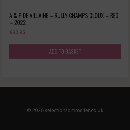
A & P DE VILLAINE – RULLY CHAMPS CLOUX – RED
– 2022
£
92.95
ADD TO BASKET
© 2026 selectionsommelier.co.uk