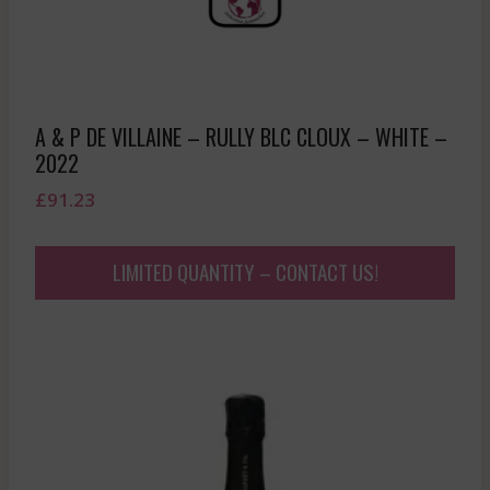
A & P DE VILLAINE – RULLY BLC CLOUX – WHITE –
2022
£
91.23
LIMITED QUANTITY – CONTACT US!