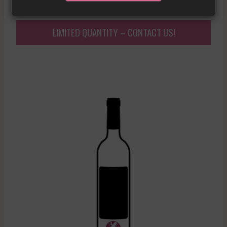
LIMITED QUANTITY – CONTACT US!