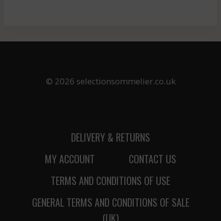
© 2026 selectionsommelier.co.uk
DELIVERY & RETURNS
MY ACCOUNT
CONTACT US
TERMS AND CONDITIONS OF USE
GENERAL TERMS AND CONDITIONS OF SALE
(UK)