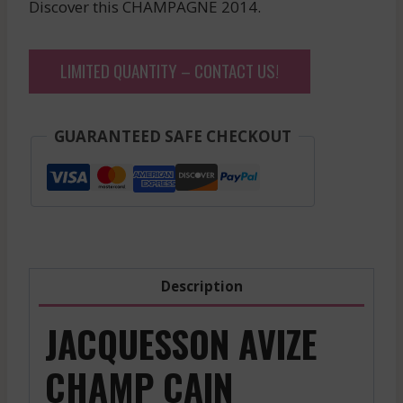
Discover this CHAMPAGNE 2014.
LIMITED QUANTITY – CONTACT US!
GUARANTEED SAFE CHECKOUT
Description
JACQUESSON AVIZE
CHAMP CAIN