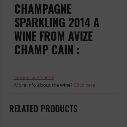
CHAMPAGNE
SPARKLING 2014 A
WINE FROM AVIZE
CHAMP CAIN :
Similar wine here!
More info about the wine?
Click here!
RELATED PRODUCTS