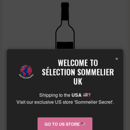
×
WELCOME TO
SÉLECTION SOMMELIER
UK
Shipping to the
USA
?
Visit our exclusive US store 'Sommelier Secret'.
A & P DE VILLAINE – RULLY GRESIGNY – WHITE –
2022
GO TO US STORE
£
91.23