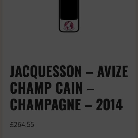
JACQUESSON – AVIZE
CHAMP CAIN –
CHAMPAGNE – 2014
£
264.55