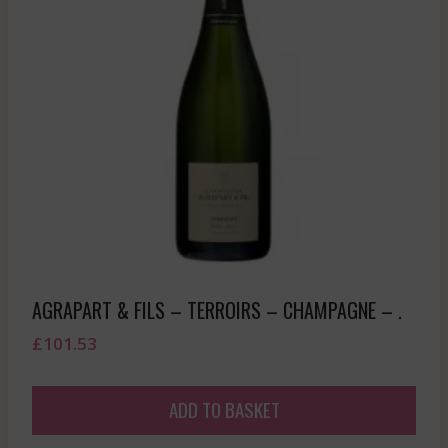
AGRAPART & FILS – TERROIRS – CHAMPAGNE – .
£
101.53
ADD TO BASKET