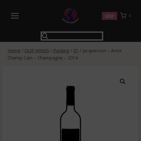
Skip
to
SHOP
0
content
Home
/
OUR WINES
/
Packing
/
01
/
Jacquesson – Avize
Champ Cain – Champagne – 2014