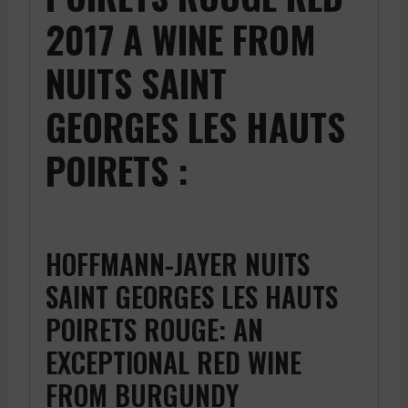
2017 A WINE FROM
NUITS SAINT
GEORGES LES HAUTS
POIRETS :
HOFFMANN-JAYER NUITS
SAINT GEORGES LES HAUTS
POIRETS ROUGE: AN
EXCEPTIONAL RED WINE
FROM BURGUNDY