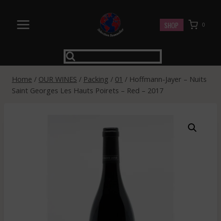
Skip
to
SHOP
0
content
Home
/
OUR WINES
/
Packing
/
01
/
Hoffmann-Jayer – Nuits
Saint Georges Les Hauts Poirets – Red – 2017