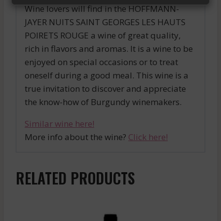
Wine lovers will find in the HOFFMANN-
JAYER NUITS SAINT GEORGES LES HAUTS
POIRETS ROUGE a wine of great quality,
rich in flavors and aromas. It is a wine to be
enjoyed on special occasions or to treat
oneself during a good meal. This wine is a
true invitation to discover and appreciate
the know-how of Burgundy winemakers.
Similar wine here!
More info about the wine?
Click here!
RELATED PRODUCTS