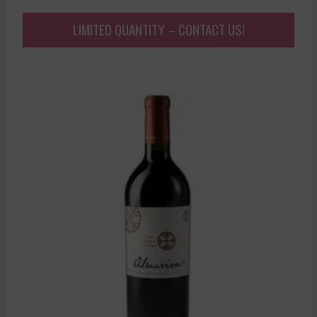
LIMITED QUANTITY – CONTACT US!