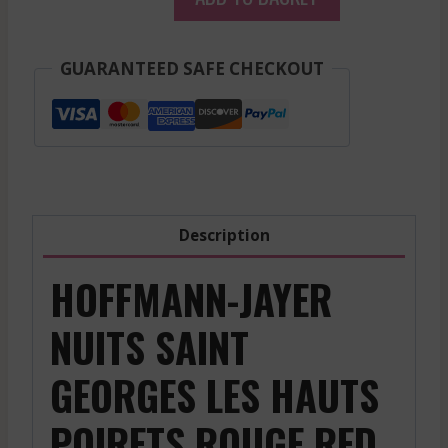
-
Nuits
Saint
GUARANTEED SAFE CHECKOUT
Georges
Les
Hauts
Poirets
-
Red
Description
-
2017
HOFFMANN-JAYER
quantity
NUITS SAINT
GEORGES LES HAUTS
POIRETS ROUGE RED