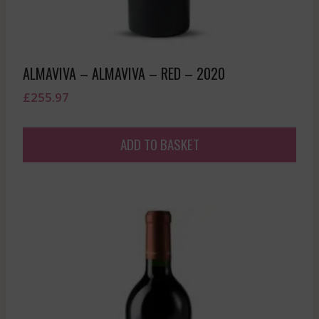
ALMAVIVA – ALMAVIVA – RED – 2020
£
255.97
ADD TO BASKET