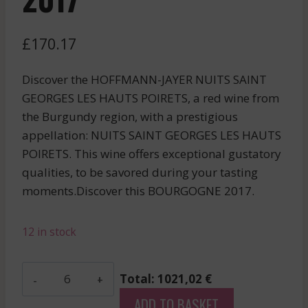
£
170.17
Discover the HOFFMANN-JAYER NUITS SAINT
GEORGES LES HAUTS POIRETS, a red wine from
the Burgundy region, with a prestigious
appellation: NUITS SAINT GEORGES LES HAUTS
POIRETS. This wine offers exceptional gustatory
qualities, to be savored during your tasting
moments.Discover this BOURGOGNE 2017.
12 in stock
Hoffmann-
Total: 1021,02 €
Jayer
ADD TO BASKET