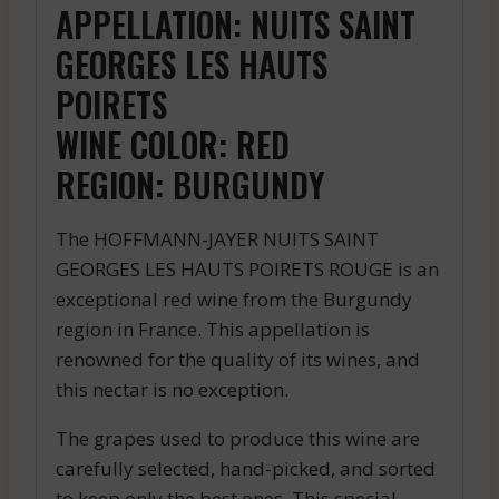
APPELLATION: NUITS SAINT
GEORGES LES HAUTS
POIRETS
WINE COLOR: RED
REGION: BURGUNDY
The HOFFMANN-JAYER NUITS SAINT
GEORGES LES HAUTS POIRETS ROUGE is an
exceptional red wine from the Burgundy
region in France. This appellation is
renowned for the quality of its wines, and
this nectar is no exception.
The grapes used to produce this wine are
carefully selected, hand-picked, and sorted
to keep only the best ones. This special