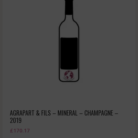
AGRAPART & FILS – MINERAL – CHAMPAGNE –
2019
£
170.17