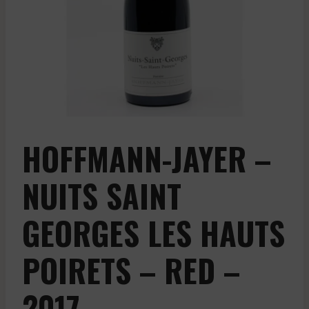
HOFFMANN-JAYER –
NUITS SAINT
GEORGES LES HAUTS
POIRETS – RED –
2017