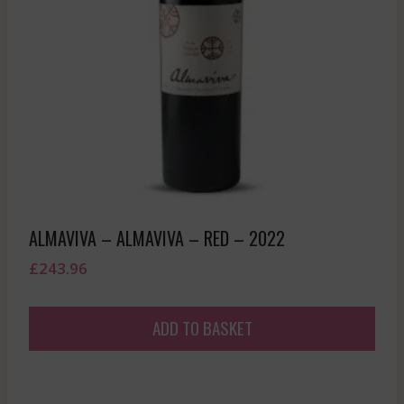
ALMAVIVA – ALMAVIVA – RED – 2022
£
243.96
ADD TO BASKET