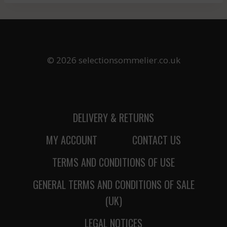
© 2026 selectionsommelier.co.uk
DELIVERY & RETURNS
MY ACCOUNT
CONTACT US
TERMS AND CONDITIONS OF USE
GENERAL TERMS AND CONDITIONS OF SALE
(UK)
LEGAL NOTICES