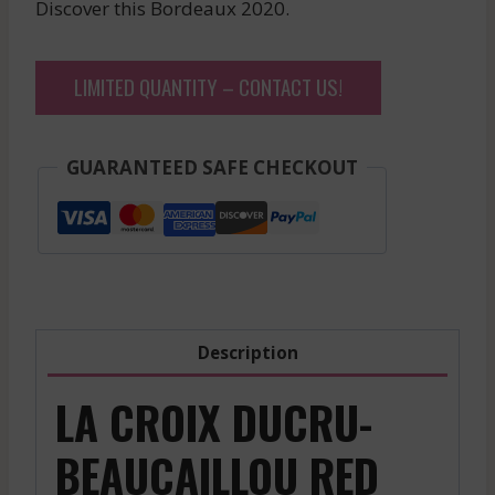
Discover this Bordeaux 2020.
LIMITED QUANTITY – CONTACT US!
GUARANTEED SAFE CHECKOUT
Description
LA CROIX DUCRU-
BEAUCAILLOU RED