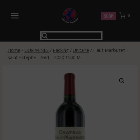
Skip
to
SHOP
0
content
Home
/
OUR WINES
/
Packing
/
Unitaire
/
Haut Marbuzet –
Saint Estephe – Red – 2020 1500 Ml