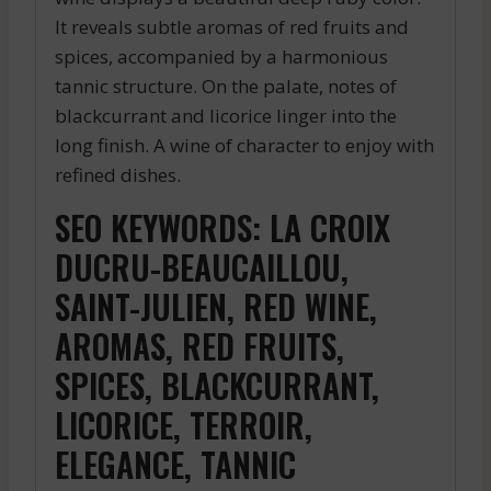
It reveals subtle aromas of red fruits and
spices, accompanied by a harmonious
tannic structure. On the palate, notes of
blackcurrant and licorice linger into the
long finish. A wine of character to enjoy with
refined dishes.
SEO KEYWORDS: LA CROIX
DUCRU-BEAUCAILLOU,
SAINT-JULIEN, RED WINE,
AROMAS, RED FRUITS,
SPICES, BLACKCURRANT,
LICORICE, TERROIR,
ELEGANCE, TANNIC