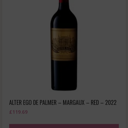
ALTER EGO DE PALMER – MARGAUX – RED – 2022
£
119.69