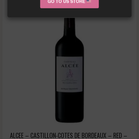
GO TO US STORE
ALCEE – CASTILLON-COTES DE BORDEAUX – RED –