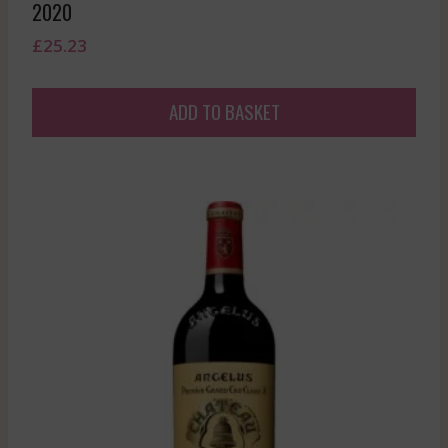
2020
£
25.23
ADD TO BASKET