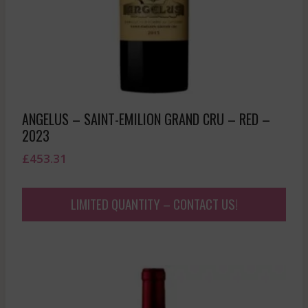
ANGELUS – SAINT-EMILION GRAND CRU – RED –
2023
£
453.31
LIMITED QUANTITY – CONTACT US!