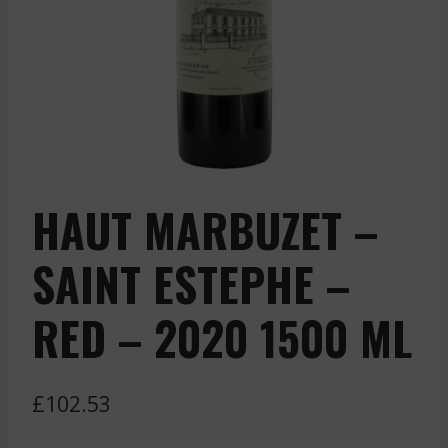
HAUT MARBUZET –
SAINT ESTEPHE –
RED – 2020 1500 ML
£
102.53