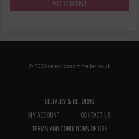
ADD TO BASKET
© 2026 selectionsommelier.co.uk
DELIVERY & RETURNS
MY ACCOUNT
CONTACT US
TERMS AND CONDITIONS OF USE