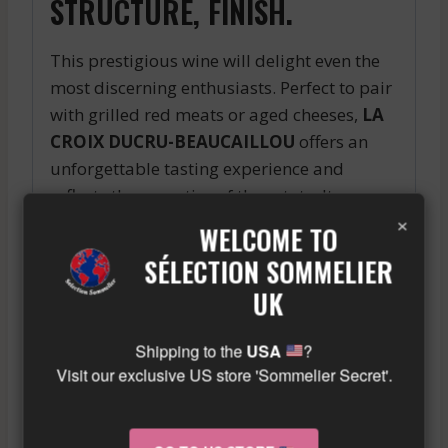
STRUCTURE, FINISH.
This prestigious wine will delight even the
most discerning enthusiasts. Perfect to pair
with grilled red meats or aged cheeses,
LA
CROIX DUCRU-BEAUCAILLOU
offers an
unforgettable tasting experience and
reflects the expertise of the estate. Its
×
international renown makes it a must-have
WELCOME TO
wine to add to your cellar for special
SÉLECTION SOMMELIER
occasions.
UK
Similar wine here!
More info about the wine?
Click here!
Shipping to the
USA
?
Visit our exclusive US store 'Sommelier Secret'.
RELATED PRODUCTS