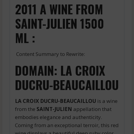
2011 A WINE FROM
SAINT-JULIEN 1500
ML :
Content Summary to Rewrite:
DOMAIN: LA CROIX
DUCRU-BEAUCAILLOU
LA CROIX DUCRU-BEAUCAILLOU
is a wine
from the
SAINT-JULIEN
appellation that
embodies elegance and authenticity.
Coming from an exceptional terroir, this red
wine displays a beautiful deep ruby color.