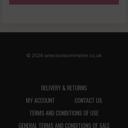
© 2026 selectionsommelier.co.uk
DELIVERY & RETURNS
MY ACCOUNT
CONTACT US
TERMS AND CONDITIONS OF USE
GENERAL TERMS AND CONDITIONS OF SALE