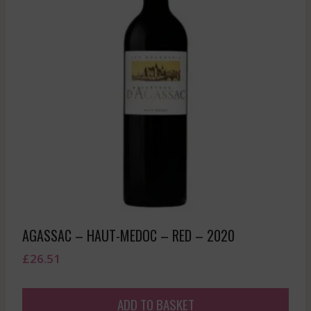
AGASSAC – HAUT-MEDOC – RED – 2020
£
26.51
ADD TO BASKET