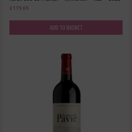
£
119.69
ADD TO BASKET