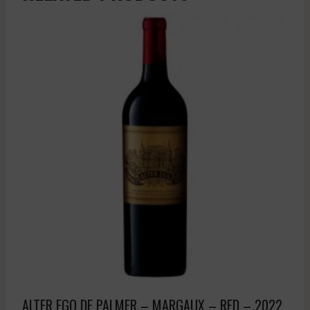
ALTER EGO DE PALMER – MARGAUX – RED – 2022