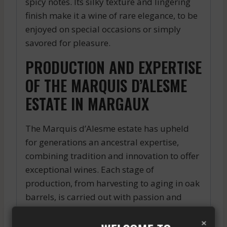
spicy notes. Its silky texture and lingering
finish make it a wine of rare elegance, to be
enjoyed on special occasions or simply
savored for pleasure.
PRODUCTION AND EXPERTISE
OF THE MARQUIS D’ALESME
ESTATE IN MARGAUX
The Marquis d’Alesme estate has upheld
for generations an ancestral expertise,
combining tradition and innovation to offer
exceptional wines. Each stage of
production, from harvesting to aging in oak
barrels, is carried out with passion and
precision to ensure the quality and
×
authenticity of the Marquis d’Alesme.