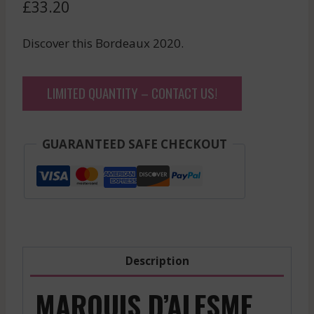
£
33.20
Discover this Bordeaux 2020.
LIMITED QUANTITY – CONTACT US!
GUARANTEED SAFE CHECKOUT
Description
MARQUIS D’ALESME