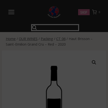
Skip
to
SHOP
0
content
Home
/
OUR WINES
/
Packing
/
CT 06
/
Haut Brisson –
Saint-Emilion Grand Cru – Red – 2020