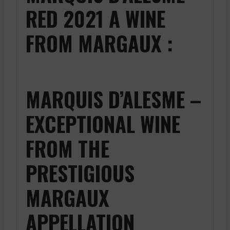
RED 2021 A WINE
FROM MARGAUX :
MARQUIS D’ALESME –
EXCEPTIONAL WINE
FROM THE
PRESTIGIOUS
MARGAUX
APPELLATION