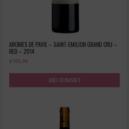
AROMES DE PAVIE – SAINT-EMILION GRAND CRU –
RED – 2014
£
105.96
ADD TO BASKET