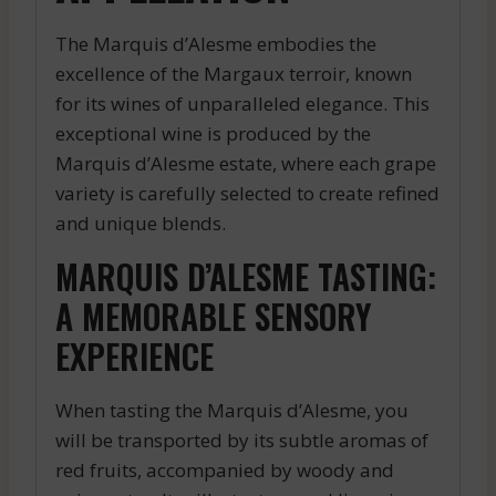
The Marquis d’Alesme embodies the
excellence of the Margaux terroir, known
for its wines of unparalleled elegance. This
exceptional wine is produced by the
Marquis d’Alesme estate, where each grape
variety is carefully selected to create refined
and unique blends.
MARQUIS D’ALESME TASTING:
A MEMORABLE SENSORY
EXPERIENCE
When tasting the Marquis d’Alesme, you
will be transported by its subtle aromas of
red fruits, accompanied by woody and