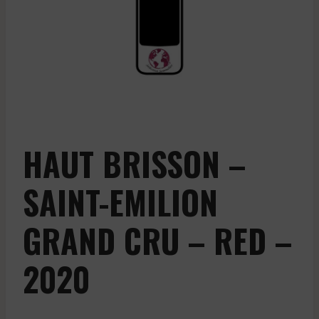
HAUT BRISSON –
SAINT-EMILION
GRAND CRU – RED –
2020