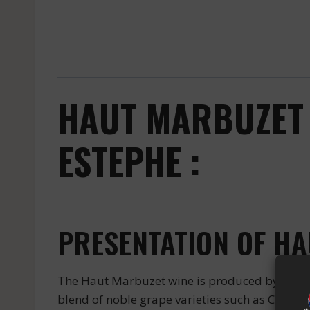
HAUT MARBUZET 
ESTEPHE :
PRESENTATION OF H
The Haut Marbuzet wine is produced by the pr
blend of noble grape varieties such as Cabern