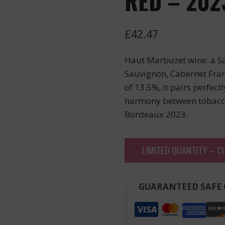
RED – 202
£
42.47
Haut Marbuzet wine: a S
Sauvignon, Cabernet Fran
of 13.5%, it pairs perfect
harmony between tobacco,
Bordeaux 2023.
LIMITED QUANTITY – C
GUARANTEED SAFE