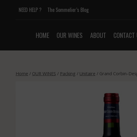
Skip
NEED HELP ?
The Sommelier’s Blog
to
content
HOME
OUR WINES
ABOUT
CONTACT 
Home
/
OUR WINES
/
Packing
/
Unitaire
/
Grand Corbin-Desp