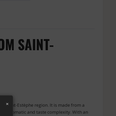
OM SAINT-
×
e Saint-Estèphe region. It is made from a
reat aromatic and taste complexity. With an