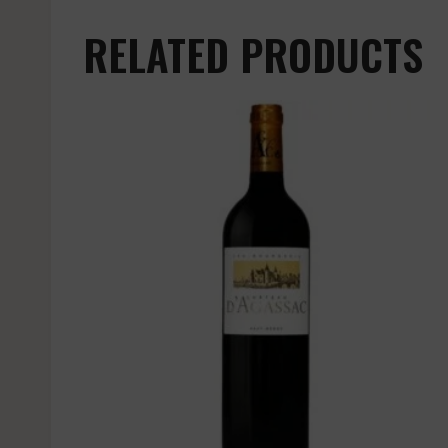
RELATED PRODUCTS