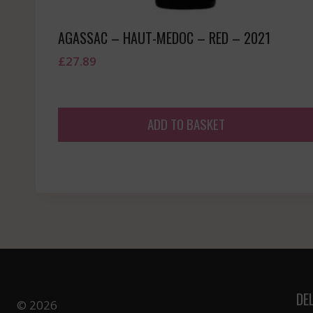
AGASSAC – HAUT-MEDOC – RED – 2021
£
27.89
ADD TO BASKET
DE
© 2026