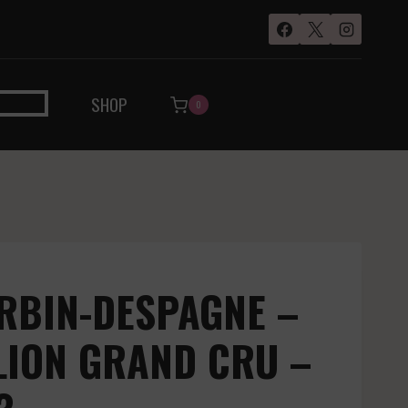
SHOP
0
RBIN-DESPAGNE –
LION GRAND CRU –