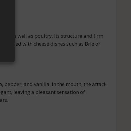
), as well as poultry. Its structure and firm
be paired with cheese dishes such as Brie or
 pepper, and vanilla. In the mouth, the attack
legant, leaving a pleasant sensation of
ars.