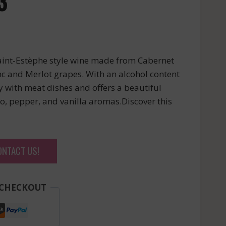
3
aint-Estèphe style wine made from Cabernet
c and Merlot grapes. With an alcohol content
ly with meat dishes and offers a beautiful
 pepper, and vanilla aromas.Discover this
ONTACT US!
 CHECKOUT