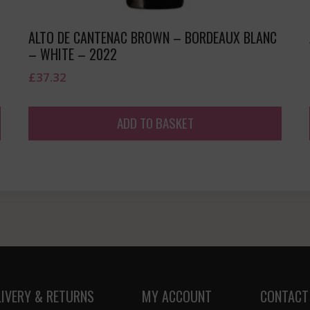
ALTO DE CANTENAC BROWN – BORDEAUX BLANC
– WHITE – 2022
£
37.32
ADD TO BASKET
LIVERY & RETURNS
MY ACCOUNT
CONTACT