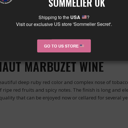
SOMMELIER UK
sion of its terroir.
INGS
Shipping to the
USA
?
Visit our exclusive US store 'Sommelier Secret'.
d meat dishes such as beef, lamb, and game (deer, venison
nd create a harmonious balance in the mouth. It can also 
GO TO US STORE
HAUT MARBUZET WINE
autiful deep ruby red color and complex nose of tobacco,
 of ripe red fruits and spicy notes. The finish is long and e
 quality that can be enjoyed now or cellared for several ye