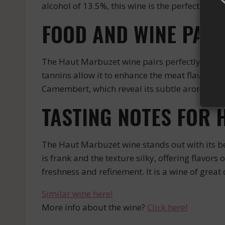
alcohol of 13.5%, this wine is the perfect expres
FOOD AND WINE PAIR
The Haut Marbuzet wine pairs perfectly with re
tannins allow it to enhance the meat flavors a
Camembert, which reveal its subtle aromas.
TASTING NOTES FOR 
The Haut Marbuzet wine stands out with its be
is frank and the texture silky, offering flavors
freshness and refinement. It is a wine of great
Similar wine here!
More info about the wine?
Click here!