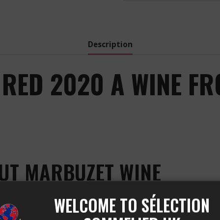
Description
RED 2020 A WINE FR
AUT MARBUZET WINE
WELCOME TO SÉLECTION
estigious Château Haut-Marbuzet vineyard, located in th
et Sauvignon, Cabernet Franc, and Merlot, which give it g