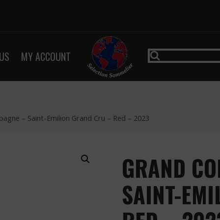
US
MY ACCOUNT
agne – Saint-Emilion Grand Cru – Red – 2023
GRAND CO
SAINT-EMI