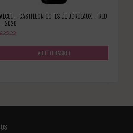
ALCEE – CASTILLON-COTES DE BORDEAUX – RED
– 2020
£
25.23
ADD TO BASKET
 US