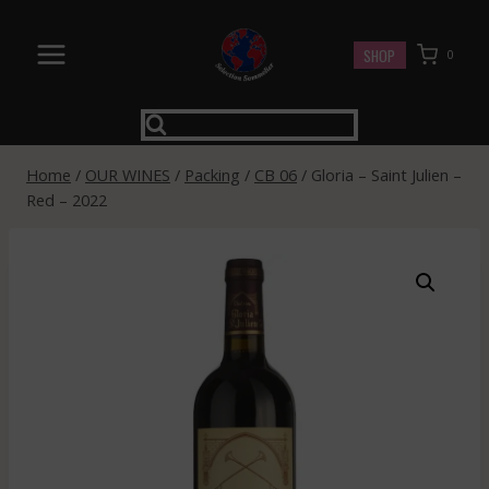
Skip
to
SHOP
0
content
Home
/
OUR WINES
/
Packing
/
CB 06
/
Gloria – Saint Julien –
Red – 2022