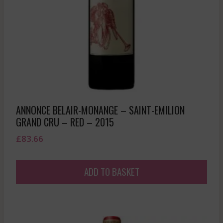
ANNONCE BELAIR-MONANGE – SAINT-EMILION
GRAND CRU – RED – 2015
£
83.66
ADD TO BASKET