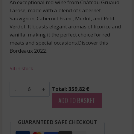
An exceptional red wine from Château Gruaud
Larose, made with a blend of Cabernet
Sauvignon, Cabernet Franc, Merlot, and Petit
Verdot. It boasts elegant aromas of licorice and
vanilla, making it the perfect choice for red
meats and special occasions.Discover this
Bordeaux 2022.
54 in stock
Gloria
Total: 359,82 €
-
ADD TO BASKET
Saint
Julien
-
GUARANTEED SAFE CHECKOUT
Red