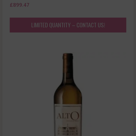
£
899.47
LIMITED QUANTITY – CONTACT US!