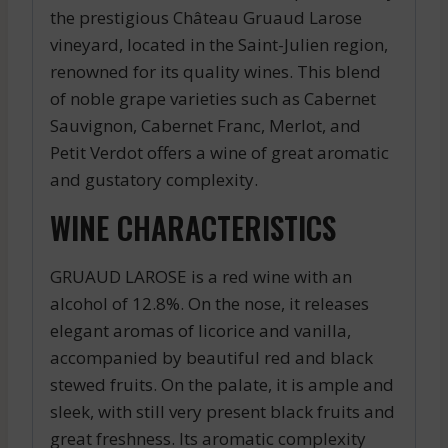
the prestigious Château Gruaud Larose
vineyard, located in the Saint-Julien region,
renowned for its quality wines. This blend
of noble grape varieties such as Cabernet
Sauvignon, Cabernet Franc, Merlot, and
Petit Verdot offers a wine of great aromatic
and gustatory complexity.
WINE CHARACTERISTICS
GRUAUD LAROSE is a red wine with an
alcohol of 12.8%. On the nose, it releases
elegant aromas of licorice and vanilla,
accompanied by beautiful red and black
stewed fruits. On the palate, it is ample and
sleek, with still very present black fruits and
great freshness. Its aromatic complexity