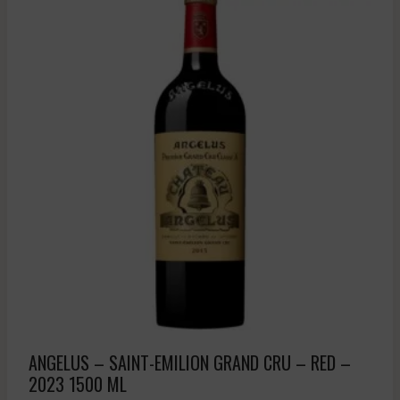
ANGELUS – SAINT-EMILION GRAND CRU – RED –
2023 1500 ML