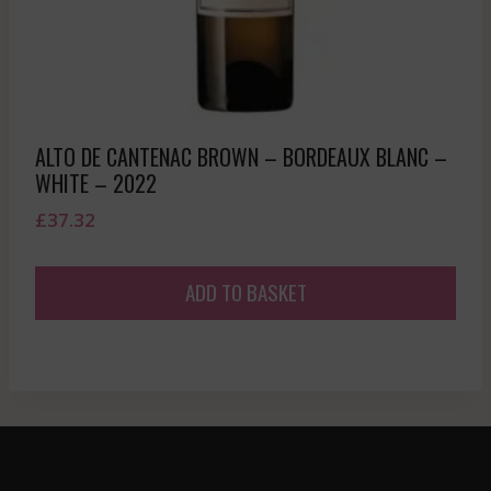
ALTO DE CANTENAC BROWN – BORDEAUX BLANC –
WHITE – 2022
£
37.32
ADD TO BASKET