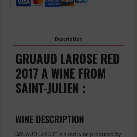
-
2022
quantity
Description
GRUAUD LAROSE RED
2017 A WINE FROM
SAINT-JULIEN :
WINE DESCRIPTION
GRUAUD LAROSE is a red wine produced by