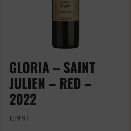
GLORIA – SAINT
JULIEN – RED –
2022
£
59.97