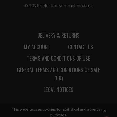
© 2026 selectionsommelier.co.uk
DELIVERY & RETURNS
MY ACCOUNT
CONTACT US
TERMS AND CONDITIONS OF USE
GENERAL TERMS AND CONDITIONS OF SALE
(UK)
LEGAL NOTICES
This website uses cookies for statistical and advertising
purposes.