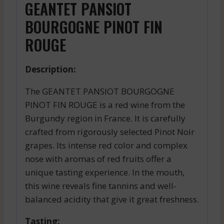
GEANTET PANSIOT
BOURGOGNE PINOT FIN
ROUGE
Description:
The GEANTET PANSIOT BOURGOGNE
PINOT FIN ROUGE is a red wine from the
Burgundy region in France. It is carefully
crafted from rigorously selected Pinot Noir
grapes. Its intense red color and complex
nose with aromas of red fruits offer a
unique tasting experience. In the mouth,
this wine reveals fine tannins and well-
balanced acidity that give it great freshness.
Tasting: