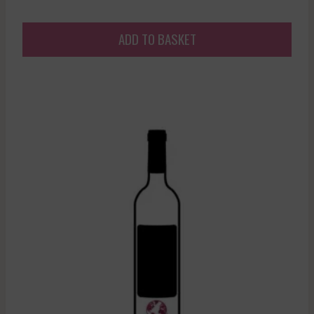
ADD TO BASKET