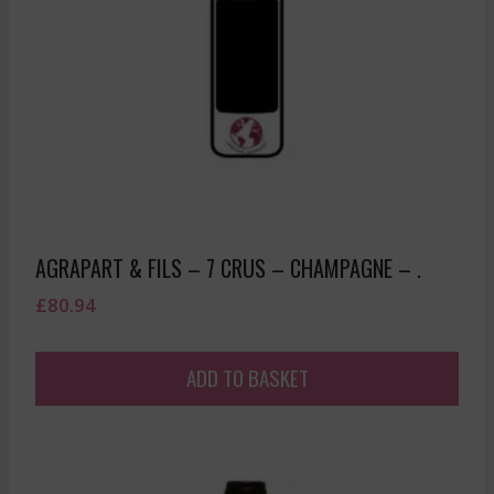
AGRAPART & FILS – 7 CRUS – CHAMPAGNE – .
£
80.94
ADD TO BASKET