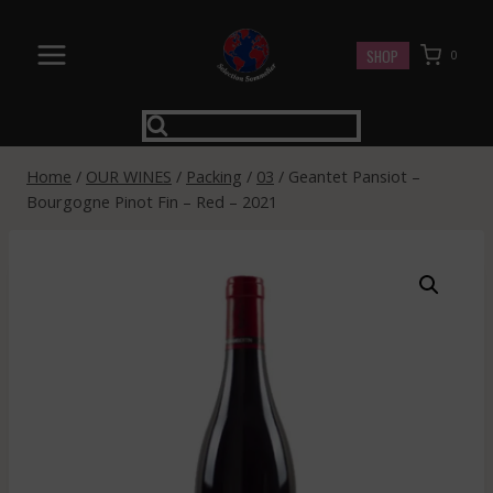
Skip
to
SHOP
0
content
Home
/
OUR WINES
/
Packing
/
03
/
Geantet Pansiot –
Bourgogne Pinot Fin – Red – 2021