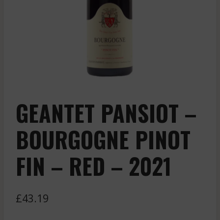
GEANTET PANSIOT –
BOURGOGNE PINOT
FIN – RED – 2021
£
43.19