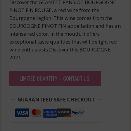
Discover the GEANTET PANSIOT BOURGOGNE
PINOT FIN ROUGE, a red wine from the
Bourgogne region. This wine comes from the
BOURGOGNE PINOT FIN appellation and has an
intense red color. In the mouth, it offers
exceptional taste qualities that will delight red
wine enthusiasts.Discover this BOURGOGNE
2021.
LIMITED QUANTITY – CONTACT US!
GUARANTEED SAFE CHECKOUT