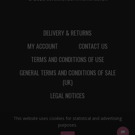
DELIVERY & RETURNS
MY ACCOUNT
CONTACT US
TERMS AND CONDITIONS OF USE
GENERAL TERMS AND CONDITIONS OF SALE
(UK)
LEGAL NOTICES
This website uses cookies for statistical and advertising
purposes.