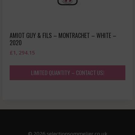
AMIOT GUY & FILS – MONTRACHET – WHITE –
2020
£
1, 294.15
LIMITED QUANTITY – CONTACT US!
© 2026 selectionsommelier.co.uk