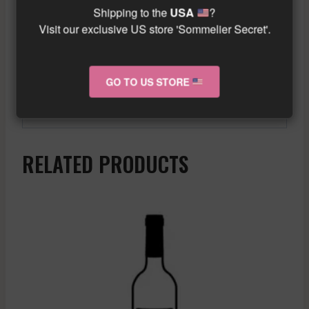
dishes like chicken curry or lamb tagine.
Shipping to the
USA
?
Additionally, it is enjoyed very well with
Visit our exclusive US store 'Sommelier Secret'.
aged cheeses such as Brie, Camembert, or
Comté.
GO TO US STORE
Similar wine here!
More info about the wine?
Click here!
RELATED PRODUCTS