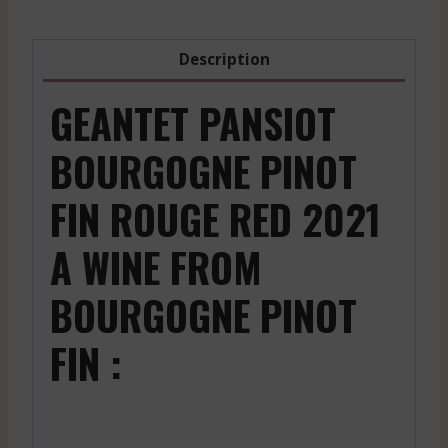
Description
GEANTET PANSIOT
BOURGOGNE PINOT
FIN ROUGE RED 2021
A WINE FROM
BOURGOGNE PINOT
FIN :