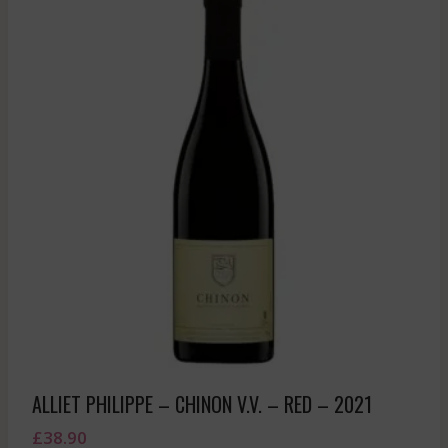
ALLIET PHILIPPE – CHINON V.V. – RED – 2021
£
38.90