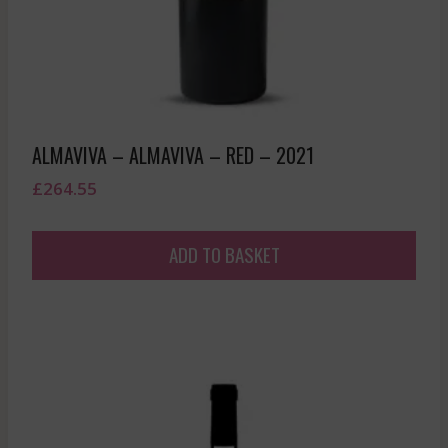
ALMAVIVA – ALMAVIVA – RED – 2021
£
264.55
ADD TO BASKET