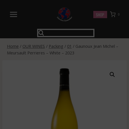
Skip
to
SHOP
0
content
Home
/
OUR WINES
/
Packing
/
01
/
Gaunoux Jean Michel –
Meursault Perrieres – White – 2023