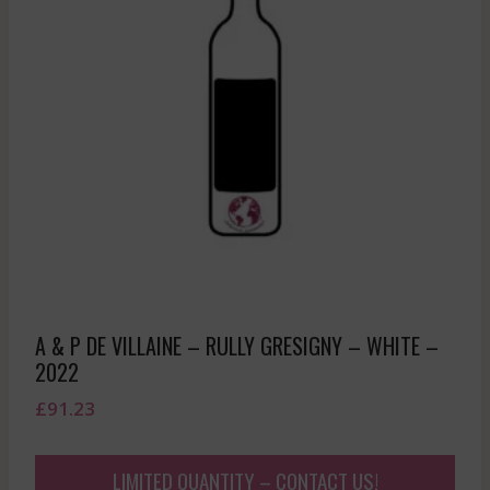
A & P DE VILLAINE – RULLY GRESIGNY – WHITE –
2022
£
91.23
LIMITED QUANTITY – CONTACT US!