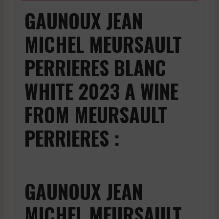
GAUNOUX JEAN
MICHEL MEURSAULT
PERRIERES BLANC
WHITE 2023 A WINE
FROM MEURSAULT
PERRIERES :
GAUNOUX JEAN
MICHEL MEURSAULT