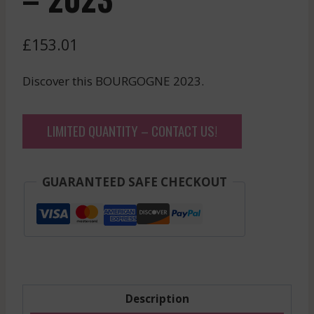
£
153.01
Discover this BOURGOGNE 2023.
LIMITED QUANTITY – CONTACT US!
GUARANTEED SAFE CHECKOUT
Description