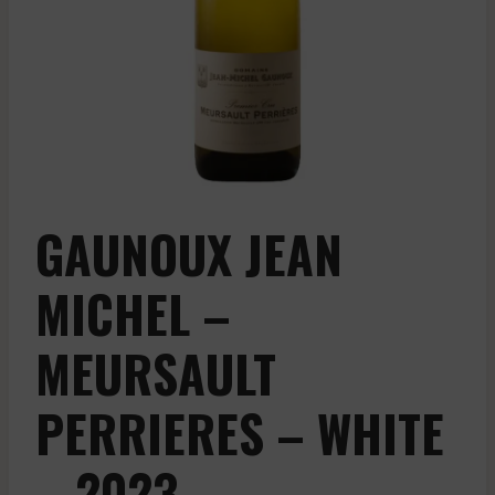
GAUNOUX JEAN
MICHEL –
MEURSAULT
PERRIERES – WHITE
– 2023