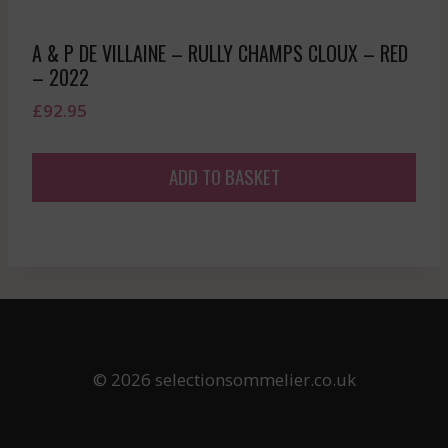
A & P DE VILLAINE – RULLY CHAMPS CLOUX – RED
– 2022
£
92.95
ADD TO BASKET
© 2026 selectionsommelier.co.uk