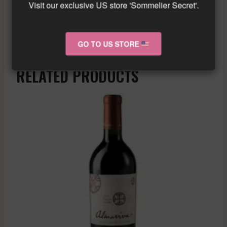
Visit our exclusive US store 'Sommelier Secret'.
Similar wine here!
More info about the wine?
Click here!
GO TO US STORE
RELATED PRODUCTS