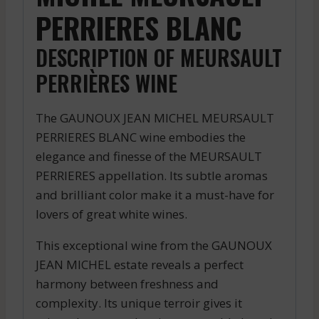
PERRIERES BLANC
DESCRIPTION OF MEURSAULT
PERRIÈRES WINE
The GAUNOUX JEAN MICHEL MEURSAULT
PERRIERES BLANC wine embodies the
elegance and finesse of the MEURSAULT
PERRIERES appellation. Its subtle aromas
and brilliant color make it a must-have for
lovers of great white wines.
This exceptional wine from the GAUNOUX
JEAN MICHEL estate reveals a perfect
harmony between freshness and
complexity. Its unique terroir gives it