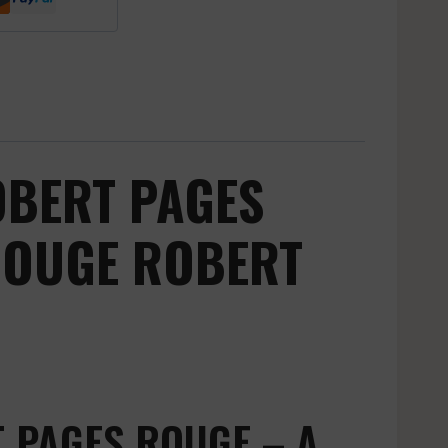
OBERT PAGES
ROUGE ROBERT
 PAGES ROUGE – A