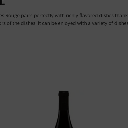
 Rouge pairs perfectly with richly flavored dishes thanks
 of the dishes. It can be enjoyed with a variety of dishes