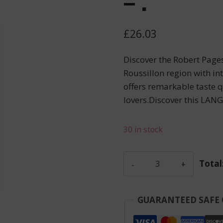
– .
£
26.03
Discover the Robert Page
Roussillon region with in
offers remarkable taste qu
lovers.Discover this LA
30 in stock
Gaillard
Total
Pierre
-
Banyuls
GUARANTEED SAFE
Rouge