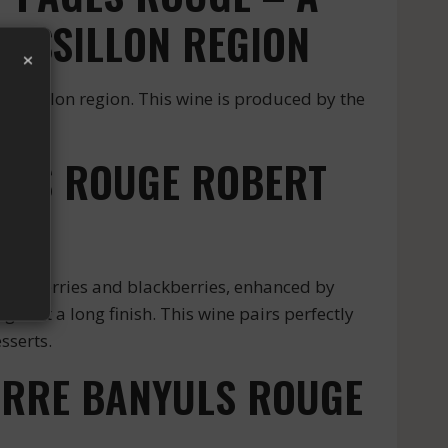
USSILLON REGION
×
oussillon region. This wine is produced by the
YULS ROUGE ROBERT
lack cherries and blackberries, enhanced by
give it a long finish. This wine pairs perfectly
sserts.
IERRE BANYULS ROUGE