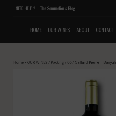
Skip
NEED HELP ?
The Sommelier’s Blog
to
content
HOME
OUR WINES
ABOUT
CONTACT 
Home
/
OUR WINES
/
Packing
/
06
/
Gaillard Pierre – Banyu