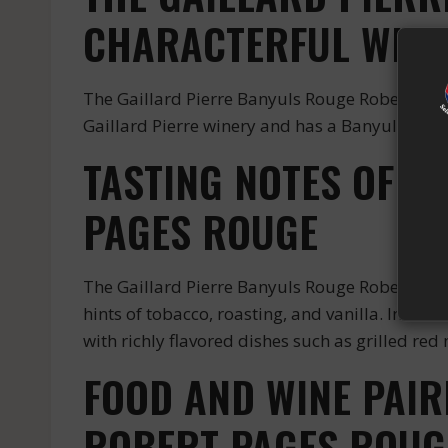
CHARACTERFUL WINE
The Gaillard Pierre Banyuls Rouge Robert Page
Gaillard Pierre winery and has a Banyuls Roug
TASTING NOTES OF T
PAGES ROUGE
The Gaillard Pierre Banyuls Rouge Robert Pages
hints of tobacco, roasting, and vanilla. In the 
with richly flavored dishes such as grilled re
FOOD AND WINE PAIR
ROBERT PAGES ROUG