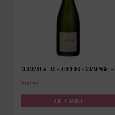
AGRAPART & FILS – TERROIRS – CHAMPAGNE –
.
£
101.53
ADD TO BASKET