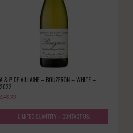
A & P DE VILLAINE – BOUZERON – WHITE –
2022
£
48.33
LIMITED QUANTITY – CONTACT US!