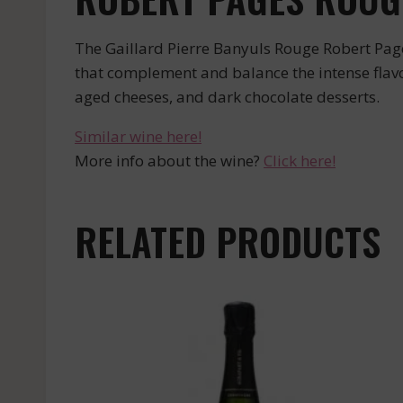
The Gaillard Pierre Banyuls Rouge Robert Pages
that complement and balance the intense flavors
aged cheeses, and dark chocolate desserts.
Similar wine here!
More info about the wine?
Click here!
RELATED PRODUCTS