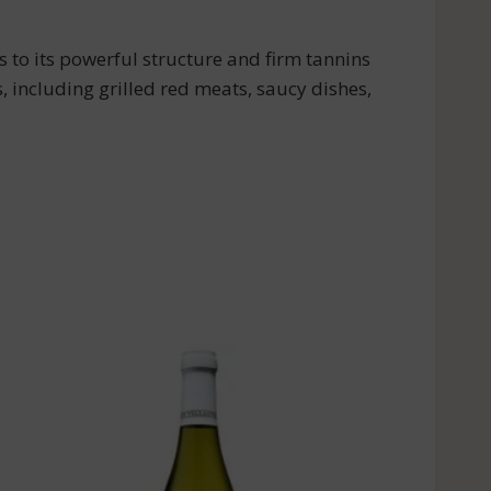
 to its powerful structure and firm tannins
, including grilled red meats, saucy dishes,