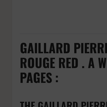
GAILLARD PIERR
ROUGE RED . A 
PAGES :
THE GAILLARD PIERR