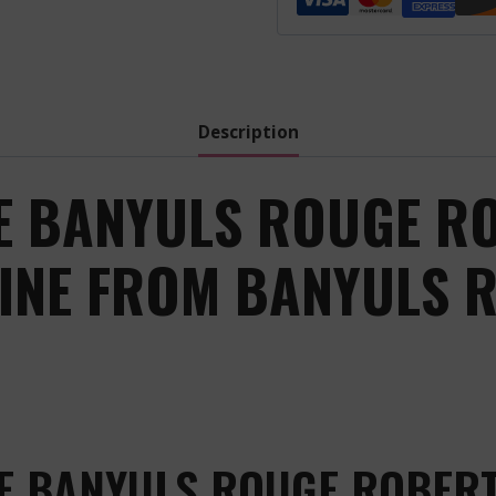
Robert
Pages
-
Red
-
Description
.
quantity
E BANYULS ROUGE R
WINE FROM BANYULS 
E BANYULS ROUGE ROBERT