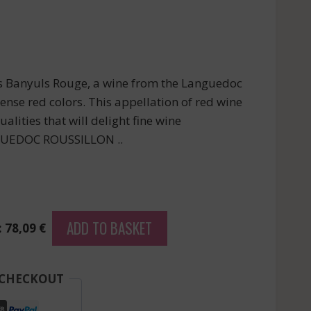
s Banyuls Rouge, a wine from the Languedoc
tense red colors. This appellation of red wine
alities that will delight fine wine
NGUEDOC ROUSSILLON ..
ADD TO BASKET
: 78,09 €
 CHECKOUT