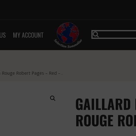
US
MY ACCOUNT
ls Rouge Robert Pages – Red – .
GAILLARD 
ROUGE RO