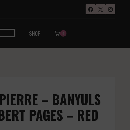
SHOP
0
PIERRE – BANYULS
BERT PAGES – RED