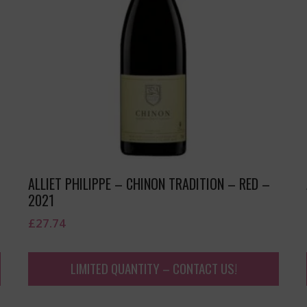
ALLIET PHILIPPE – CHINON TRADITION – RED –
2021
£
27.74
LIMITED QUANTITY – CONTACT US!