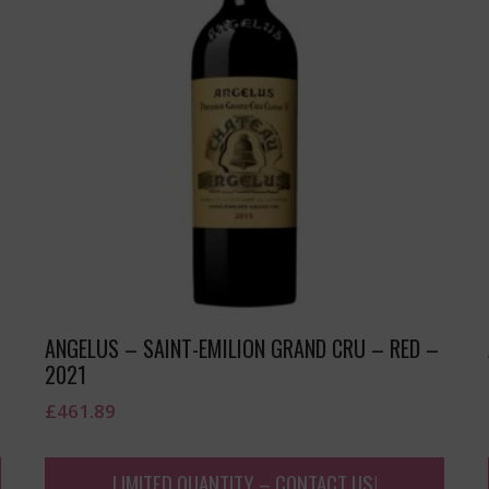
ANGELUS – SAINT-EMILION GRAND CRU – RED –
2021
£
461.89
LIMITED QUANTITY – CONTACT US!