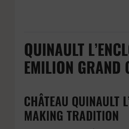
QUINAULT L’ENCL
EMILION GRAND 
CHÂTEAU QUINAULT L
MAKING TRADITION