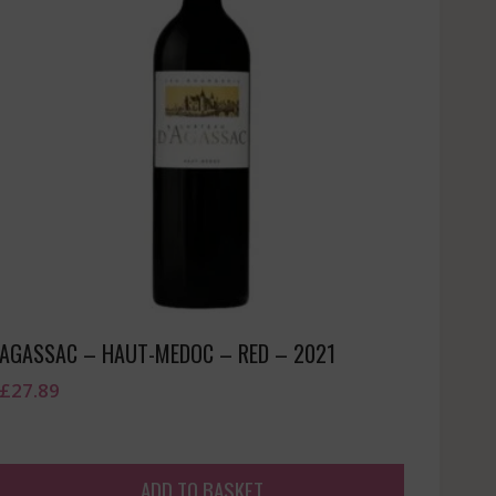
AGASSAC – HAUT-MEDOC – RED – 2021
£
27.89
ADD TO BASKET