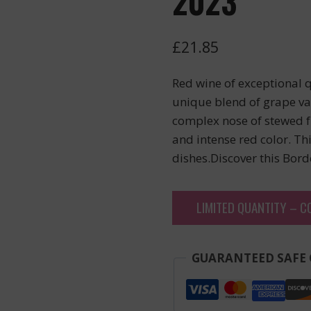
2023
£
21.85
Red wine of exceptional q
unique blend of grape var
complex nose of stewed fr
and intense red color. Th
dishes.Discover this Bor
LIMITED QUANTITY – C
GUARANTEED SAFE