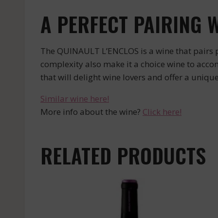
A PERFECT PAIRING 
The QUINAULT L’ENCLOS is a wine that pairs pe
complexity also make it a choice wine to acc
that will delight wine lovers and offer a uniqu
Similar wine here!
More info about the wine?
Click here!
RELATED PRODUCTS