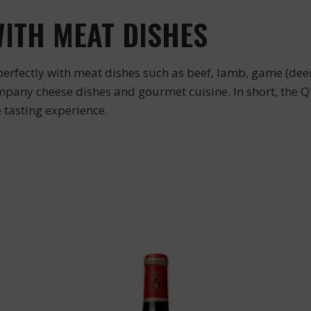
WITH MEAT DISHES
rfectly with meat dishes such as beef, lamb, game (deer, 
ompany cheese dishes and gourmet cuisine. In short, the
e tasting experience.