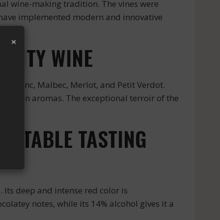
nal wine-making tradition. The vines were
ey have implemented modern and innovative
×
ALITY WINE
t Franc, Malbec, Merlot, and Petit Verdot.
 rich in aromas. The exceptional terroir of the
GETTABLE TASTING
Its deep and intense red color is
olatey notes, while its 14% alcohol gives it a