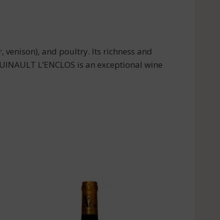
venison), and poultry. Its richness and
 QUINAULT L’ENCLOS is an exceptional wine