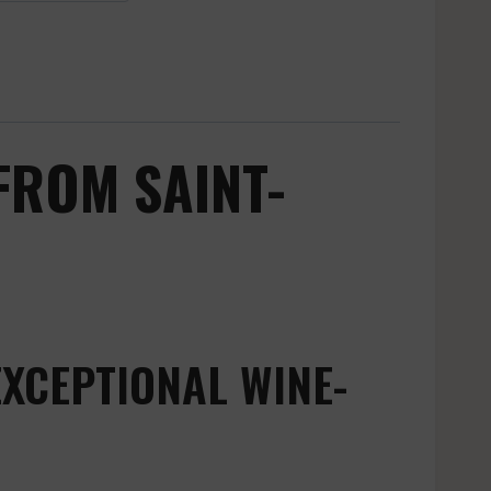
FROM SAINT-
EXCEPTIONAL WINE-