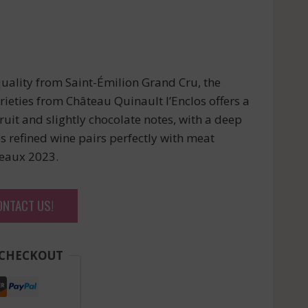
uality from Saint-Émilion Grand Cru, the
ieties from Château Quinault l’Enclos offers a
uit and slightly chocolate notes, with a deep
is refined wine pairs perfectly with meat
deaux 2023.
ONTACT US!
 CHECKOUT