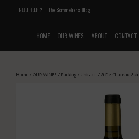
Skip
NEED HELP ?
The Sommelier’s Blog
to
content
HOME
OUR WINES
ABOUT
CONTACT 
Home
/
OUR WINES
/
Packing
/
Unitaire
/
G De Chateau Guir