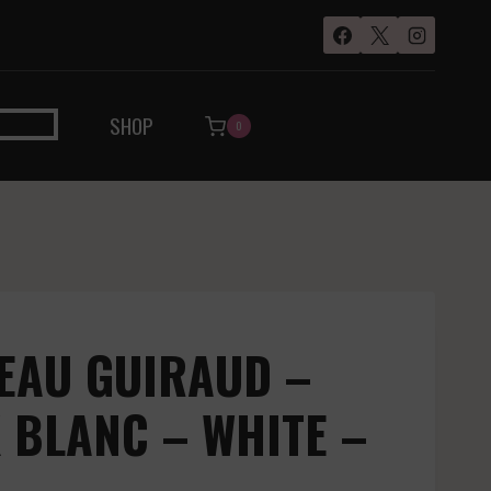
SHOP
0
EAU GUIRAUD –
 BLANC – WHITE –