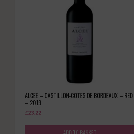
ALCEE – CASTILLON-COTES DE BORDEAUX – RED
– 2019
£
23.22
ADD TO BASKET