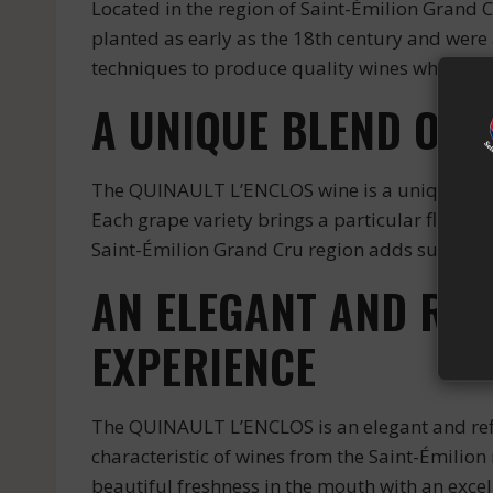
Located in the region of Saint-Émilion Grand 
planted as early as the 18th century and wer
techniques to produce quality wines while res
A UNIQUE BLEND OF 
The QUINAULT L’ENCLOS wine is a unique blend
Each grape variety brings a particular flavor 
Saint-Émilion Grand Cru region adds subtle nu
AN ELEGANT AND REF
EXPERIENCE
The QUINAULT L’ENCLOS is an elegant and refin
characteristic of wines from the Saint-Émilion 
beautiful freshness in the mouth with an excell