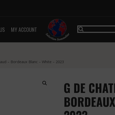
US
MY ACCOUNT
aud – Bordeaux Blanc – White – 2023
G DE CHAT
BORDEAUX