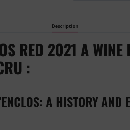
Description
OS RED 2021 A WINE 
CRU :
’ENCLOS: A HISTORY AND 