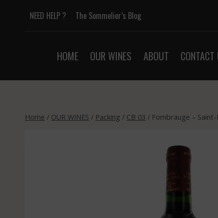
Skip
NEED HELP ?
The Sommelier’s Blog
to
content
HOME
OUR WINES
ABOUT
CONTACT 
Home
/
OUR WINES
/
Packing
/
CB 03
/
Fombrauge – Saint-E