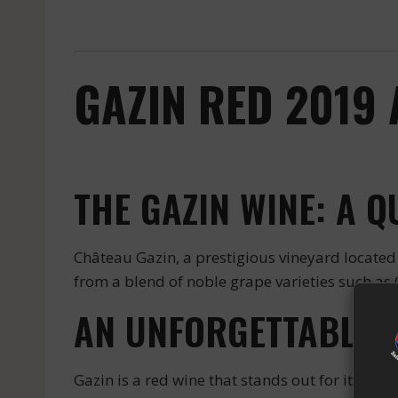
GAZIN RED 2019
THE GAZIN WINE: A 
Château Gazin, a prestigious vineyard located 
from a blend of noble grape varieties such as 
AN UNFORGETTABLE 
Gazin is a red wine that stands out for its subt