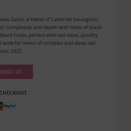
eau Gazin: a blend of Cabernet Sauvignon,
t. Complexity and depth with notes of black
black fruits, perfect with red meat, poultry
 wine for lovers of complex and deep red
eaux 2022.
ONTACT US!
 CHECKOUT