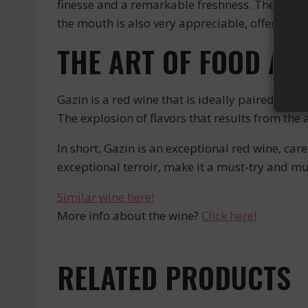
finesse and a remarkable freshness. The comple
the mouth is also very appreciable, offering a
THE ART OF FOOD AN
Gazin is a red wine that is ideally paired with
The explosion of flavors that results from the 
In short, Gazin is an exceptional red wine, ca
exceptional terroir, make it a must-try and mus
Similar wine here!
More info about the wine?
Click here!
RELATED PRODUCTS