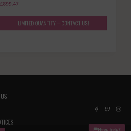
£
899.47
LIMITED QUANTITY – CONTACT US!
 US
OTICES
Need help?