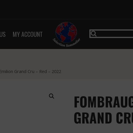
US
MY ACCOUNT
milion Grand Cru – Red – 2022
FOMBRAUGE
GRAND CRU