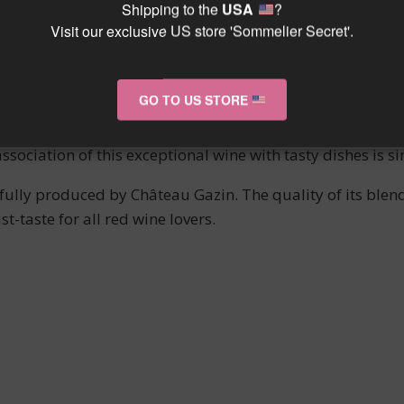
xity of this wine, combined with its depth, makes it a del
Shipping to the
USA
?
n unforgettable sensory experience.
Visit our exclusive US store 'Sommelier Secret'.
D WINE PAIRING
GO TO US STORE
 red meat dishes such as lamb, beef, or game (deer, roe dee
association of this exceptional wine with tasty dishes is 
refully produced by Château Gazin. The quality of its ble
t-taste for all red wine lovers.