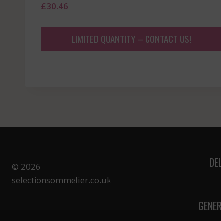
£
30.46
LIMITED QUANTITY – CONTACT US!
DE
© 2026
selectionsommelier.co.uk
GENER