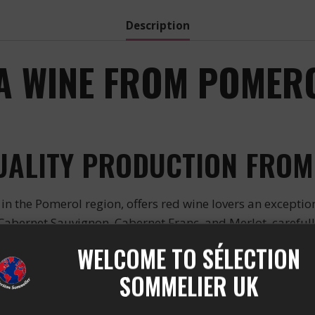
Description
 A WINE FROM POMERO
QUALITY PRODUCTION FROM
in the Pomerol region, offers red wine lovers an exceptio
Cabernet Sauvignon, Cabernet Franc, and Merlot, carefully 
SENSORY EXPERIENCE
WELCOME TO SÉLECTION
SOMMELIER UK
le aromas of black truffle, undergrowth, and black fruits. I