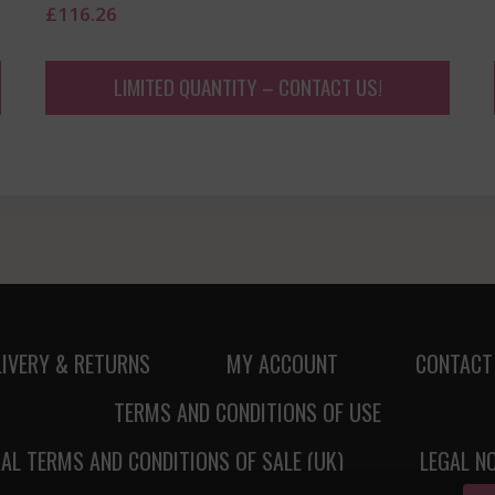
£
116.26
LIMITED QUANTITY – CONTACT US!
LIVERY & RETURNS
MY ACCOUNT
CONTACT
TERMS AND CONDITIONS OF USE
AL TERMS AND CONDITIONS OF SALE (UK)
LEGAL N