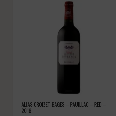
ALIAS CROIZET-BAGES – PAUILLAC – RED –
2016