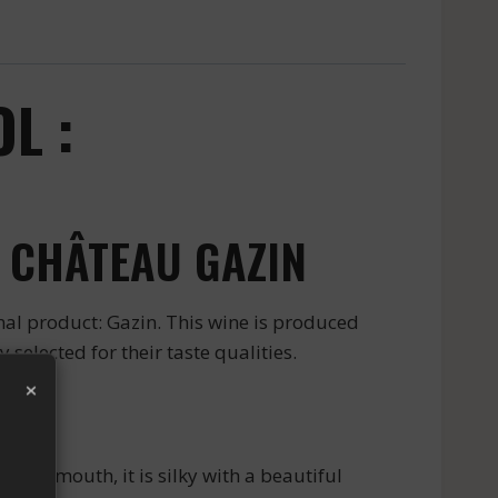
L :
 CHÂTEAU GAZIN
nal product: Gazin. This wine is produced
selected for their taste qualities.
×
n the mouth, it is silky with a beautiful