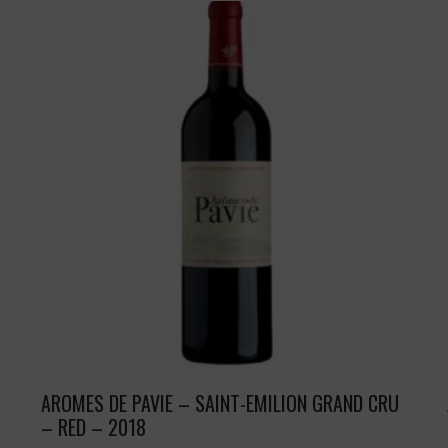
AROMES DE PAVIE – SAINT-EMILION GRAND CRU
– RED – 2018