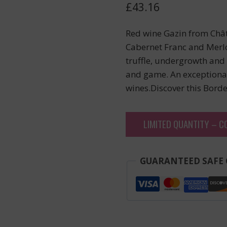
£
43.16
Red wine Gazin from Chât
Cabernet Franc and Merlo
truffle, undergrowth and 
and game. An exceptional
wines.Discover this Bord
LIMITED QUANTITY – C
GUARANTEED SAFE