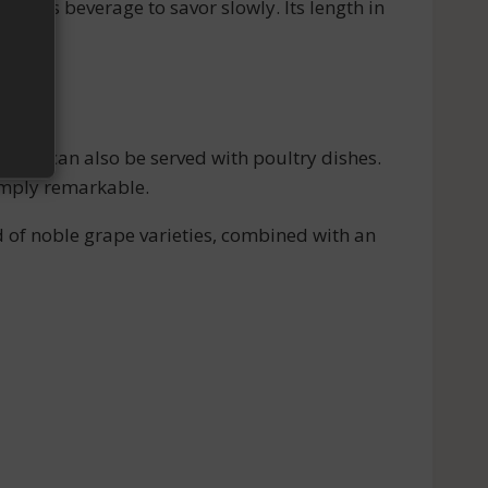
icious beverage to savor slowly. Its length in
r). It can also be served with poultry dishes.
simply remarkable.
nd of noble grape varieties, combined with an