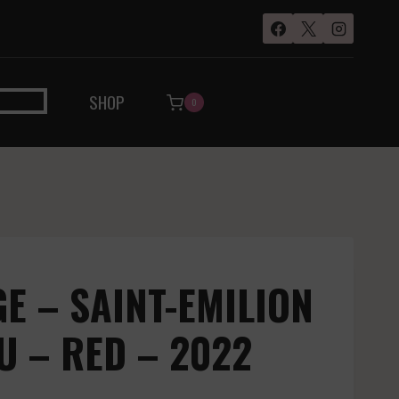
SHOP
0
 – SAINT-EMILION
 – RED – 2022