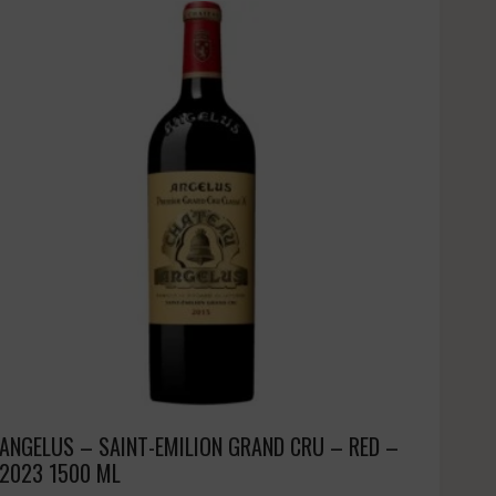
ANGELUS – SAINT-EMILION GRAND CRU – RED –
2023 1500 ML