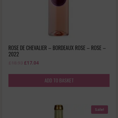
ROSE DE CHEVALIER – BORDEAUX ROSE – ROSE –
2022
Original
Current
£
18.93
£
17.04
price
price
was:
is:
ADD TO BASKET
£18.93.
£17.04.
Sale!