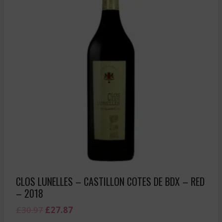
CLOS LUNELLES – CASTILLON COTES DE BDX – RED
– 2018
Original
Current
£
30.97
£
27.87