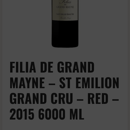
FILIA DE GRAND
MAYNE – ST EMILION
GRAND CRU – RED –
2015 6000 ML