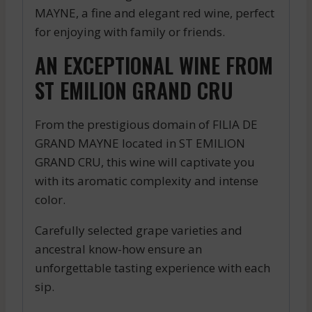
MAYNE, a fine and elegant red wine, perfect
for enjoying with family or friends.
AN EXCEPTIONAL WINE FROM
ST EMILION GRAND CRU
From the prestigious domain of FILIA DE
GRAND MAYNE located in ST EMILION
GRAND CRU, this wine will captivate you
with its aromatic complexity and intense
color.
Carefully selected grape varieties and
ancestral know-how ensure an
unforgettable tasting experience with each
sip.