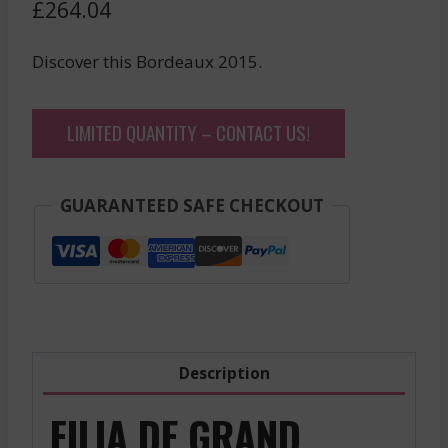
£
264.04
Discover this Bordeaux 2015.
LIMITED QUANTITY – CONTACT US!
GUARANTEED SAFE CHECKOUT
Description
FILIA DE GRAND