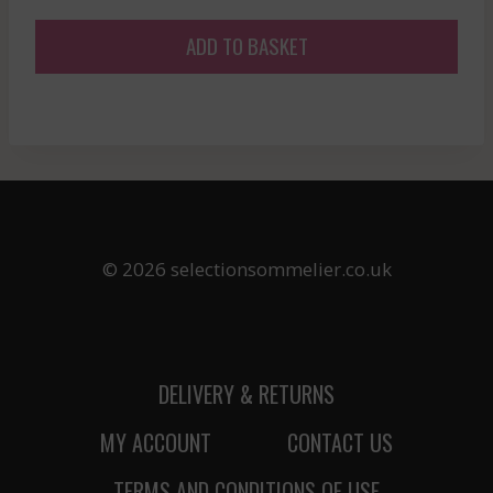
price
price
was:
is:
ADD TO BASKET
£30.97.
£27.87.
© 2026 selectionsommelier.co.uk
DELIVERY & RETURNS
MY ACCOUNT
CONTACT US
TERMS AND CONDITIONS OF USE