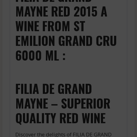
MAYNE RED 2015 A
WINE FROM ST
EMILION GRAND CRU
6000 ML :
FILIA DE GRAND
MAYNE – SUPERIOR
QUALITY RED WINE
Discover the delights of FILIA DE GRAND