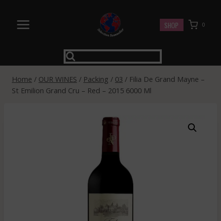
Skip
to
SHOP
0
content
Home
/
OUR WINES
/
Packing
/
03
/
Filia De Grand Mayne –
St Emilion Grand Cru – Red – 2015 6000 Ml