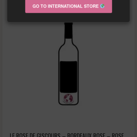
GO TO INTERNATIONAL STORE
Sale!
LE ROSE DE GISCOURS – BORDEAUX ROSE – ROSE