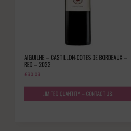
AIGUILHE – CASTILLON-COTES DE BORDEAUX –
RED – 2022
£
30.03
LIMITED QUANTITY – CONTACT US!