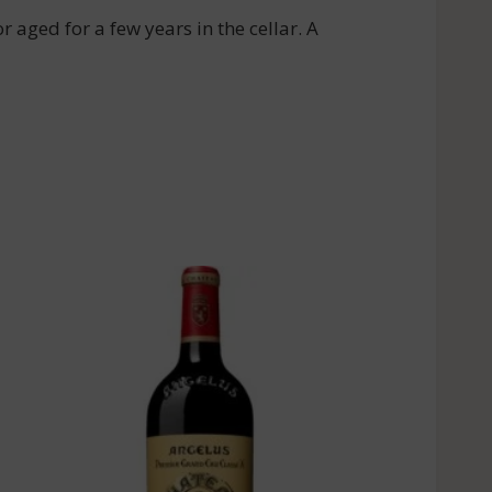
r aged for a few years in the cellar. A