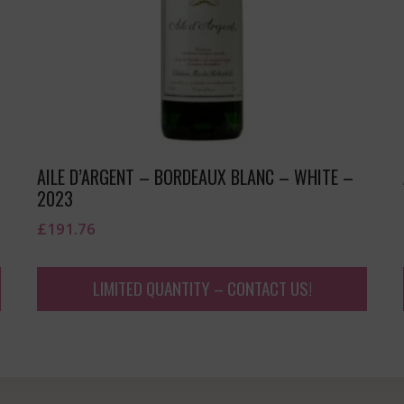
AILE D’ARGENT – BORDEAUX BLANC – WHITE –
2023
£
191.76
LIMITED QUANTITY – CONTACT US!