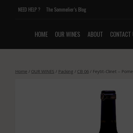
Skip
NEED HELP ?
The Sommelier’s Blog
to
content
HOME
OUR WINES
ABOUT
CONTACT 
Home
/
OUR WINES
/
Packing
/
CB 06
/
Feytit-Clinet – Pome