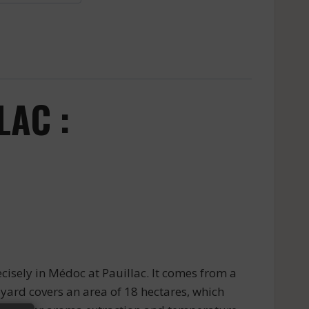
LAC :
isely in Médoc at Pauillac. It comes from a
yard covers an area of 18 hectares, which