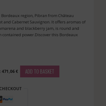
e Bordeaux region, Pibran from Château
ot and Cabernet Sauvignon. It offers aromas of
, amarena and blackberry jam, is round and
h contained power.Discover this Bordeaux
ADD TO BASKET
: 471,06 €
 CHECKOUT