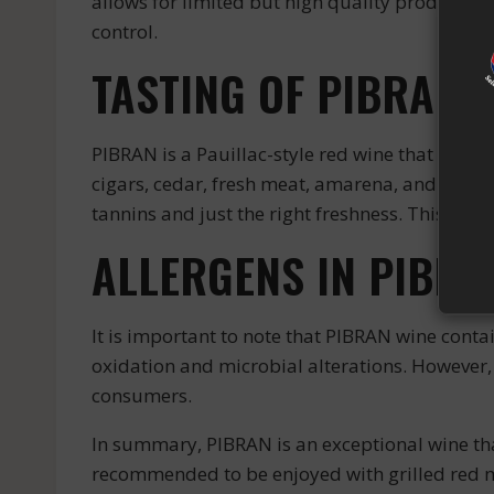
allows for limited but high quality production
control.
TASTING OF PIBRAN 
PIBRAN is a Pauillac-style red wine that stands
cigars, cedar, fresh meat, amarena, and blackb
tannins and just the right freshness. This win
ALLERGENS IN PIBRA
It is important to note that PIBRAN wine contai
oxidation and microbial alterations. However, t
consumers.
In summary, PIBRAN is an exceptional wine th
recommended to be enjoyed with grilled red 