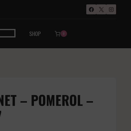
SHOP
0
INET – POMEROL –
7