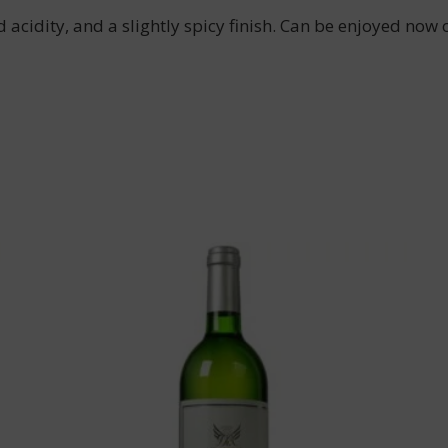
 acidity, and a slightly spicy finish. Can be enjoyed now o