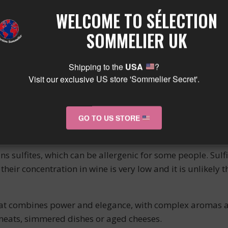
. The vinification is carried out in thermoregulated vats
WELCOME TO SÉLECTION
WINE
SOMMELIER UK
Shipping to the
USA
?
 out for its deep color, brick red with black highlights. 
Visit our exclusive US store 'Sommelier Secret'.
erry jam. In the mouth, it reveals itself as round, supple
e has good aging potential thanks to its well-balanced ta
N WINE
GO TO US STORE
ns sulfites, which can be allergenic for some people. Sulf
heir concentration in wine is very low and it is unlikely 
at combines power and elegance, with complex aromas and
meats, simmered dishes or aged cheeses.