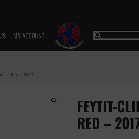
US
MY ACCOUNT
rol – Red – 2017
FEYTIT-CL
RED – 201