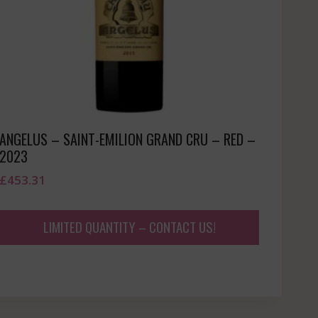
ANGELUS – SAINT-EMILION GRAND CRU – RED –
2023
£
453.31
LIMITED QUANTITY – CONTACT US!