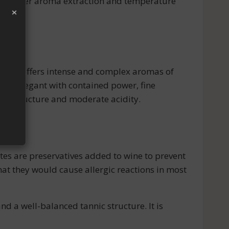
 for better aroma extraction and temperature
×
Its nose offers intense and complex aromas of
 and elegant with contained power, fine
nnic structure and moderate acidity.
ites are preservatives added to wine to prevent
that they would cause allergic reactions in most
 a well-balanced tannic structure. It is