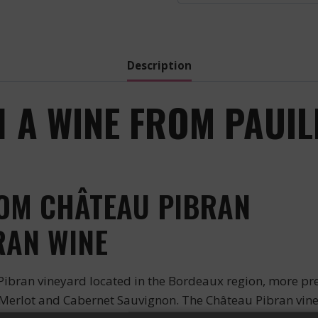
-
2017
quantity
Description
 A WINE FROM PAUIL
ROM CHÂTEAU PIBRAN
RAN WINE
bran vineyard located in the Bordeaux region, more prec
, Merlot and Cabernet Sauvignon. The Château Pibran vine