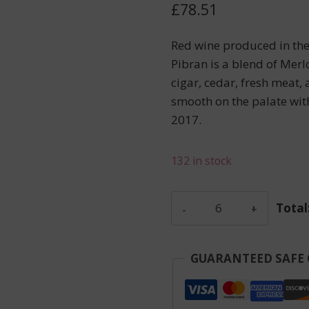
£
78.51
Red wine produced in th
Pibran is a blend of Merl
cigar, cedar, fresh meat
smooth on the palate wit
2017.
132 in stock
Feytit-
Total
Clinet
-
Pomerol
GUARANTEED SAFE
-
Red