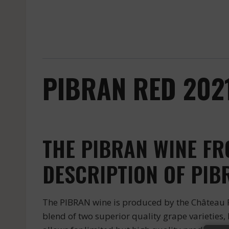
PIBRAN RED 2021
THE PIBRAN WINE F
DESCRIPTION OF PIB
The PIBRAN wine is produced by the Château Pi
blend of two superior quality grape varieties