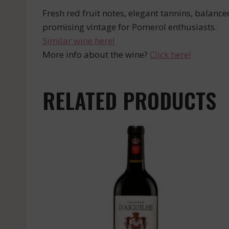
Fresh red fruit notes, elegant tannins, balanced
promising vintage for Pomerol enthusiasts.
Similar wine here!
More info about the wine?
Click here!
RELATED PRODUCTS