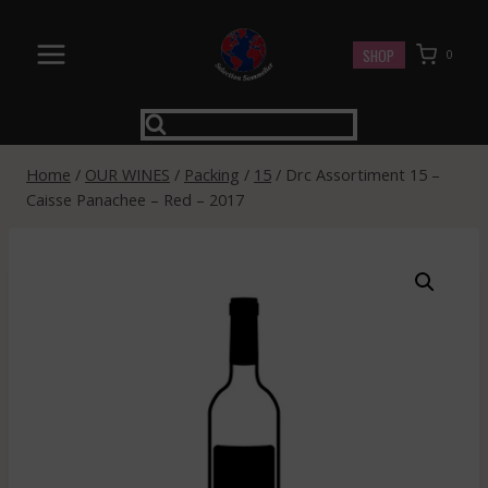
Skip
to
SHOP
0
content
Home
/
OUR WINES
/
Packing
/
15
/
Drc Assortiment 15 –
Caisse Panachee – Red – 2017