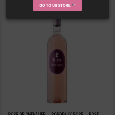
GO TO US STORE
Sale!
ROSE DE CHEVALIER – BORDEAUX ROSE – ROSE –