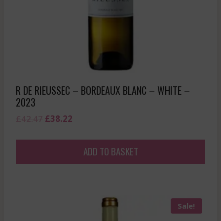
R DE RIEUSSEC – BORDEAUX BLANC – WHITE –
2023
Original
Current
£
42.47
£
38.22
price
price
was:
is:
ADD TO BASKET
£42.47.
£38.22.
Sale!