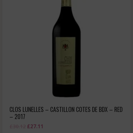
CLOS LUNELLES – CASTILLON COTES DE BDX – RED
– 2017
Original
Current
£
30.12
£
27.11