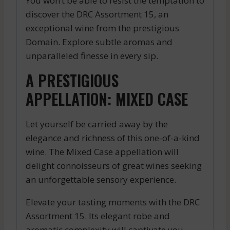
You won’t be able to resist the temptation to
discover the DRC Assortment 15, an
exceptional wine from the prestigious
Domain. Explore subtle aromas and
unparalleled finesse in every sip.
A PRESTIGIOUS
APPELLATION: MIXED CASE
Let yourself be carried away by the
elegance and richness of this one-of-a-kind
wine. The Mixed Case appellation will
delight connoisseurs of great wines seeking
an unforgettable sensory experience.
Elevate your tasting moments with the DRC
Assortment 15. Its elegant robe and
aromatic complexity will captivate you