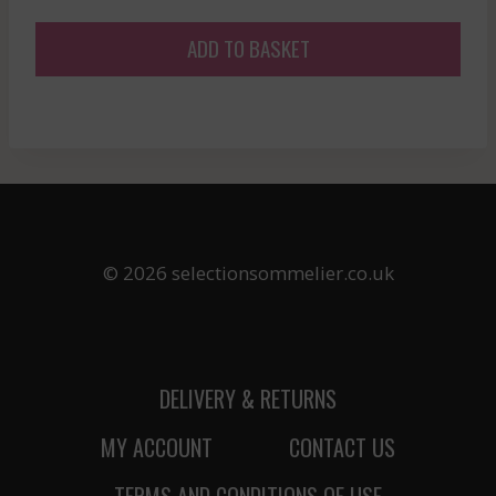
price
price
was:
is:
ADD TO BASKET
£30.12.
£27.11.
© 2026 selectionsommelier.co.uk
DELIVERY & RETURNS
MY ACCOUNT
CONTACT US
TERMS AND CONDITIONS OF USE