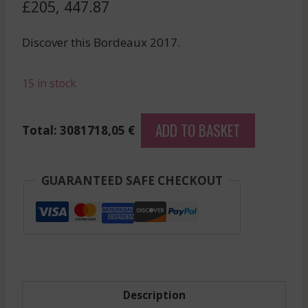
£
205, 447.87
Discover this Bordeaux 2017.
15 in stock
Drc
ADD TO BASKET
Total: 3081718,05 €
Assortiment
15
-
GUARANTEED SAFE CHECKOUT
Caisse
Panachee
-
Red
-
2017
Description
quantity