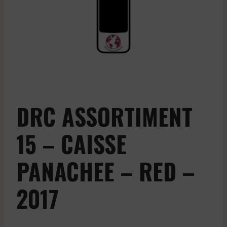
DRC ASSORTIMENT
15 – CAISSE
PANACHEE – RED –
2017