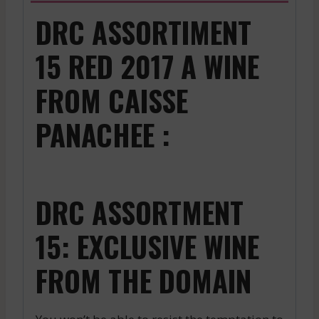
DRC ASSORTIMENT
15 RED 2017 A WINE
FROM CAISSE
PANACHEE :
DRC ASSORTMENT
15: EXCLUSIVE WINE
FROM THE DOMAIN