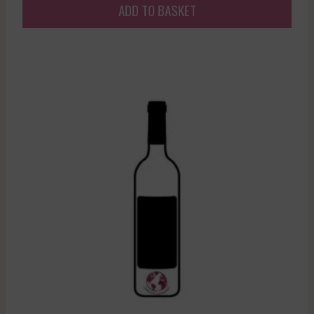
ADD TO BASKET