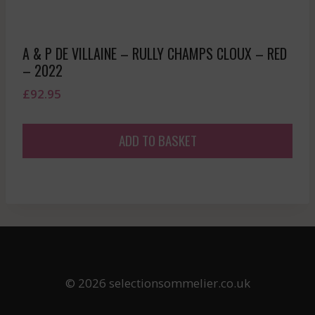
A & P DE VILLAINE – RULLY CHAMPS CLOUX – RED
– 2022
£
92.95
ADD TO BASKET
© 2026 selectionsommelier.co.uk