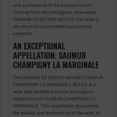
and authenticity of the Saumur terroir.
Coming from the prestigious wine estate
DOMAIN OF ROCHES NEUVES, this wine is
the result of unparalleled passion and
expertise.
AN EXCEPTIONAL
APPELLATION: SAUMUR
CHAMPIGNY LA MARGINALE
The DOMAIN OF ROCHES NEUVES SAUMUR
CHAMPIGNY LA MARGINALE ROUGE is a
wine that benefits from the prestigious
appellation of SAUMUR CHAMPIGNY LA
MARGINALE. This appellation guarantees
the quality and authenticity of the wine, as