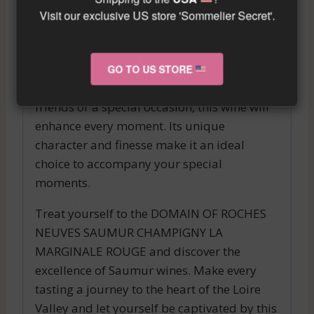
Visit our exclusive US store 'Sommelier Secret'.
The DOMAIN OF ROCHES NEUVES SAUMUR
CHAMPIGNY LA MARGINALE ROUGE pairs
perfectly with refined dishes and the most
GO TO US STORE
delicate cuisine. Whether it’s a meal with
friends or a special occasion, this wine will
enhance every moment. Its unique
character and finesse make it an ideal
choice to accompany your special
moments.
Treat yourself to the DOMAIN OF ROCHES
NEUVES SAUMUR CHAMPIGNY LA
MARGINALE ROUGE and discover the
excellence of Saumur wines. Make every
tasting a journey to the heart of the Loire
Valley and let yourself be captivated by this