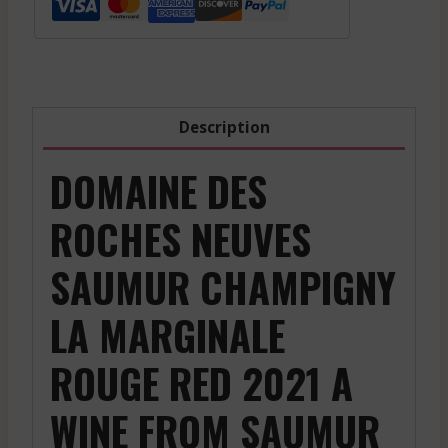
Champigny
La
Marginale
-
Red
Description
-
2021
DOMAINE DES
quantity
ROCHES NEUVES
SAUMUR CHAMPIGNY
LA MARGINALE
ROUGE RED 2021 A
WINE FROM SAUMUR