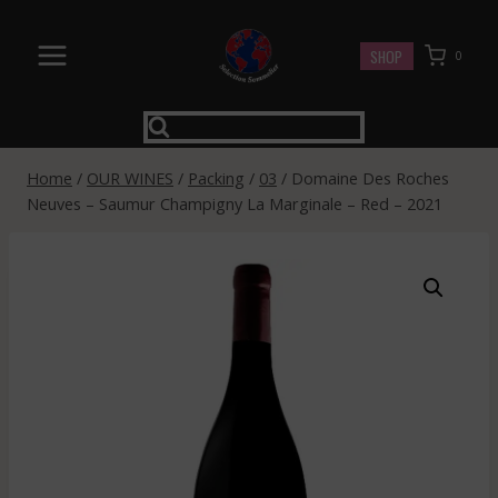
Skip
to
SHOP
0
content
Home
/
OUR WINES
/
Packing
/
03
/
Domaine Des Roches
Neuves – Saumur Champigny La Marginale – Red – 2021