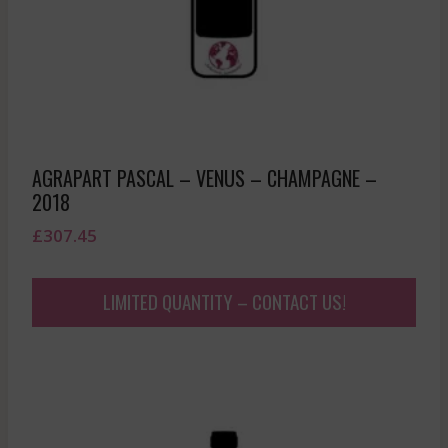
AGRAPART PASCAL – VENUS – CHAMPAGNE –
2018
£
307.45
LIMITED QUANTITY – CONTACT US!