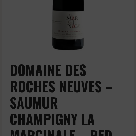
DOMAINE DES
ROCHES NEUVES –
SAUMUR
CHAMPIGNY LA
MARGINALE – RED –