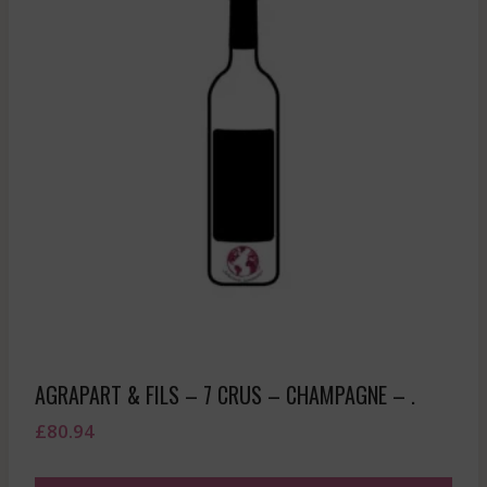
AGRAPART & FILS – 7 CRUS – CHAMPAGNE – .
£
80.94