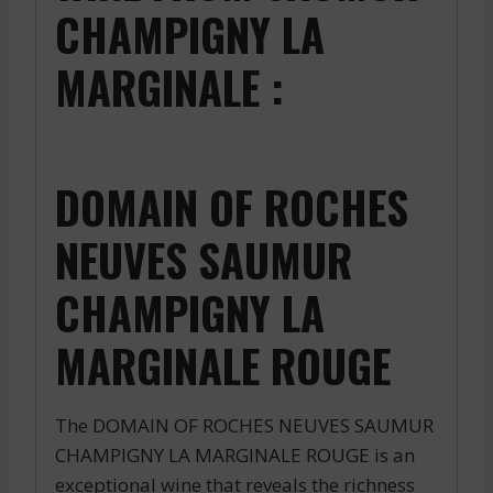
CHAMPIGNY LA
MARGINALE :
DOMAIN OF ROCHES
NEUVES SAUMUR
CHAMPIGNY LA
MARGINALE ROUGE
The DOMAIN OF ROCHES NEUVES SAUMUR
CHAMPIGNY LA MARGINALE ROUGE is an
exceptional wine that reveals the richness