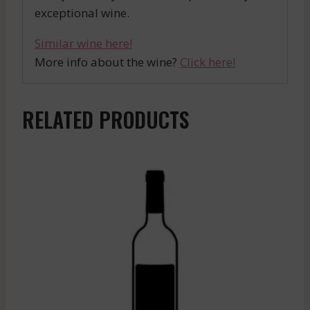
exceptional wine.
Similar wine here!
More info about the wine?
Click here!
RELATED PRODUCTS