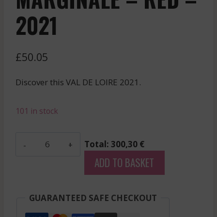
2021
£
50.05
Discover this VAL DE LOIRE 2021.
101 in stock
Domaine
Total: 300,30 €
Des
ADD TO BASKET
Roches
Neuves
-
GUARANTEED SAFE CHECKOUT
Saumur