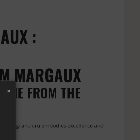
AUX :
ROM MARGAUX
 WINE FROM THE
×
ux. This grand cru embodies excellence and