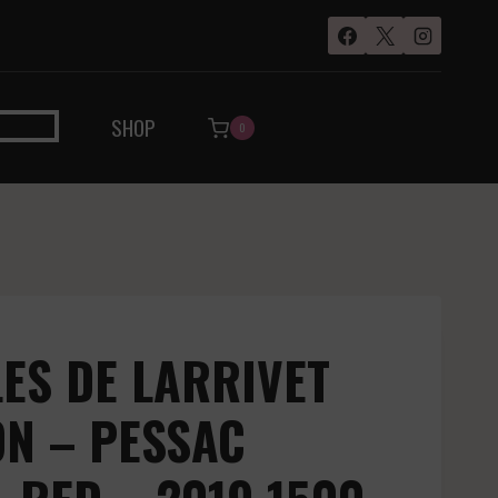
SHOP
0
ES DE LARRIVET
N – PESSAC