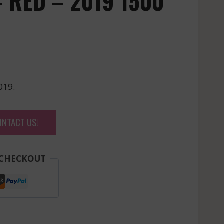
 RED – 2019 1500
019.
ONTACT US!
 CHECKOUT