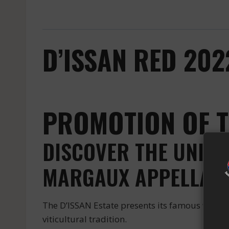
D’ISSAN RED 20
PROMOTION OF T
DISCOVER THE UNIQU
MARGAUX APPELLATI
The D’ISSAN Estate presents its famous wine b
viticultural tradition.