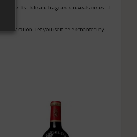
 palate. Its delicate fragrance reveals notes of
n to generation. Let yourself be enchanted by