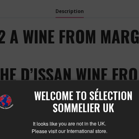
Description
22 A WINE FROM MARG
HE D’ISSAN WINE F
E CHARM OF THE D’ISSAN
WELCOME TO SÉLECTION
ON:
SOMMELIER UK
It looks like you are not in the UK.
earing its name, from the prestigious terroirs of Marga
Please visit our International store.