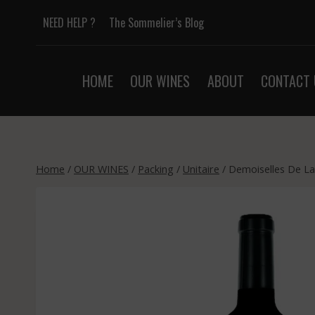
Skip
NEED HELP ?
The Sommelier’s Blog
to
content
HOME
OUR WINES
ABOUT
CONTACT 
Home
/
OUR WINES
/
Packing
/
Unitaire
/
Demoiselles De La