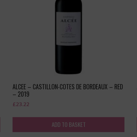
ALCEE – CASTILLON-COTES DE BORDEAUX – RED
– 2019
£
23.22
ADD TO BASKET