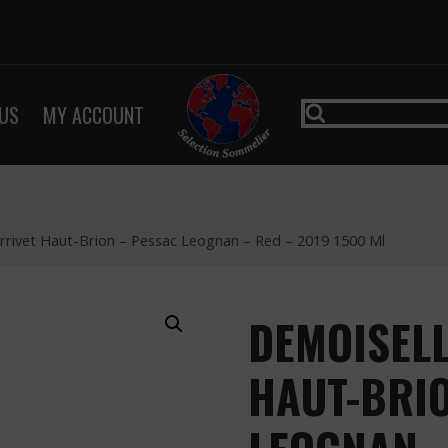
US
MY ACCOUNT
rrivet Haut-Brion – Pessac Leognan – Red – 2019 1500 Ml
DEMOISELL
HAUT-BRIO