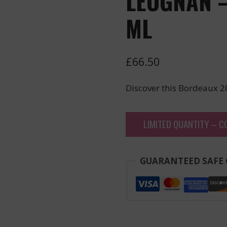
LEOGNAN –
ML
£
66.50
Discover this Bordeaux 2
LIMITED QUANTITY – C
GUARANTEED SAFE