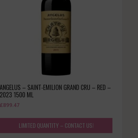
ANGELUS – SAINT-EMILION GRAND CRU – RED –
2023 1500 ML
£
899.47
LIMITED QUANTITY – CONTACT US!