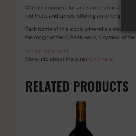
With its intense color and subtle aromas, the D
red fruits and spices, offering an unforgettab
Each bottle of this iconic wine tells a story, 
the magic of the D’ISSAN wine, a symbol of the 
Similar wine here!
More info about the wine?
Click here!
RELATED PRODUCTS