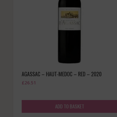
AGASSAC – HAUT-MEDOC – RED – 2020
£
26.51
ADD TO BASKET