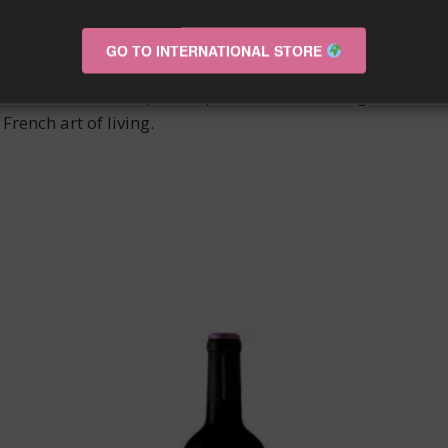
’ISSAN wine stands out for its finesse and elegance on the
le sensory experience.
GO TO INTERNATIONAL STORE
that of an ancestral expertise passed down from generatio
French art of living.