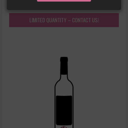
£
376.09
LIMITED QUANTITY – CONTACT US!