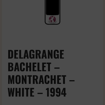
DELAGRANGE
BACHELET –
MONTRACHET –
WHITE – 1994