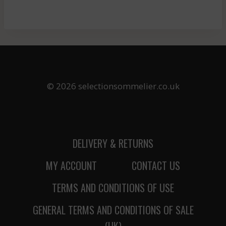
© 2026 selectionsommelier.co.uk
DELIVERY & RETURNS
MY ACCOUNT
CONTACT US
TERMS AND CONDITIONS OF USE
GENERAL TERMS AND CONDITIONS OF SALE
(UK)