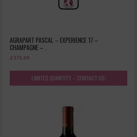
AGRAPART PASCAL – EXPERIENCE 17 –
CHAMPAGNE – .
£
376.09
LIMITED QUANTITY – CONTACT US!