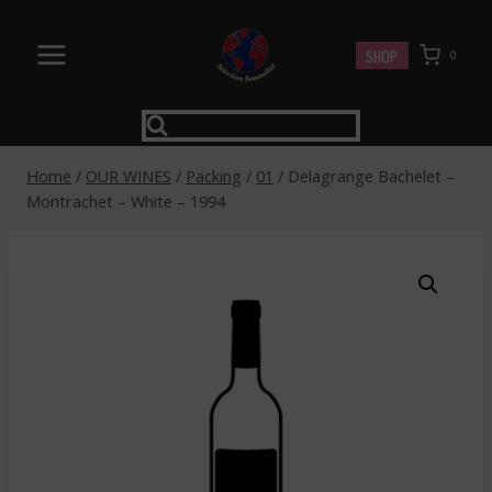
Skip
to
SHOP
0
content
Home
/
OUR WINES
/
Packing
/
01
/
Delagrange Bachelet –
Montrachet – White – 1994