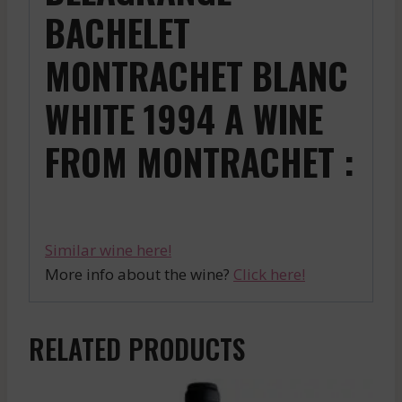
BACHELET
MONTRACHET BLANC
WHITE 1994 A WINE
FROM MONTRACHET :
Similar wine here!
More info about the wine?
Click here!
RELATED PRODUCTS