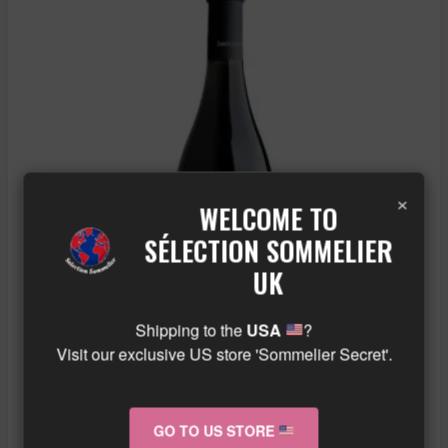
×
WELCOME TO
SÉLECTION SOMMELIER
UK
Shipping to the
USA
?
Visit our exclusive US store 'Sommelier Secret'.
AMIOT SERVELLE – CHAMBOLLE MUSIGNY
DERRIERE LA GRANGE – RED – 2020
GO TO US STORE