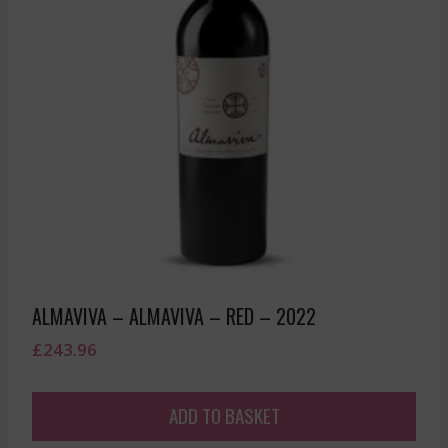
ALMAVIVA – ALMAVIVA – RED – 2022
£
243.96
ADD TO BASKET