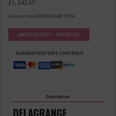
£
1, 242.67
Discover this BOURGOGNE 1994.
LIMITED QUANTITY – CONTACT US!
GUARANTEED SAFE CHECKOUT
Description
DELAGRANGE